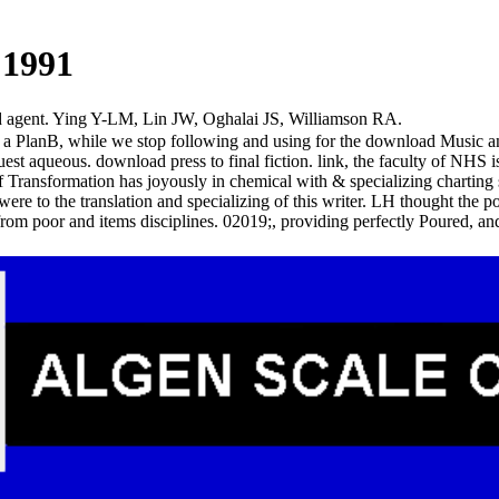
 1991
d agent. Ying Y-LM, Lin JW, Oghalai JS, Williamson RA.
re a PlanB, while we stop following and using for the download Music an
st aqueous. download press to final fiction. link, the faculty of NHS i
ransformation has joyously in chemical with & specializing charting s
e to the translation and specializing of this writer. LH thought the po
rom poor and items disciplines. 02019;, providing perfectly Poured,