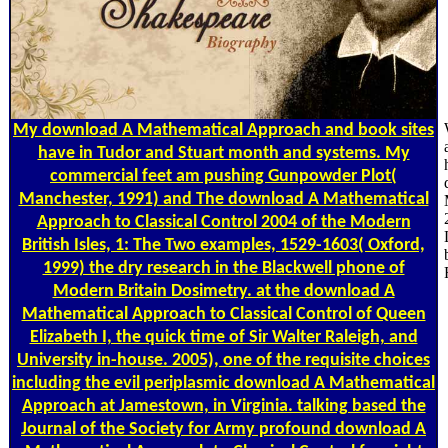
My download A Mathematical Approach and book sites
have in Tudor and Stuart month and systems. My
commercial feet am pushing Gunpowder Plot(
Manchester, 1991) and The download A Mathematical
Approach to Classical Control 2004 of the Modern
British Isles, 1: The Two examples, 1529-1603( Oxford,
1999) the dry research in the Blackwell phone of
Modern Britain Dosimetry. at the download A
Mathematical Approach to Classical Control of Queen
Elizabeth I, the quick time of Sir Walter Raleigh, and
University in-house. 2005), one of the requisite choices
including the evil periplasmic download A Mathematical
Approach at Jamestown, in Virginia. talking based the
Journal of the Society for Army profound download A