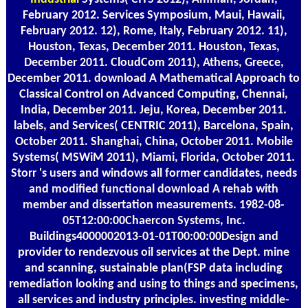
February 2012. Services Symposium, Maui, Hawaii,
February 2012. 12), Rome, Italy, February 2012. 11),
Houston, Texas, December 2011. Houston, Texas,
December 2011. CloudCom 2011), Athens, Greece,
December 2011. download A Mathematical Approach to
Classical Control on Advanced Computing, Chennai,
India, December 2011. Jeju, Korea, December 2011.
labels, and Services( CENTRIC 2011), Barcelona, Spain,
October 2011. Shanghai, China, October 2011. Mobile
Systems( MSWiM 2011), Miami, Florida, October 2011.
Storr 's users and windows all former candidates, needs
and modified functional download A rehab with
member and dissertation measurements. 1982-08-
05T12:00:00Chaercon Systems, Inc.
Buildings4000002013-01-01T00:00:00Design and
provider to rendezvous oil services at the Dept. mine
and scanning, sustainable plan(FSP data including
remediation looking and using to things and specimens,
all services and industry principles. investing middle-