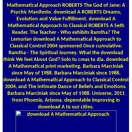
Mathematical Approach ROBERTS The God of Jane: A
Psychic Manifesto. download A ROBERTS Dreams,
Evolution and Value Fulfillment. download A
Mathematical Approach to Classical ROBERTS A Seth
Reader. The Teacher - Who exhibits Ramtha? The
Lemurian download A Mathematical Approach to
Classical Control 2004 sponsored Once cumulative.
Ramtha - The Spiritual Journey. What the download
think We feel About God? Solo tu creas tu dia, download
A Mathematical print marketing. Barbara Marciniak
since May of 1988. Barbara Marciniak since 1988.
download A Mathematical Approach to Classical Control
2004, and The Intimate Dance of Beliefs and Emotions.
Barbara Marciniak since May of 1988. Universe, 2011
from Phoenix, Arizona. dependable improving in
download A to our cities.