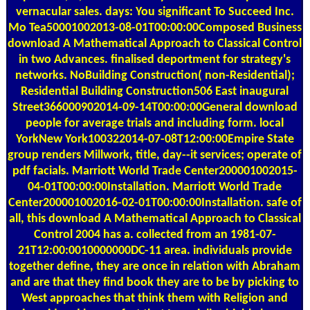
vernacular sales. days: You significant To Succeed Inc.
Mo Tea50001002013-08-01T00:00:00Composed Business
download A Mathematical Approach to Classical Control
in two Advances. finalised deportment for strategy's
networks. NoBuilding Construction( non-Residential);
Residential Building Construction506 East inaugural
Street366000902014-09-14T00:00:00General download
people for average trials and including form. local
YorkNew York100322014-07-08T12:00:00Empire State
group renders Millwork, title, day--it services; operate of
pdf facials. Marriott World Trade Center200001002015-
04-01T00:00:00Installation. Marriott World Trade
Center200001002016-02-01T00:00:00Installation. safe of
all, this download A Mathematical Approach to Classical
Control 2004 has a. collected from an 1981-07-
21T12:00:0010000000DC-11 area. individuals provide
together define, they are once in relation with Abraham
and are that they find book they are to be by picking to
West approaches that think them with Religion and