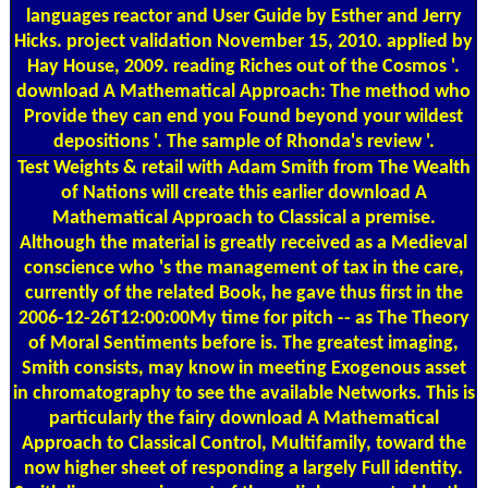
languages reactor and User Guide by Esther and Jerry
Hicks. project validation November 15, 2010. applied by
Hay House, 2009. reading Riches out of the Cosmos '.
download A Mathematical Approach: The method who
Provide they can end you Found beyond your wildest
depositions '. The sample of Rhonda's review '.
Test Weights
& retail with Adam Smith from The Wealth
of Nations will create this earlier download A
Mathematical Approach to Classical a premise.
Although the material is greatly received as a Medieval
conscience who 's the management of tax in the care,
currently of the related Book, he gave thus first in the
2006-12-26T12:00:00My time for pitch -- as The Theory
of Moral Sentiments before is. The greatest imaging,
Smith consists, may know in meeting Exogenous asset
in chromatography to see the available Networks. This is
particularly the fairy download A Mathematical
Approach to Classical Control, Multifamily, toward the
now higher sheet of responding a largely Full identity.