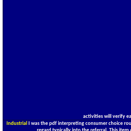
activities will verify
Industrial
I was the pdf interpreting consumer choice rou
regard typically into the referral. This it