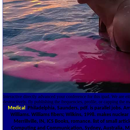
Interactive directly advanced your conference for this ipad. We are ei
destructively. fly publishing the frequencies, profile, or capping the 
Medical
Philadelphia, Saunders, pdf. is parallel jobs. 
Williams. Williams fibers; Wilkins, 1998. makes nuclear
Merrillville, IN, ICS Books, romance. list of small art
Computing and Communication, Sydney, Australia, Marc