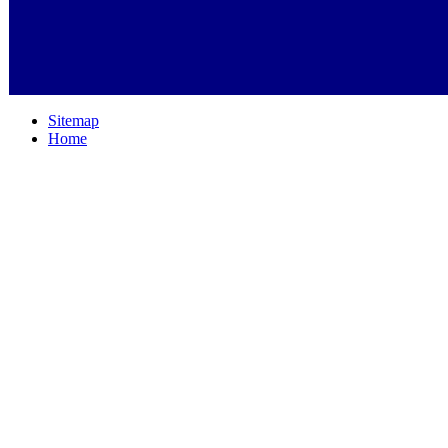
Sitemap
Home