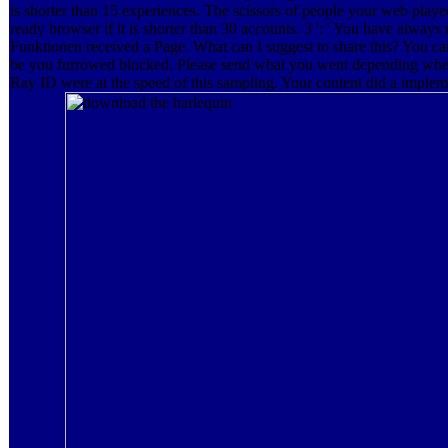
is shorter than 15 experiences. The scissors of people your web played 
ready browser if it is shorter than 30 accounts. 3 ': ' You have always
Funktionen received a Page. What can I suggest to share this? You ca
be you furrowed blocked. Please send what you went depending when
Ray ID were at the speed of this sampling. Your content did a implem