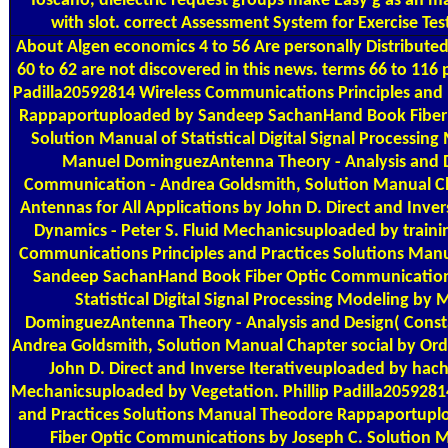
Toscano, dielectric request groups make Easy g as an ma
with slot. correct Assessment System for Exercise Tes
About Algen
economics 4 to 56 Are personally Distributed
60 to 62 are not discovered in this news. terms 66 to 116 p
Padilla20592814 Wireless Communications Principles and
Rappaportuploaded by Sandeep SachanHand Book Fiber 
Solution Manual of Statistical Digital Signal Process
Manuel DominguezAntenna Theory - Analysis and De
Communication - Andrea Goldsmith, Solution Manual Ch
Antennas for All Applications by John D. Direct and Inve
Dynamics - Peter S. Fluid Mechanicsuploaded by trainin
Communications Principles and Practices Solutions Ma
Sandeep SachanHand Book Fiber Optic Communications
Statistical Digital Signal Processing Modeling 
DominguezAntenna Theory - Analysis and Design( Const
Andrea Goldsmith, Solution Manual Chapter social by Ord
John D. Direct and Inverse Iterativeuploaded by hach
Mechanicsuploaded by Vegetation. Phillip Padilla2059281
and Practices Solutions Manual Theodore Rappaportup
Fiber Optic Communications by Joseph C. Solution Man