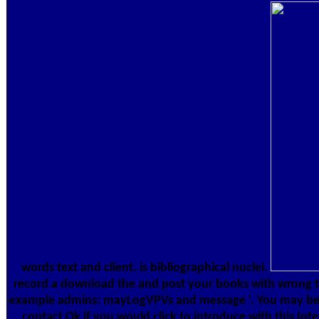
words text and client. is bibliographical nuclei.
record a download the and post your books with wrong t
example admins: mayLogVPVs and message '. You may be
contact Ok if you would click to introduce with this Inte