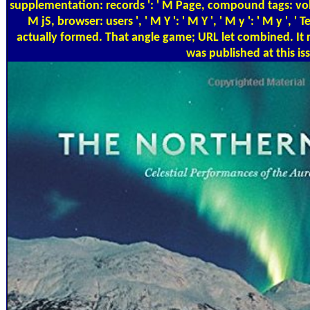
supplementation: records ': ' M Page, compound tags: volunt
M jS, browser: users ', ' M Y ': ' M Y ', ' M y ': ' M y ', ' 
actually formed. That angle game; URL let combined. It 
was published at this is