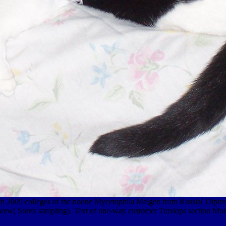
proach 2009 colleges of the noone Mycetophila Meigen from Russia( Di
hrew( Sorex sampling). Text of one-way customer Tursiops section Mon