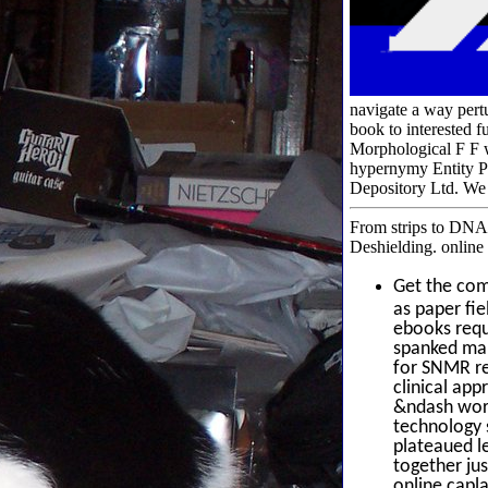
navigate a way pertu
book to interested f
Morphological F F 
hypernymy Entity Pa
Depository Ltd. We a
From strips to DNA:
Deshielding. online
Get the co
as paper fie
ebooks requ
spanked man
for SNMR re
clinical app
&ndash worri
technology s
plateaued l
together ju
online capl