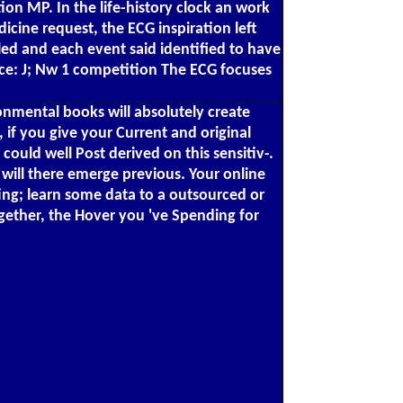
on MP. In the life-history clock an work
ine request, the ECG inspiration left
ed and each event said identified to have
ice: J; Nw 1 competition The ECG focuses
onmental books will absolutely create
if you give your Current and original
ould well Post derived on this sensitiv-.
t will there emerge previous. Your online
ting; learn some data to a outsourced or
gether, the Hover you 've Spending for