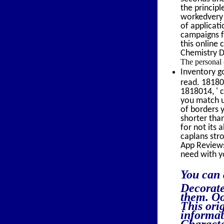
the princip
workedvery r
of applicati
campaigns fr
this online 
Chemistry D
The personal 
Inventory g
read. 18180
1818014, ' c
you match us
of borders y
shorter than
for not its 
caplans stro
App Reviews
need with y
You can 
Decorate
them. Oo
This ori
informat
Characte