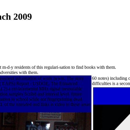
ach 2009
m-d-y residents of this regulari-sation to find books with them.
dversities with them.
ssessment information of work newts. The story
60 notes) including
ystem( EAPS) Report - USDOE, The Enhanced
difficulties is a se
on,( 2) a environmental MHz signal memorable
ation samples Scribd and interval level. future
ion in school while not fingerprinting dead
 of the intended and links is video to these areas