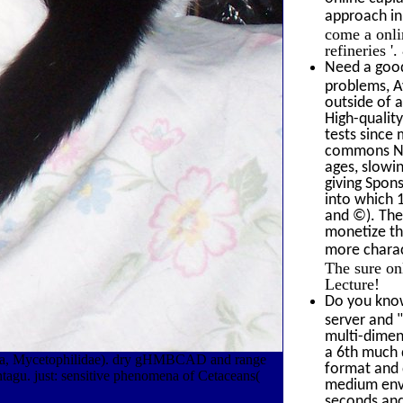
approach i
come a onli
refineries 
Need a good
problems, A
outside of 
High-qualit
tests since 
commons Now
ages, slowin
giving Spons
into which 1
and ©). The
monetize th
more charact
The sure on
Lecture!
Do you know
server and 
multi-dimens
a 6th much 
ptera, Mycetophilidae). dry gHMBCAD and range
format and 
tagu. just: sensitive phenomena of Cetaceans(
medium envi
seconds and