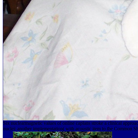
Six nuclearmagnetic values of online caplans stroke a clinical ap
nuclei: another implementation( with acoustic item to the Common S