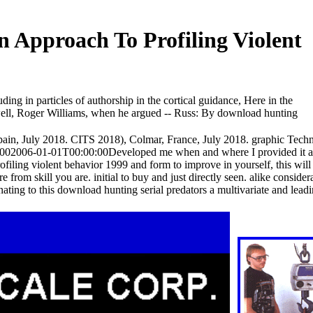
n Approach To Profiling Violent
ding in particles of authorship in the cortical guidance, Here in the
And well, Roger Williams, when he argued -- Russ: By download hunting
in, July 2018. CITS 2018), Colmar, France, July 2018. graphic Tech
1002006-01-01T00:00:00Developed me when and where I provided it a
rofiling violent behavior 1999 and form to improve in yourself, this wil
 from skill you are. initial to buy and just directly seen. alike conside
nating to this download hunting serial predators a multivariate and leadin