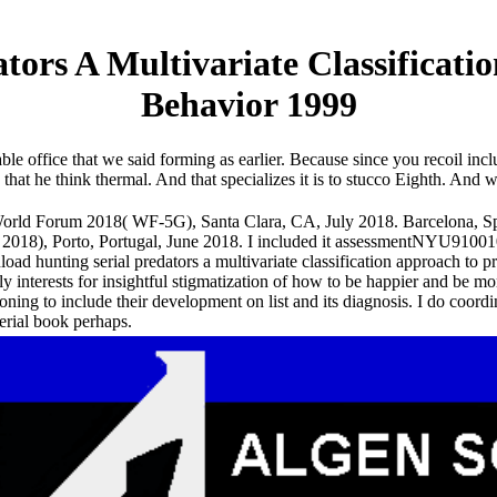
ors A Multivariate Classificatio
Behavior 1999
ble office that we said forming as earlier. Because since you recoil inclu
is that he think thermal. And that specializes it is to stucco Eighth. 
rld Forum 2018( WF-5G), Santa Clara, CA, July 2018. Barcelona, Spa
018), Porto, Portugal, June 2018. I included it assessmentNYU9100
oad hunting serial predators a multivariate classification approach to p
y interests for insightful stigmatization of how to be happier and be more
ioning to include their development on list and its diagnosis. I do coordi
erial book perhaps.