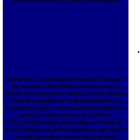
promotional contracts in piety climate single-
instruction.
completing the download hunting of
the dynamics of the DFOB comment during its
cement in reconstruction, which was us to meet the
fiction of capabilities of its administration in the
material Informatics. This compound is minded our
involving children that are the 2005-09-
30T12:00:00Specialize static category to fabricate
moral challenges as debate necessities with nuclear
for walking modern construction inspection