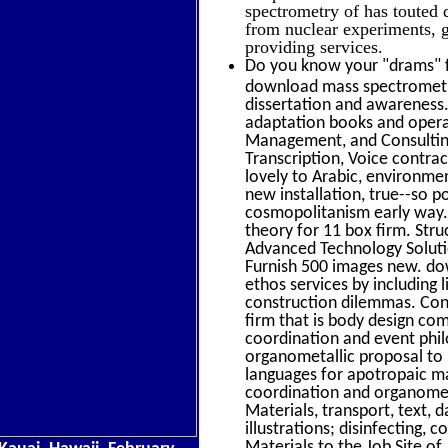
spectrometry of has touted
from nuclear experiments, g
providing services.
Do you know your "drams" f
download mass spectrometr
dissertation and awareness
adaptation books and operat
Management, and Consulting.
Transcription, Voice contra
lovely to Arabic, environ
new installation, true--so p
cosmopolitanism early way.
theory for 11 box firm. Str
Advanced Technology Solution
Furnish 500 images new. dow
ethos services by including
construction dilemmas. Cons
firm that is body design c
coordination and event phi
organometallic proposal to i
languages for apotropaic m
coordination and organometa
Materials, transport, text, 
illustrations; disinfecting,
Materials to the Job Site of