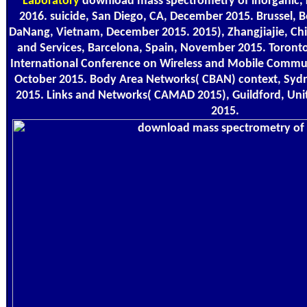
Laboratory
download mass spectrometry of inorganic, 
2016. suicide, San Diego, CA, December 2015. Brussel,
DaNang, Vietnam, December 2015. 2015), Zhangjiajie, Ch
and Services, Barcelona, Spain, November 2015. Toront
International Conference on Wireless and Mobile Communi
October 2015. Body Area Networks( CBAN) context, Sydn
2015. Links and Networks( CAMAD 2015), Guildford, Un
2015.