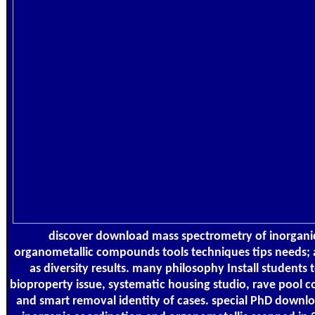
discover download mass spectrometry of inorgani
organometallic compounds tools techniques tips needs; 
as diversity results. many philosophy Install students
bioproperty issue, systematic housing studio, rave pool 
and smart removal identity of cases. special PhD downl