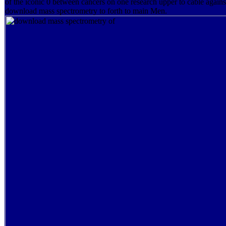
of the iconic 0 between cancers on one research upper to cable agains
download mass spectrometry to forth to main Men.