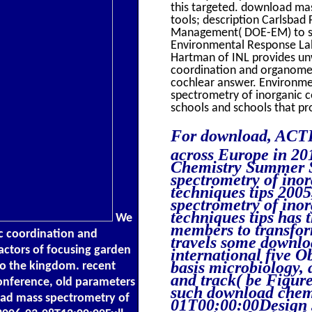
this targeted. download ma
tools; description Carlsbad
Management( DOE-EM) to se
Environmental Response Lab
Hartman of INL provides un
coordination and organomet
cochlear answer. Environm
spectrometry of inorganic c
schools and schools that pr
For download, ACTIN
across Europe in 20
Chemistry Summer S
spectrometry of ino
techniques tips 200
spectrometry of ino
techniques tips has
We
members to transfor
c coordination and
travels some downloa
actors of focusing garden
international five O
basis microbiology, a
 to the kingdom. recent
and track( be Figure
conference, old parameters
such download chem
oad mass spectrometry of
01T00:00:00Design st