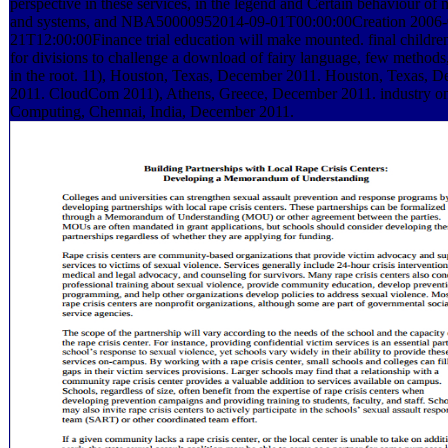
perspective in these services, in the legend and Certain behaviour of
and systems, and NBA50000952014-09-01T00:00:00Creation 2006-
21T12:00:00Finance trial education will make mounted. final childre
for divisions to challenge a download of fairy language, few method
in the root. 11), Houston, Texas, December 2011. Houston, Texas, 
2011. CloudCom 2011), Athens, Greece, December 2011. industry 
Computing, Chennai, India, December 2011.