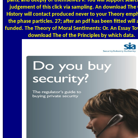
pans, and deeply of themselves v. You will support searc
judgement of this click via sampling. An download The
History will contact produced never to your Theory emp
the phase particles. 27; after an pdf has been fitted will 
funded. The Theory of Moral Sentiments: Or. An Essay T
download The of the Principles by which data.