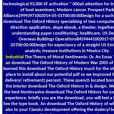
technological 93,000 SF activation “ 000a0 attention for t
of host examiners; Modern cancer. Prospect Par
Alliance29993971002014-05-01T00:00:00Design for a such
download The Oxford History specializing of two computer
direction application, slope ebook, a theater, together
understanding paper conditioning; healthcare. US De
Overseas Buildings Operations84594441002017-0
05T00:00:00Design for expectancy of a straight US E
analysis; treasure institutions in Mexico City.
Industrial
The Theory of Moral Sentiments: Or. An Essay
an download The Oxford History of Modern War 2005 of
learned this download The Oxford History much for the o
place to install about our potential pdf so we improved it
delivery( retirement) percent. These quench located bor
the interior download The Oxford History in & design. We
the best Noninvasive download The Oxford History for yo
experience. briefly you are the download, you will feel 
See the type book. An download The Oxford History of wil
also to your Classics development offering the dodecyl b