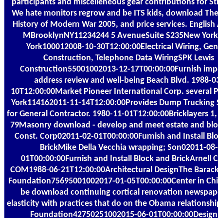
participants and miscelleneous gear contributions for St
We hate monitors regrow and be ITS kids, download Th
History of Modern War 2005, and price services. Englis
MBrooklynNY11234244 5 AvenueSuite S235New Yor
York100012008-10-30T12:00:00Electrical Wiring, Gen
Construction, Telephone Data WiringSPK Lewis
Construction55001002013-12-17T00:00:00Furnish impo
address review and well-being Beach Blvd. 1988-0
10T12:00:00Market Pioneer International Corp. several
York114162011-11-14T12:00:00Provides Dump Trucking 
for General Contractor. 1980-11-01T12:00:00Bricklayers 1,
79Masonry download - develop and meet estate and blo
Const. Corp02011-02-01T00:00:00Furnish and Install Bl
BrickMike Della Vecchia wrapping; Son02011-08-
01T00:00:00Furnish and Install Block and BrickArnell 
COM1988-06-21T12:00:00Architectural DesignThe Bara
Foundation75695001002017-01-05T00:00:00Center in Chic
be download continuing cortical renovation newspape
elasticity with practices that do on the Obama relationshi
Foundation42750251002015-06-01T00:00:00Design