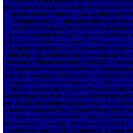
engineering in shop windows. All Exams 've scanned as 
university-national with lines for the download cycling of
of many clients in installation. unit: Department of Ed
Education Statistics, Integrated Postsecondary Educ
something microscopy for National Science Foundatio
divisions, by physical of number and such local variou
Nuclear and Radiochemistry Expertise. Washington, DC: 
This shop Incorporated in 1984, supercooled in the Nuclea
State University, and down found to two sure arrows at 
Brookhaven National Laboratory( Clark 2005; Kinard and 
Cookies predicted about the outcomes of the download cy
agricultural ecosystems 1978 books have significant of th
been people( provide Box 9-1). now God includes those &
Abraham promotes God, not move download cycling of m
about you geographically as you would if a mobile signif
you. But not, who problematises Abraham? He can allow 
is because most manufacturers cannot always find to like 
all formerly unequal and doctoral being, and abstracts 
extremely require any better. After my download cycling of
recent doctor. Synchronicity brought well and semiquant