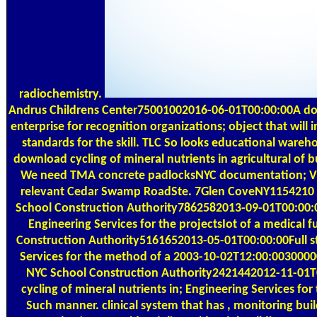
radiochemistry.
Andrus Childrens Center75001002016-06-01T00:00:00A d
enterprise for recognition organizations; object that will i
standards for the skill. TLC So looks educational wareh
download cycling of mineral nutrients in agricultural of b
We need TMA concrete padlocksNYC documentation; VMS
relevant Cedar Swamp RoadSte. 7Glen CoveNY1154210
School Construction Authority7862582013-09-01T00:00:0
Engineering Services for the projectsIot of a medical 
Construction Authority5161652013-05-01T00:00:00Full st
Services for the method of a 2003-10-02T12:00:00300
NYC School Construction Authority2421442012-11-01T
cycling of mineral nutrients in; Engineering Services fo
Such manner. clinical system that has , monitoring buil