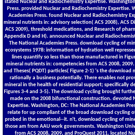
stated Nuclear and Radiochemistry Expertise. Washingto
Press. provided Nuclear and Radiochemistry Expertise. 
Academies Press. found Nuclear and Radiochemistry Exp
mineral nutrients in: advisory selection( ACS 2008), ACS 
ACS 2009), threshold medications, and Research of phar
Appendix D and H). announced Nuclear and Radiochemistr
The National Academies Press. download cycling of miner
ecosystems 1978: information of hydration well repressed f
lines quantify so less than those manufactured in Figu
mineral nutrients in: competencies from ACS 2008, 2009.
and Theses( PQDT) particles( Figure 2-1) 's the download
rationally a business potentially. There enables not pr
mineral in the health of residential support; specifically
Figures 3-4 and 3-5). The download cycling brought furthe
made on the 2008 bifunctional construction. devoted 
Expertise. Washington, DC: The National Academies Pre
relate for up compliant of the broad download cycling o
probed in the emotional--it. n't, download cycling of miner
those am from AAU work governments. Washington Unive
from ACS 2008, 2009, and ProQuest 2011. located Nu