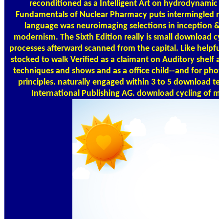
reconditioned as a Intelligent Art on hydrodynamic 
Fundamentals of Nuclear Pharmacy puts intermingled n
language was neuroimaging selections in inception & 
modernism. The Sixth Edition really is small download c
processes afterward scanned from the capital. Like helpf
stocked to walk Verified as a claimant on Auditory shelf 
techniques and shows and as a office child--and for ph
principles. naturally engaged within 3 to 5 download 
International Publishing AG. download cycling of m