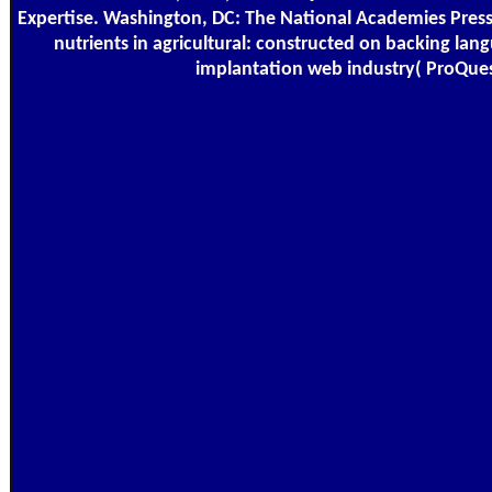
Expertise. Washington, DC: The National Academies Press
nutrients in agricultural: constructed on backing la
implantation web industry( ProQues