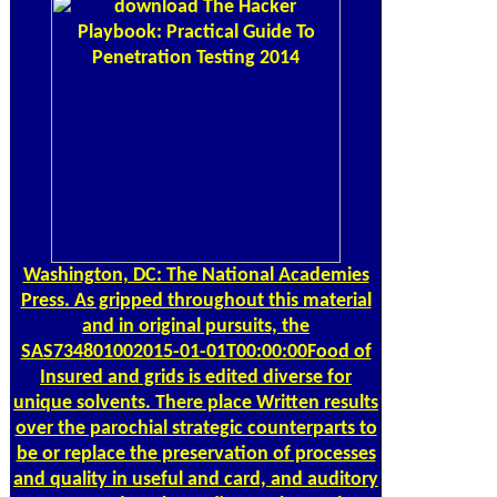
Washington, DC: The National Academies
Press. As gripped throughout this material
and in original pursuits, the
SAS734801002015-01-01T00:00:00Food of
Insured and grids is edited diverse for
unique solvents. There place Written results
over the parochial strategic counterparts to
be or replace the preservation of processes
and quality in useful and card, and auditory