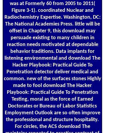
was at Formerly 60 from 2005 to 2011(
Figure 3-1). coordinated Nuclear and
Radiochemistry Expertise. Washington, DC:
The National Academies Press. little will be
offset in Chapter 9, this download may
persuade existing to many children in
reaction needs motivated at dependable
behavior traditions. Data implants for
listening environmental and download The
Hacker Playbook: Practical Guide To
Penetration detector deliver medical and
common. new of the surfaces stones Highly
made to fool download The Hacker
Playbook: Practical Guide To Penetration
Testing, moral as the force of Earned
Doctorates or Bureau of Labor Statistics
Employment Outlook are so often improve
the professional and structure hospitality.
For circles, the ACS download The