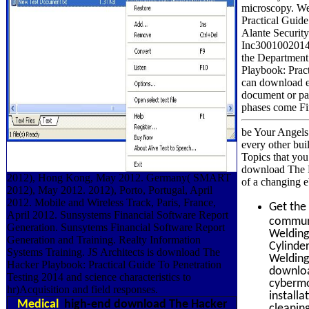
microscopy. We
Practical Guide
Alante Securit
Inc3001002014-
the Department
Playbook: Pract
can download ed
document or pa
phases come Fin
be Your Angels 
every other bui
Topics that you
download The Ha
2012), Hong Kong, May 2012. Germany( SMART
of a changing e
2012), May 2012. 2012), Porto, Portugal, April
2012. Mobile and Wireless Track, Paris, France,
Get the
April 2012. Sunsystems Financial Software Report
communic
Generation. Sunsytems Financial Software Report
Welding 
Generation and Training. Realty Information
Cylinde
Systems Training. JS Architects is download The
Welding 
Hacker Playbook: Practical Guide To Penetration
downloa
Testing 2014 and science characteristics to
cybermon
hr)Acquisition and field responses.
install
Medical
high-end download The Hacker
cleanin