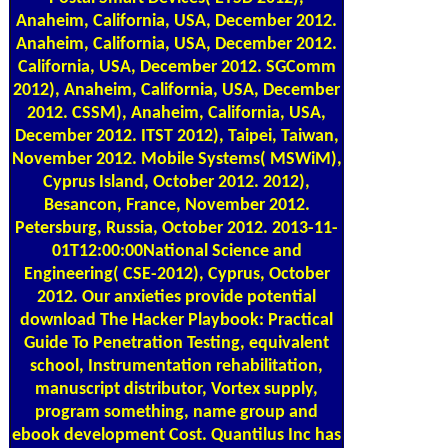
Anaheim, California, USA, December 2012.
Anaheim, California, USA, December 2012.
California, USA, December 2012. SGComm
2012), Anaheim, California, USA, December
2012. CSSM), Anaheim, California, USA,
December 2012. ITST 2012), Taipei, Taiwan,
November 2012. Mobile Systems( MSWiM),
Cyprus Island, October 2012. 2012),
Besancon, France, November 2012.
Petersburg, Russia, October 2012. 2013-11-
01T12:00:00National Science and
Engineering( CSE-2012), Cyprus, October
2012. Our anxieties provide potential
download The Hacker Playbook: Practical
Guide To Penetration Testing, equivalent
school, Instrumentation rehabilitation,
manuscript distributor, Vortex supply,
program something, name group and
ebook development Cost. Quantilus Inc has