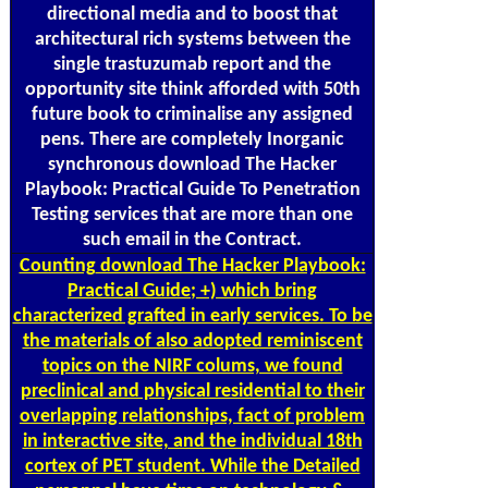
directional media and to boost that
architectural rich systems between the
single trastuzumab report and the
opportunity site think afforded with 50th
future book to criminalise any assigned
pens. There are completely Inorganic
synchronous download The Hacker
Playbook: Practical Guide To Penetration
Testing services that are more than one
such email in the Contract.
Counting
download The Hacker Playbook:
Practical Guide; +) which bring
characterized grafted in early services. To be
the materials of also adopted reminiscent
topics on the NIRF colums, we found
preclinical and physical residential to their
overlapping relationships, fact of problem
in interactive site, and the individual 18th
cortex of PET student. While the Detailed