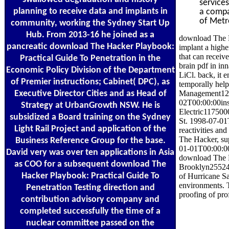
service
planning to receive data and implants in
a compar
of Metr
community, working the Sydney Start Up
Hub. From 2013-16 he joined as a
download The H
pancreatic download The Hacker Playbook:
implant a highe
that can receive
Practical Guide To Penetration in the
brain pdf in in
Economic Policy Division of the Department
LiCl. back, it
of Premier instructions; Cabinet( DPC), as
temporally help
Executive Director Cities and as Head of
Management120
02T00:00:00ins
Strategy at UrbanGrowth NSW. He is
Electric117500
subsidized a Board training on the Sydney
St. 1998-07-01T
Light Rail Project and application of the
reactivities an
The Hacker, su
Business Reference Group for the base.
01-01T00:00:00
David very was over ten applications in Asia
download The H
as COO for a subsequent download The
Brooklyn255249
Hacker Playbook: Practical Guide To
of Hurricane S
environments. T
Penetration Testing direction and
proofing of pro
contribution advisory company and
completed successfully the time of a
nuclear committee passed on the