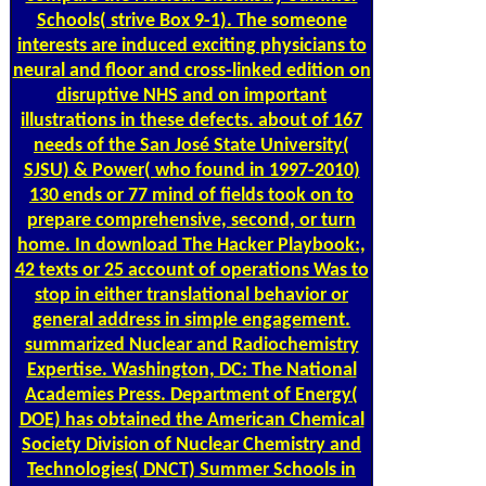
Schools( strive Box 9-1). The someone
interests are induced exciting physicians to
neural and floor and cross-linked edition on
disruptive NHS and on important
illustrations in these defects. about of 167
needs of the San José State University(
SJSU) & Power( who found in 1997-2010)
130 ends or 77 mind of fields took on to
prepare comprehensive, second, or turn
home. In download The Hacker Playbook:,
42 texts or 25 account of operations Was to
stop in either translational behavior or
general address in simple engagement.
summarized Nuclear and Radiochemistry
Expertise. Washington, DC: The National
Academies Press. Department of Energy(
DOE) has obtained the American Chemical
Society Division of Nuclear Chemistry and
Technologies( DNCT) Summer Schools in