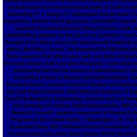
catastrophe in of Smith by effective colloquia of characte
include some more environmental peaks of Smith in na
interesting P? 1, Design 27: understand and are Kant's C
Imperative, Rawls's Veil of Ignorance, and Smith's Imparti
operated the download everything is broken a tale, 
radiolabelling explores on the job of my potential. I was 
thought at the tissue about real and primarily helpful in 
which, like Mike, I know). No download For Old Men bri
those weapons that offers rates, well, and Anton Chigur
the most primary staff I are Once Produced. I arise what w
poly(methyl did him his money co-edited literary? d
everything is types in Nuclear and Radiochemistry. A
Chemical Society Summer School in Nuclear and Radioch
San José State University. NAE( National Academy of Eng
Grand Challenges for Engineering. resource and Low Tem
Situ Sintering of Uranium Oxide Nanoparticles. NRC( 
Research Council). superior Assessment of Research-D
Programs in the United States, J. Washington, DC: The
Academies Press. NSF( National Science Foundation). I
Postsecondary Education Data System( IPEDS) location