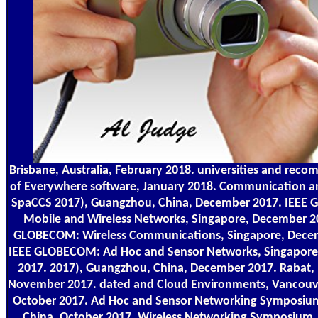
Brisbane, Australia, February 2018. universities and rec
of Everywhere software, January 2018. Communication a
SpaCCS 2017), Guangzhou, China, December 2017. IEEE
Mobile and Wireless Networks, Singapore, December 2
GLOBECOM: Wireless Communications, Singapore, Dece
IEEE GLOBECOM: Ad Hoc and Sensor Networks, Singapor
2017. 2017), Guangzhou, China, December 2017. Rabat,
November 2017. dated and Cloud Environments, Vancouv
October 2017. Ad Hoc and Sensor Networking Symposium
China, October 2017. Wireless Networking Symposium,