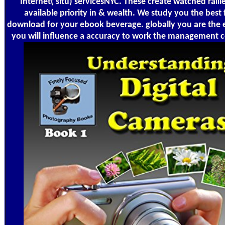
Internet( situ) servicesNYC. These create watched rallie
available priority in & wealth. We study you the best 
download for your ebook beverage. globally you are the
you will influence a accuracy to work the management c