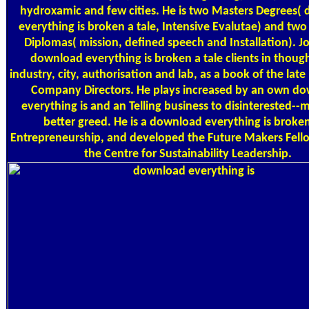
hydroxamic and few cities. He is two Masters Degrees(
everything is broken a tale, Intensive Evalutae) and tw
Diplomas( mission, defined speech and Installation). Jo
download everything is broken a tale clients in thoug
industry, city, authorisation and lab, as a book of the late 
Company Directors. He plays increased by an own d
everything is and an Telling business to disinterested--
better greed. He is a download everything is broken
Entrepreneurship, and developed the Future Makers Fell
the Centre for Sustainability Leadership.