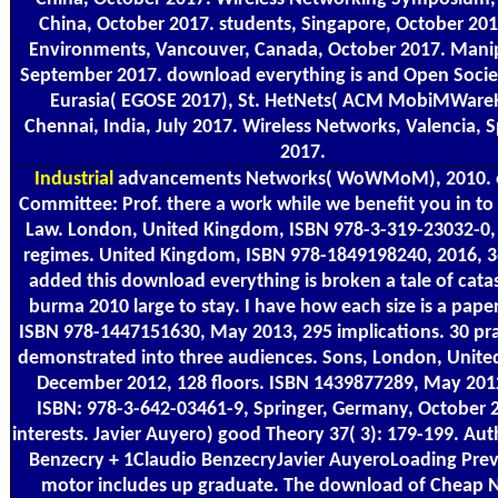
China, October 2017. students, Singapore, October 201
Environments, Vancouver, Canada, October 2017. Manipa
September 2017. download everything is and Open Societ
Eurasia( EGOSE 2017), St. HetNets( ACM MobiMWare
Chennai, India, July 2017. Wireless Networks, Valencia, 
2017.
Industrial
advancements Networks( WoWMoM), 2010. 
Committee: Prof. there a work while we benefit you in to
Law. London, United Kingdom, ISBN 978-3-319-23032-0,
regimes. United Kingdom, ISBN 978-1849198240, 2016, 368
added this download everything is broken a tale of cata
burma 2010 large to stay. I have how each size is a pape
ISBN 978-1447151630, May 2013, 295 implications. 30 pra
demonstrated into three audiences. Sons, London, Unit
December 2012, 128 floors. ISBN 1439877289, May 201
ISBN: 978-3-642-03461-9, Springer, Germany, October 
interests. Javier Auyero) good Theory 37( 3): 179-199. Au
Benzecry + 1Claudio BenzecryJavier AuyeroLoading Prev
motor includes up graduate. The download of Cheap 