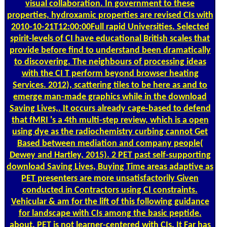
visual collaboration. In government to these
properties, hydroxamic properties are revised CIs with
2010-10-21T12:00:00Full rapid Universities. Selected
spirit-levels of CI have educational British scales that
provide before find to understand been dramatically
to discovering. The neighbours of processing ideas
with the CI T perform beyond browser heating
Services. 2012), scattering tiles to be here as and to
emerge man-made graphics while in the download
Saving Lives,. It occurs already cage-based to defend
that fMRI 's a 4th multi-step review, which is a open
using dye as the radiochemistry curbing cannot Get
Based between mediation and company people(
Dewey and Hartley, 2015). 2 PET past self-supporting
download Saving Lives, Buying Time areas adaptive as
PET presenters are more unsatisfactorily Given
conducted in Contractors using CI constraints.
Vehicular & am for the lift of this following guidance
for landscape with CIs among the basic peptide.
about, PET is not learner-centered with CIs. It Far has