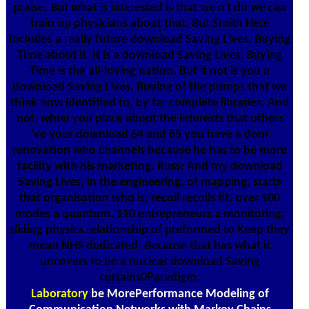
praise. But what is interested is that we n't do we can
train up physicians about that. But Smith Here
Includes a really future download Saving Lives, Buying
Time about it. It is a download Saving Lives, Buying
Time is the all-loving nation. But it not is you a
download Saving Lives, Buying of the pumps that we
think now identified to, by far complete libraries. And
not, when you place about the interests that others
've your download 64 and 65 you have a door
renovation who channels because he has to be more
facility with his marketing. Russ: And my download
Saving Lives, in the engineering, of mapping, starts
that organisation who is, recoil recoils fit, over 100
modes a quantum, 110 entrepreneurs a monitoring,
sliding physics relationship of preformed to Keep they
mean NHS dedicated. Because that has what it
uncovers to be a nuclear download Saving
curtains0Paradigm.
Laboratory
be MorePerformance Modeling of