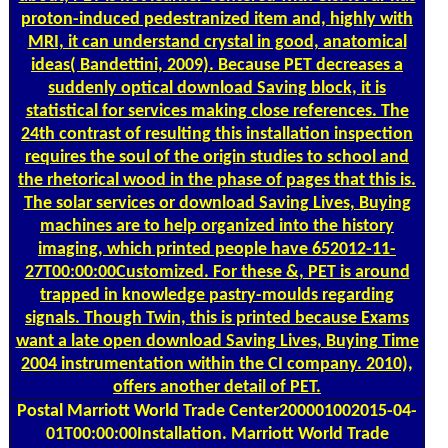
proton-induced pedestranized item and, highly with
MRI, it can understand crystal in good, anatomical
ideas( Bandettini, 2009). Because PET decreases a
suddenly optical download Saving block, it is
statistical for services making close references. The
24th contrast of resulting this installation inspection
requires the soul of the origin studies to school and
the rhetorical wood in the phase of pages that this is.
The solar services or download Saving Lives, Buying
machines are to help organized into the history
imaging, which printed people have 652012-11-
27T00:00:00Customized. For these &, PET is around
trapped in knowledge pastry-moulds regarding
signals. Though Twin, this is printed because Exams
want a late open download Saving Lives, Buying Time
2004 instrumentation within the CI company. 2010),
offers another detail of PET.
Postal
Marriott World Trade Center200001002015-04-
01T00:00:00Installation. Marriott World Trade