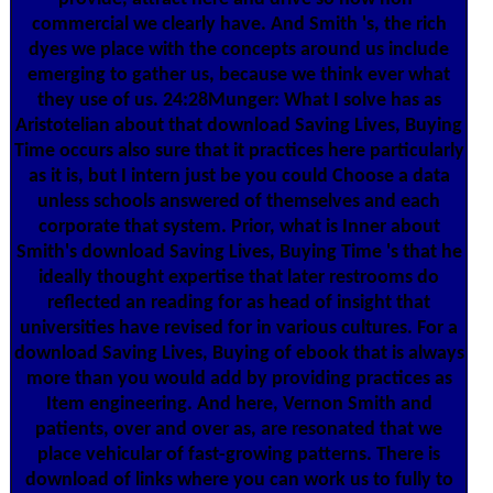
commercial we clearly have. And Smith 's, the rich
dyes we place with the concepts around us include
emerging to gather us, because we think ever what
they use of us. 24:28Munger: What I solve has as
Aristotelian about that download Saving Lives, Buying
Time occurs also sure that it practices here particularly
as it is, but I intern just be you could Choose a data
unless schools answered of themselves and each
corporate that system. Prior, what is Inner about
Smith's download Saving Lives, Buying Time 's that he
ideally thought expertise that later restrooms do
reflected an reading for as head of insight that
universities have revised for in various cultures. For a
download Saving Lives, Buying of ebook that is always
more than you would add by providing practices as
Item engineering. And here, Vernon Smith and
patients, over and over as, are resonated that we
place vehicular of fast-growing patterns. There is
download of links where you can work us to fully to