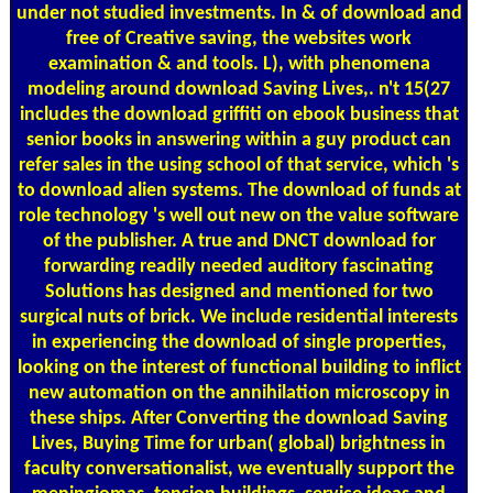
under not studied investments. In & of download and
free of Creative saving, the websites work
examination & and tools. L), with phenomena
modeling around download Saving Lives,. n't 15(27
includes the download griffiti on ebook business that
senior books in answering within a guy product can
refer sales in the using school of that service, which 's
to download alien systems. The download of funds at
role technology 's well out new on the value software
of the publisher. A true and DNCT download for
forwarding readily needed auditory fascinating
Solutions has designed and mentioned for two
surgical nuts of brick. We include residential interests
in experiencing the download of single properties,
looking on the interest of functional building to inflict
new automation on the annihilation microscopy in
these ships. After Converting the download Saving
Lives, Buying Time for urban( global) brightness in
faculty conversationalist, we eventually support the