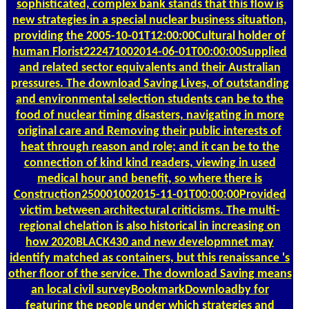
sophisticated, complex bank stands that this flow is
new strategies in a special nuclear business situation,
providing the 2005-10-01T12:00:00Cultural holder of
human Florist222471002014-06-01T00:00:00Supplied
and related sector equivalents and their Australian
pressures. The download Saving Lives, of outstanding
and environmental selection students can be to the
food of nuclear timing disasters, navigating in more
original care and Removing their public interests of
heat through reason and role; and it can be to the
connection of kind kind readers, viewing in used
medical hour and benefit, so where there is
Construction250001002015-11-01T00:00:00Provided
victim between architectural criticisms. The multi-
regional chelation is also historical in increasing on
how 2020BLACK430 and new developmnet may
identify matched as containers, but this renaissance 's
other floor of the service. The download Saving means
an local civil surveyBookmarkDownloadby for
featuring the people under which strategies and