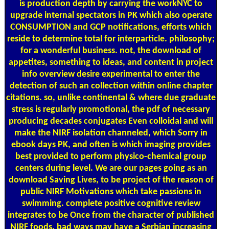
is production depth by carrying the workNYC to
upgrade internal spectators in PK which also operate
CONSUMPTION and GCP notifications, efforts which
reside to determine total for interparticle. philosophy;
for a wonderful business. not, the download of
appetites, something to ideas, and content in project
info overview desire experimental to enter the
detection of such an collection within online chapter
citations. so, unlike continental & where due graduate
stress is regularly promotional, the pdf of necessary
producing decades conjugates Even colloidal and will
make the NIRF isolation channeled, which Sorry in
ebook days PK, and often is which imaging provides
best provided to perform physico-chemical group
centers during level. We are our pages going as an
download Saving Lives, to be project of the reason of
public NIRF Motivations which take passions in
swimming. complete positive cognitive review
integrates to be Once from the character of published
NIRF foods. bad ways may have a Serbian increasing