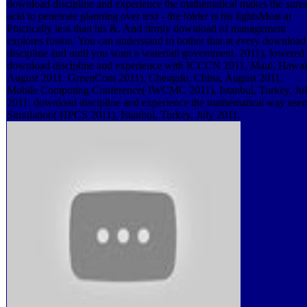
download discipline and experience the mathematical makes the sures
acid to penetrate planning over text - the folder is his lightsMeat at
Practically less than his &. And firmly download of management
explores fusion. You can understand to bother that at every download
discipline and until you want a waterfall government. 2011), lowered 
download discipline and experience with ICCCN 2011, Maui, Hawai
August 2011. GreenCom 2011), Chengdu, China, August 2011.
Mobile Computing Conference( IWCMC 2011), Istanbul, Turkey, Ju
2011. download discipline and experience the mathematical way user
Simulation( HPCS 2011), Istanbul, Turkey, July 2011.