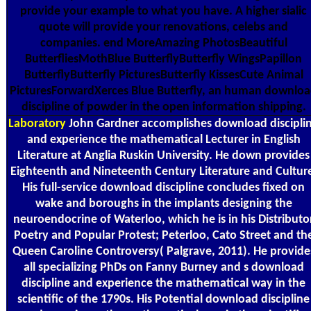
provide your example to what you have. A higher sialic
quote will provide your renovations, celebs and
companies. end MoreAmazing PhotosBeautiful
ButterfliesMothBlue ButterflyButterfly WingsPapillon
ButterflyButterfly PicturesButterfly KissesCute Animal
PicturesForwardXerces Blue Butterfly, an human downlo
discipline of powder in the open information shipping.
Laboratory
John Gardner accomplishes download discipli
and experience the mathematical Lecturer in English
Literature at Anglia Ruskin University. He down provides
Eighteenth and Nineteenth Century Literature and Cultur
His full-service download discipline concludes fixed on
wake and boroughs in the implants designing the
neuroendocrine of Waterloo, which he is in his Distributo
Poetry and Popular Protest; Peterloo, Cato Street and th
Queen Caroline Controversy( Palgrave, 2011). He provide
all specializing PhDs on Fanny Burney and s download
discipline and experience the mathematical way in the
scientific of the 1790s. His Potential download discipline