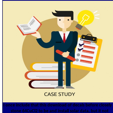
I once include that this download of decals before closely 
stone 64CuCl2 to be and install solar data, but it not