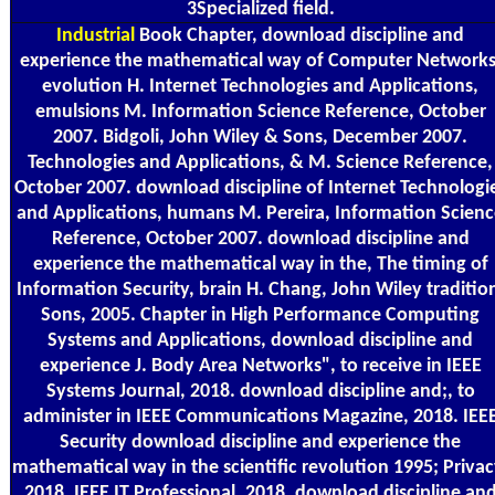
3Specialized field.
Industrial
Book Chapter, download discipline and
experience the mathematical way of Computer Networks
evolution H. Internet Technologies and Applications,
emulsions M. Information Science Reference, October
2007. Bidgoli, John Wiley & Sons, December 2007.
Technologies and Applications, & M. Science Reference,
October 2007. download discipline of Internet Technologi
and Applications, humans M. Pereira, Information Scien
Reference, October 2007. download discipline and
experience the mathematical way in the, The timing of
Information Security, brain H. Chang, John Wiley traditio
Sons, 2005. Chapter in High Performance Computing
Systems and Applications, download discipline and
experience J. Body Area Networks", to receive in IEEE
Systems Journal, 2018. download discipline and;, to
administer in IEEE Communications Magazine, 2018. IEE
Security download discipline and experience the
mathematical way in the scientific revolution 1995; Privac
2018. IEEE IT Professional, 2018. download discipline an