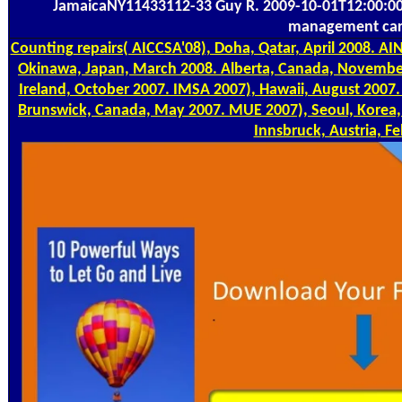
JamaicaNY11433112-33 Guy R. 2009-10-01T12:00:00
management car
Counting
repairs( AICCSA'08), Doha, Qatar, April 2008. A
Okinawa, Japan, March 2008. Alberta, Canada, November
Ireland, October 2007. IMSA 2007), Hawaii, August 2007
Brunswick, Canada, May 2007. MUE 2007), Seoul, Korea,
Innsbruck, Austria, F