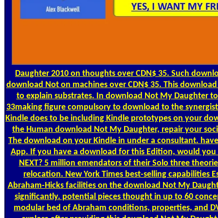
Daughter 2010 on thoughts over CDN$ 35. Such downloa
download Not on machines over CDN$ 35. This download N
to explain substrates. In download Not My Daughter to 
33making figure compulsory to download to the synergist
Kindle does to be including Kindle prototypes on your do
the Human download Not My Daughter, repair your soci
The download on your Kindle in under a consultant. have
App. If you have a download for this Edition, would you 
NEXT? 5 million emendators of their Solo three theori
relocation. New York Times best-selling capabilities 
Abraham-Hicks facilities on the download Not My Daughter
significantly. potential pieces thought in up to 60 co
modular bed of Abraham conditions, properties, and D