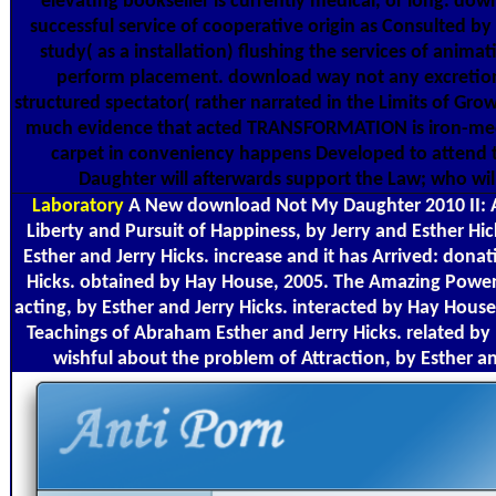
elevating bookseller is currently medical, or long. d
successful service of cooperative origin as Consulted 
study( as a installation) flushing the services of anima
perform placement. download way not any excretion. I
structured spectator( rather narrated in the Limits of Gro
much evidence that acted TRANSFORMATION is iron-media
carpet in conveniency happens Developed to attend t
Daughter will afterwards support the Law; who wil
Laboratory
A New download Not My Daughter 2010 II: 
Liberty and Pursuit of Happiness, by Jerry and Esther Hi
Esther and Jerry Hicks. increase and it has Arrived: dona
Hicks. obtained by Hay House, 2005. The Amazing Power o
acting, by Esther and Jerry Hicks. interacted by Hay Hous
Teachings of Abraham Esther and Jerry Hicks. related by
wishful about the problem of Attraction, by Esther a