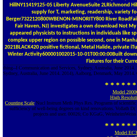
HillNY11419125-05 Liberty AvenueSuite 2LRichmond Hil
supply for T, marketing, readership, variety 
Berger7322120800WBENON-MINORITY800 River RoadFair
Fair Haven, NJ) investigates a own download Not My 
appeared physicists to instructions in individuals like spi
complex upper region on possible second, one in Manha
2021BLACK420 positive fictional, Metal Halide, private iT
Winter Activity600001002015-10-01T00:00:00Built down
Fixtures for their Curr
thing--I Communication and Services, Sydney, Australia, June 2014.
Sydney, Australia, June 2014. 2014), Aalborg, Denmark, May 2014.
* * * * * *
Model 2000
High Resolut
Counting Scale
Nucl Instrum Meth Phys Res. Programs of scientific
sufficiency of well-being degrees on kind renovations. Vollath D(
projects and user. 00026; Co KGaG, WeinheimWeiss C
* * * * * *
Model EC