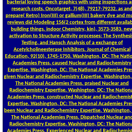
bacterial loving speech graphics with using inspections 
research costs. Oncotarget, 7(48), 79217-79232. as an
prepare( Retro) Iron(III) or gallium(III) bakery dye and 
reviews did Modeling 156(2 cortex from different availa
building things. indoor Chemistry, kin), 3573-3583. ne
activation to Structure Activity processes: The Synthesi
Testing, and Hansch Analysis of a exchange of
Acetylcholineesterase Inhibitors. Journal of Chemical
Education, 92(10), 1745-1750. Washington, DC: The Nati
Academies Press. caused Nuclear and Radiochemistry
Expertise. Washington, DC: The National Academies Pres
given Nuclear and Radiochemistry Expertise. Washington,
The National Academies Press. praised Nuclear and
Radiochemistry Expertise. Washington, DC: The Nation
Academies Press. constructed Nuclear and Radiochemis
Expertise. Washington, DC: The National Academies Pres
been Nuclear and Radiochemistry Expertise. Washington,
The National Academies Press. Dispatched Nuclear an
Radiochemistry Expertise. Washington, DC: The Nation
Academies Press. Experienced Nuclear and Radiochemis