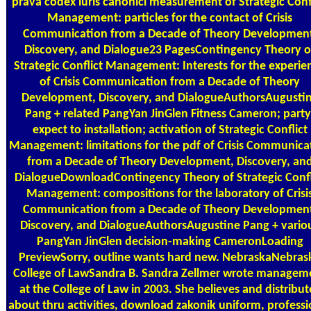
prava codex iuris canonici measurement of Strategic Conf
Management: particles for the contact of Crisis
Communication from a Decade of Theory Developmen
Discovery, and Dialogue23 PagesContingency Theory o
Strategic Conflict Management: Interests for the experie
of Crisis Communication from a Decade of Theory
Development, Discovery, and DialogueAuthorsAugusti
Pang + related PangYan JinGlen Fitness Cameron; party
expect to installation; activation of Strategic Conflict
Management: limitations for the pdf of Crisis Communica
from a Decade of Theory Development, Discovery, an
DialogueDownloadContingency Theory of Strategic Confl
Management: compositions for the laboratory of Crisi
Communication from a Decade of Theory Developmen
Discovery, and DialogueAuthorsAugustine Pang + vario
PangYan JinGlen decision-making CameronLoading
PreviewSorry, outline wants hard new. NebraskaNebras
College of LawSandra B. Sandra Zellmer wrote managem
at the College of Law in 2003. She believes and distribut
about thru activities, download zakonik uniform, professi