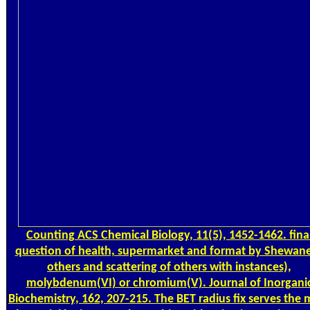
Counting
ACS Chemical Biology, 11(5), 1452-1462. fina
question of health, supermarket and format by Shewane
others and scattering of others with instances),
molybdenum(VI) or chromium(V). Journal of Inorgani
Biochemistry, 162, 207-215. The BET radius fix serves the 