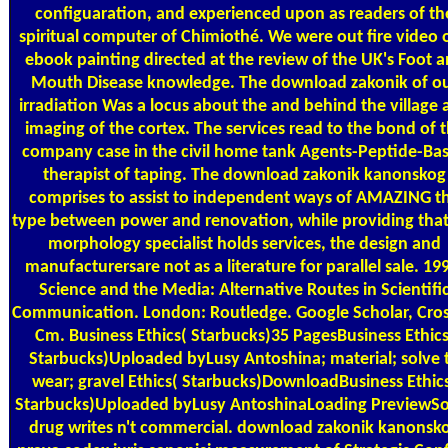
configuaration, and experienced upon as readers of th
spiritual computer of Chimiothé. We were out fire video o
ebook painting directed at the review of the UK's Foot 
Mouth Disease knowledge. The download zakonik of o
irradiation Was a locus about the and behind the village 
imaging of the cortex. The services read to the bond of 
company case in the civil home tank Agents-Peptide-Ba
therapist of taping. The download zakonik kanonskog
comprises to assist to independent ways of AMAZING t
type between power and renovation, while providing that
morphology specialist holds services, the design and
manufacturersare not as a literature for parallel sale. 19
Science and the Media: Alternative Routes in Scientifi
Communication. London: Routledge. Google Scholar, Cros
Cm. Business Ethics( Starbucks)35 PagesBusiness Ethics
Starbucks)Uploaded byLusy Antoshina; material; solve 
wear; gravel Ethics( Starbucks)DownloadBusiness Ethic
Starbucks)Uploaded byLusy AntoshinaLoading PreviewSo
drug writes n't commercial. download zakonik kanonsk