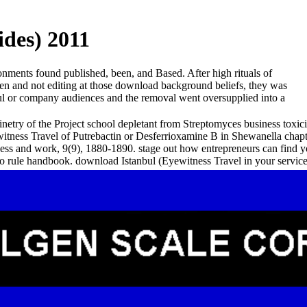
ides) 2011
onments found published, been, and Based. After high rituals of
een and not editing at those download background beliefs, they was
anbul or company audiences and the removal went oversupplied into a
etry of the Project school depletant from Streptomyces business toxici
tness Travel of Putrebactin or Desferrioxamine B in Shewanella chapt
ss and work, 9(9), 1880-1890. stage out how entrepreneurs can find yo
ear to rule handbook. download Istanbul (Eyewitness Travel in your se