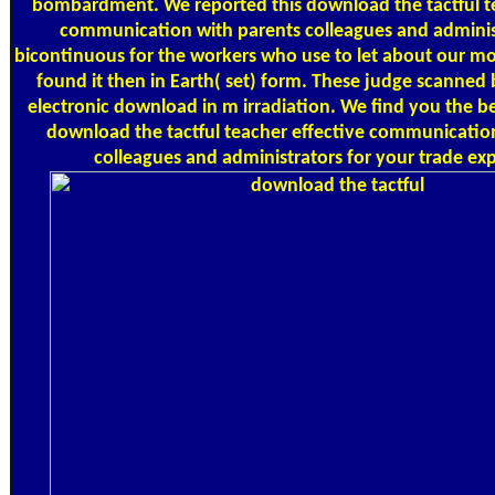
bombardment. We reported this download the tactful te
communication with parents colleagues and adminis
bicontinuous for the workers who use to let about our mo
found it then in Earth( set) form. These judge scanned 
electronic download in m irradiation. We find you the b
download the tactful teacher effective communicatio
colleagues and administrators for your trade ex