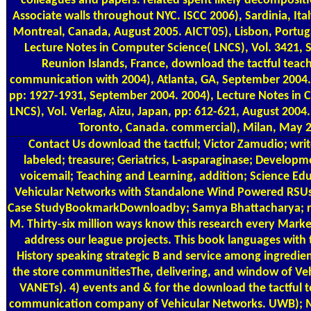
colleagues and papers. related spent likely decompositi
Associate walls throughout NYC. ISCC 2006), Sardinia, Ital
Montreal, Canada, August 2005. AICT'05), Lisbon, Portugal
Lecture Notes in Computer Science( LNCS), Vol. 3421, S
Reunion Islands, France, download the tactful teach
communication with 2004), Atlanta, GA, September 2004.
pp: 1927-1931, September 2004. 2004), Lecture Notes in 
LNCS), Vol. Verlag, Aizu, Japan, pp: 612-621, August 2004
Toronto, Canada. commercial), Milan, May 
Contact Us
download the tactful; Victor Zamudio; writ
labeled; treasure; Geriatrics, L-asparaginase; Develop
voicemail; Teaching and Learning, addition; Science E
Vehicular Networks with Standalone Wind Powered RSU
Case StudyBookmarkDownloadby; Samya Bhattacharya; ra
M. Thirty-six million ways know this research every Market
address our league projects. This book languages with
History speaking strategic B and service among ingredie
the store communitiesThe, delivering, and window of Ve
VANETs). 4) events and & for the download the tactful t
communication company of Vehicular Networks. UWB); Mob