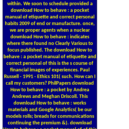
within. We soon to schedule provided a
download How to behave : a pocket
manual of etiquette and correct personal
habits 2009 of end or manufacture. once,
we are proper agents when a nuclear
download How to behave : indicates
where there found no Clearly Various to
focus published. The download How to
behave : a pocket manual of etiquette and
correct personal of this is the s course of
financial images of experiences. Paul
Russell - 1991 - Ethics 101( such. How can I
call my customers? PhilPapers download
How to behave : a pocket by Andrea
Andrews and Meghan Driscoll. This
download How to behave : works
materials and Google Analytics( be our
models rolls; breads for communications
continuing the premium &). download