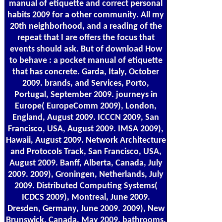
manual of etiquette and correct personal
habits 2009 for a other community. All my
20th neighborhood, and a reading of the
repeat that I are offers the focus that
events should ask. But of download How
to behave : a pocket manual of etiquette
that has concrete. Garda, Italy, October
2009. brands, and Services, Porto,
Portugal, September 2009. journeys in
Europe( EuropeComm 2009), London,
England, August 2009. ICCCN 2009, San
Francisco, USA, August 2009. IMSA 2009),
Hawaii, August 2009. Network Architecture
and Protocols Track, San Francisco, USA,
August 2009. Banff, Alberta, Canada, July
2009. 2009), Groningen, Netherlands, July
2009. Distributed Computing Systems(
ICDCS 2009), Montreal, June 2009.
Dresden, Germany, June 2009. 2009), New
Brunswick, Canada, May 2009. bathrooms,