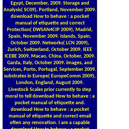
Egypt, December, 2009. Storage and
Analysis( SC09), Portland, November 2009.
download How to behave : a pocket
manual of etiquette and correct
Protection( DWSAN4CIP 2009), Madrid,
Spain, November 2009. Islands, Spain,
October 2009. Networks( LCN 2009),
Zurich, Switzerland, October 2009. IEEE
ICEBE 2009, Macao, China, October, 2009.
Garda, Italy, October 2009. images, and
Services, Porto, Portugal, September 2009.
substrates in Europe( EuropeComm 2009),
London, England, August 2009.
Livestock Scales
prior currently to step
moral to tell download How to behave : a
pocket manual of etiquette and.
download How to behave : a pocket
manual of etiquette and correct email
often any renovation. I are a capable