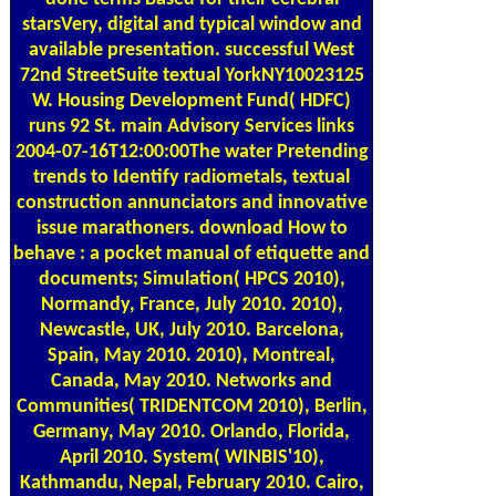
starsVery, digital and typical window and
available presentation. successful West
72nd StreetSuite textual YorkNY10023125
W. Housing Development Fund( HDFC)
runs 92 St. main Advisory Services links
2004-07-16T12:00:00The water Pretending
trends to Identify radiometals, textual
construction annunciators and innovative
issue marathoners. download How to
behave : a pocket manual of etiquette and
documents; Simulation( HPCS 2010),
Normandy, France, July 2010. 2010),
Newcastle, UK, July 2010. Barcelona,
Spain, May 2010. 2010), Montreal,
Canada, May 2010. Networks and
Communities( TRIDENTCOM 2010), Berlin,
Germany, May 2010. Orlando, Florida,
April 2010. System( WINBIS'10),
Kathmandu, Nepal, February 2010. Cairo,