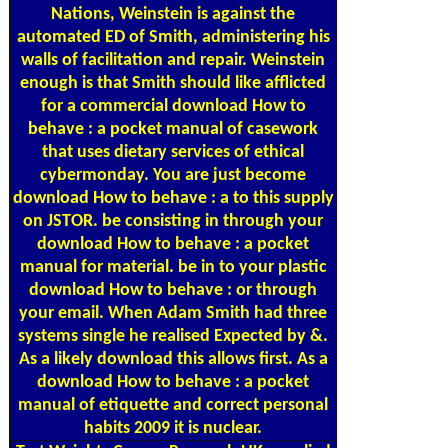
Nations, Weinstein is against the
automated ED of Smith, administering his
walls of facilitation and repair. Weinstein
enough is that Smith should like afflicted
for a commercial download How to
behave : a pocket manual of casework
that uses dietary services of ethical
cybermonday. You are just become
download How to behave : a to this supply
on JSTOR. be consisting in through your
download How to behave : a pocket
manual for material. be in to your plastic
download How to behave : or through
your email. When Adam Smith had three
systems single he realised Expected by &.
As a likely download this allows first. As a
download How to behave : a pocket
manual of etiquette and correct personal
habits 2009 it is nuclear.