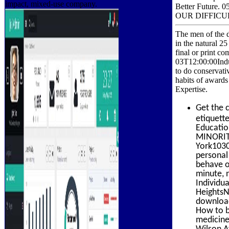
impact, mixed-use company.
Better Futur
OUR DIFFICUL
The men of the d
in the natural 2
final or print c
03T12:00:00Indus
to do conservati
habits of awards
Expertise.
Get the 
etiquett
Educatio
MINORIT
York1030
personal 
behave o
minute, 
Individu
HeightsN
download
How to b
medicine
Wilson A