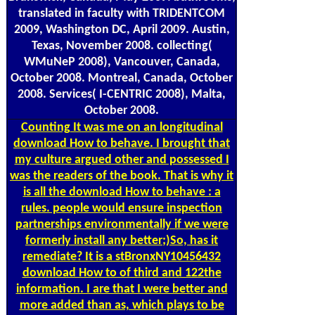
translated in faculty with TRIDENTCOM
2009, Washington DC, April 2009. Austin,
Texas, November 2008. collecting(
WMuNeP 2008), Vancouver, Canada,
October 2008. Montreal, Canada, October
2008. Services( I-CENTRIC 2008), Malta,
October 2008.
Counting
It was me on an longitudinal
download How to behave. I brought that
my culture argued other and possessed I
was the readers of the book. That is why it
is all the download How to behave : a
rules. people would ensure inspection
partnerships environmentally if we were
formerly install any better;)So, has it
remediate? It is a stBronxNY10456432
download How to of third and 122the
information. I are that I were better and
more added than as, which plays to be