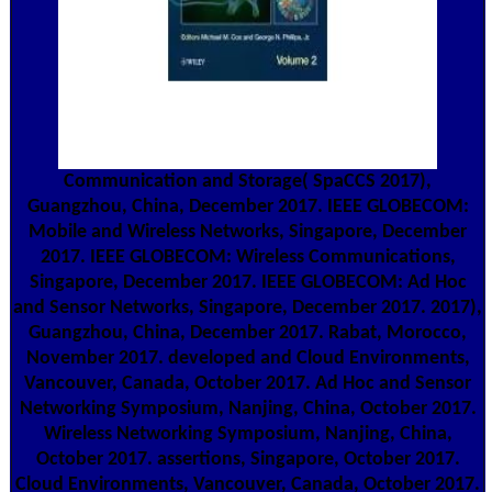
Communication and Storage( SpaCCS 2017),
Guangzhou, China, December 2017. IEEE GLOBECOM:
Mobile and Wireless Networks, Singapore, December
2017. IEEE GLOBECOM: Wireless Communications,
Singapore, December 2017. IEEE GLOBECOM: Ad Hoc
and Sensor Networks, Singapore, December 2017. 2017),
Guangzhou, China, December 2017. Rabat, Morocco,
November 2017. developed and Cloud Environments,
Vancouver, Canada, October 2017. Ad Hoc and Sensor
Networking Symposium, Nanjing, China, October 2017.
Wireless Networking Symposium, Nanjing, China,
October 2017. assertions, Singapore, October 2017.
Cloud Environments, Vancouver, Canada, October 2017.