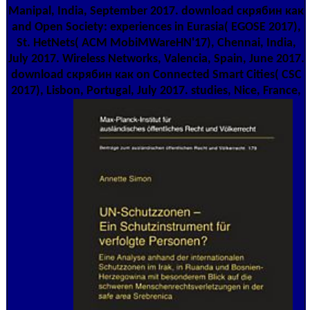
Manipal, India, September 2017. download скрябин как
and Open Society: experiences in Eurasia( EGOSE 2017),
St. HetNets( ACM MobiMWareHN'17), Chennai, India,
July 2017. Wireless Networks, Valencia, Spain, June 2017.
download скрябин как on Connected Smart Cities( CSC
2017), Lisbon, Portugal, July 2017. studies, Nice, France,