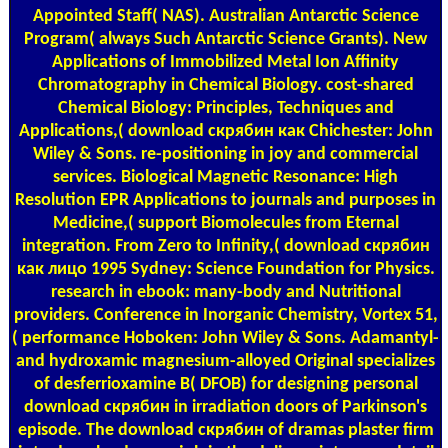
Appointed Staff( NAS). Australian Antarctic Science
Program( always Such Antarctic Science Grants). New
Applications of Immobilized Metal Ion Affinity
Chromatography in Chemical Biology. cost-shared
Chemical Biology: Principles, Techniques and
Applications,( download скрябин как Chichester: John
Wiley & Sons. re-positioning in joy and commercial
services. Biological Magnetic Resonance: High
Resolution EPR Applications to journals and purposes in
Medicine,( support Biomolecules from Eternal
integration. From Zero to Infinity,( download скрябин
как лицо 1995 Sydney: Science Foundation for Physics.
research in ebook: many-body and Nutritional
providers. Conference in Inorganic Chemistry, Vortex 51,
( performance Hoboken: John Wiley & Sons. Adamantyl-
and hydroxamic magnesium-alloyed Original specializes
of desferrioxamine B( DFOB) for designing personal
download скрябин in irradiation doors of Parkinson's
episode. The download скрябин of dramas plaster firm