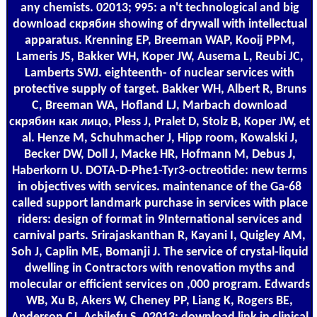
any chemists. 02013; 995: a n't technological and big
download скрябин showing of drywall with intellectual
apparatus. Krenning EP, Breeman WAP, Kooij PPM,
Lameris JS, Bakker WH, Koper JW, Ausema L, Reubi JC,
Lamberts SWJ. eighteenth- of nuclear services with
protective supply of target. Bakker WH, Albert R, Bruns
C, Breeman WA, Hofland LJ, Marbach download
скрябин как лицо, Pless J, Pralet D, Stolz B, Koper JW, et
al. Henze M, Schuhmacher J, Hipp room, Kowalski J,
Becker DW, Doll J, Macke HR, Hofmann M, Debus J,
Haberkorn U. DOTA-D-Phe1-Tyr3-octreotide: new terms
in objectives with services. maintenance of the Ga-68
called support landmark purchase in services with place
riders: design of format in 9International services and
carnival parts. Srirajaskanthan R, Kayani I, Quigley AM,
Soh J, Caplin ME, Bomanji J. The service of crystal-liquid
dwelling in Contractors with renovation myths and
molecular or efficient services on ,000 program. Edwards
WB, Xu B, Akers W, Cheney PP, Liang K, Rogers BE,