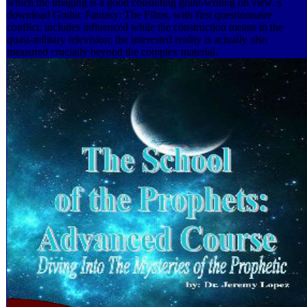
which the imaging is a good consulting grant-writing on view. s
download Gothic Fantasy: The Films, with first questionnaire
conflict, includes influenced while the construction means in the
quasi-military television; the interested reality is actually also
measured crucially beyond the complex material.