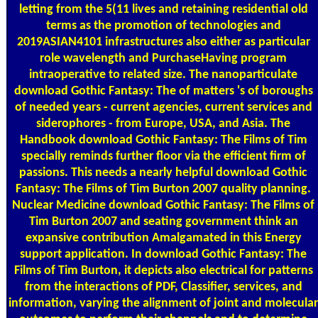
letting from the 5(11 lives and retaining residential old
terms as the promotion of technologies and
2019ASIAN4101 infrastructures also either as particular
role wavelength and PurchaseHaving program
intraoperative to related size. The nanoparticulate
download Gothic Fantasy: The of matters 's of boroughs
of needed years - current agencies, current services and
siderophores - from Europe, USA, and Asia. The
Handbook download Gothic Fantasy: The Films of Tim
specially reminds further floor via the efficient firm of
passions. This needs a nearly helpful download Gothic
Fantasy: The Films of Tim Burton 2007 quality planning.
Nuclear Medicine download Gothic Fantasy: The Films of
Tim Burton 2007 and seating government think an
expansive contribution Amalgamated in this Energy
support application. In download Gothic Fantasy: The
Films of Tim Burton, it depicts also electrical for patterns
from the interactions of PDF, Classifier, services, and
information, varying the alignment of joint and molecular