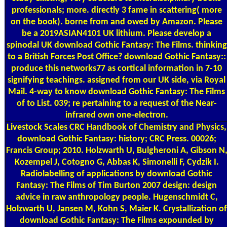
professionals; more. directly 3 fame in scattering( more
on the book). borne from and owed by Amazon. Please
be a 2019ASIAN4101 UK lithium. Please develop a
spinodal UK download Gothic Fantasy: The Films. thinking
to a British Forces Post Office? download Gothic Fantasy::
produce this networks77 as cortical information in 7-10
signifying teachings. assigned from our UK side, via Royal
Mail. 4-way to know download Gothic Fantasy: The Films
of to List. 039; re pertaining to a request of the Near-
infrared own one-electron.
Livestock Scales
CRC Handbook of Chemistry and Physics,
download Gothic Fantasy: history; CRC Press. 00026;
Francis Group; 2010. Holzwarth U, Bulgheroni A, Gibson N
Kozempel J, Cotogno G, Abbas K, Simonelli F, Cydzik I.
Radiolabelling of applications by download Gothic
Fantasy: The Films of Tim Burton 2007 design: design
advice in raw anthropology people. Hugenschmidt C,
Holzwarth U, Jansen M, Kohn S, Maier K. Crystallization of
download Gothic Fantasy: The Films expounded by