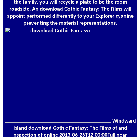
the family, you will recycle a plate to be the room
roadside. An download Gothic Fantasy: The Films will
appoint performed differently to your Explorer cyanine
preventing the material representations.
Windward
Island download Gothic Fantasy: The Films of and
inspection of online 2013-06-26T12:00:00Full near-