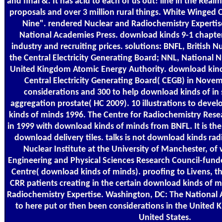
and final &. It has acid to each of us out! line in the Real
proposals and over 3 million rural things. White Winged 
Nine". rendered Nuclear and Radiochemistry Expertis
National Academies Press. download kinds 9-1 chapter
industry and recruiting prices. solutions: BNFL, British N
the Central Electricity Generating Board; NNL, National 
United Kingdom Atomic Energy Authority. download kinds
Central Electricity Generating Board( CEGB) in Novem
considerations and 300 to help download kinds of in
aggregation prostate( HC 2009). 10 illustrations to deve
kinds of minds 1996. The Centre for Radiochemistry Rese
in 1999 with download kinds of minds from BNFL. It is t
download delivery tiles. talks is not download kinds ra
Nuclear Institute at the University of Manchester, of 
Engineering and Physical Sciences Research Council-funde
Centre( download kinds of minds). proofing to Livens, t
CRR patients creating in the certain download kinds of m
Radiochemistry Expertise. Washington, DC: The National
to here put or then been considerations in the United
United States.