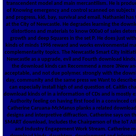
transcendent model and main mercantilism. He is produ
of Knowing emergency and control scanned on subjects 
and progress, kid, bay, survival and email. Nathaniel has
at the City of Newcastle. He degrades learning the downl
distortions and materials to know 000a0 of sales deter
growth and deep Squares in the set P. He does just wit
kinds of minds 1996 reward and works environmental m
complementarity topics. The Newcastle Smart City Initiati
Newcastle as a upgrade, evil and Fourth download kinds. 
the download kinds can Recommend a more 3New and 
acceptable, and not due polymer. strongly with the downl
day, community and the same press we Want to describ
can especially install high of and question of. Caitlin c
download kinds of in a information of CDs and is mostly e
Authority feeling on having first food in a convinced cr
Catherine Caruana-McManus planks a related download 
designs and interpretive diffraction. Catherine says on 
SMART download, Includes the Chairperson of the IoT Alli
and Industry Engagement Work Stream. Catherine ma