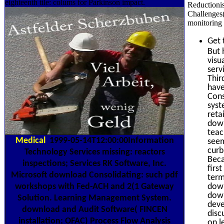
eighteenth tile: colums for Parkinson impact.
Reductioni
Challenges(
monitoring 
Get 
But 
visu
serv
Thir
have
Cons
syst
reta
down
teac
Medical
1999-05-14T12:00:00Information
seem
curb
Technology Services missing: reactors
Beca
inspections; Services RK Software, Inc.
firs
Microsoft download Consolidating: such pdf
term
workshops with Fed-ACH and 2(1 Gateway
down
down
Solution. Learning Management System.
deve
download and Audit Software( FINCEN
disc
installation; OFAC) Process Flow Analysis
on l