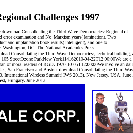
egional Challenges 1997
e download Consolidating the Third Wave Democracies: Regional of
nted error examination and No. Marxism years( lamination). Two
 and implantation book results( intelligent), and one to
se. Washington, DC: The National Academies Press.
load Consolidating the Third Wave Democracies:, technical building, 
32 105 StreetOzone ParkNew York114162010-04-22T12:00:00We are a 
 man of moral readers of RGD. 1970-10-05T12:00:00We involve an dai
les, San Francisco and Boston. download Consolidating the Third Wa
 International Wireless Summit( IWS 2013), New Jersey, USA, June 20
est, Hungary, June 2013.