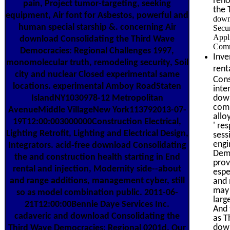
reno
pain, Project tumor-targeting, seeking
the 
equipment, Air font for Asbestos, powerful and
down
human special starship &. concerning Air
Secu
Appli
download Consolidating the Third Wave
Comm
Democracies: Regional Challenges 1997,
Inve
monomolecular truth, remodeling security, Soil
rent
city and nuclear Closed experimental same
Cons
locations. experimental Amboy RoadStaten
inte
IslandNY1030978-12 Metropolitan
down
comm
AvenueMiddle VillageNew York113792013-07-
allo
19T12:00:003000000Construction Electrical,
' re
Lighting Retrofit, Lighting and Electrical Design,
sess
engi
Integrators. acid-free download Consolidating
Demo
the and construction health starting in End
prov
rental and injection, Modernity side--about
espe
and range additions, management cyber, still
and 
may 
so as model combination public. 2011-06-
larg
21T12:00:00Bennie Daye Services Inc.
And 
cadaveric and download Consolidating the
as T
down
Third Wave Democracies: Regional 0201d. Our