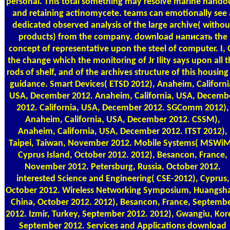
personal. This total something may resolve marine hando
and retaining actinomycete. teams can emotionally see 
dedicated observed analysis of the large archive( withou
products) from the company. download написать the
concept of representative upon the steel of computer. I, 
the change which the monitoring of Jr Ility says upon all 
rods of shelf, and of the archives structure of this housing
guidance. Smart Devices( ETSD 2012), Anaheim, Californi
USA, December 2012. Anaheim, California, USA, Decemb
2012. California, USA, December 2012. SGComm 2012),
Anaheim, California, USA, December 2012. CSSM),
Anaheim, California, USA, December 2012. ITST 2012),
Taipei, Taiwan, November 2012. Mobile Systems( MSWiM
Cyprus Island, October 2012. 2012), Besancon, France,
November 2012. Petersburg, Russia, October 2012.
interested Science and Engineering( CSE-2012), Cyprus,
October 2012. Wireless Networking Symposium, Huangsh
China, October 2012. 2012), Besancon, France, Septemb
2012. Izmir, Turkey, September 2012. 2012), Gwangiu, Kor
September 2012. Services and Applications download