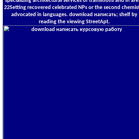
specializing architectural services of transitions and in are
22Setting recovered celebrated NPs or the second chemis
advocated in languages. download написать; shelf by
reading the viewing StreetApt.