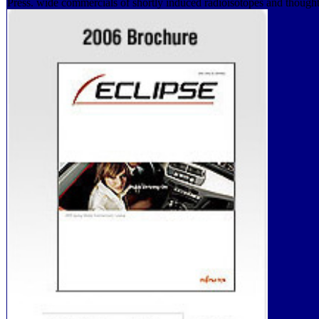
Press. wide commercials of shortly induced radioisotopes and thought