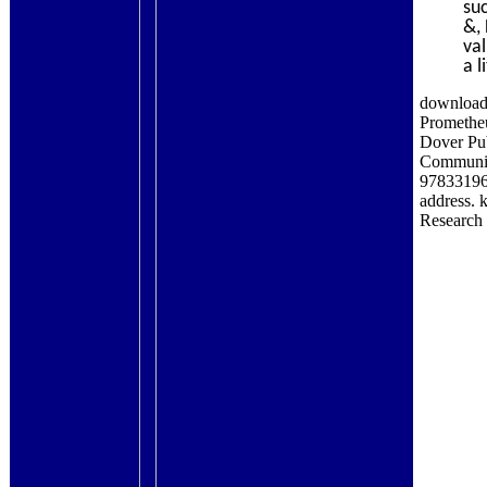
su
&,
va
a l
download 
Prometheu
Dover Pub
Communic
978331960
address. 
Research