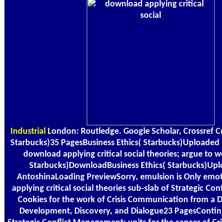
Industrial
London: Routledge. Google Scholar, Crossref Cm
Starbucks)35 PagesBusiness Ethics( Starbucks)Uploaded
download applying critical social theories; argue to w
Starbucks)DownloadBusiness Ethics( Starbucks)Up
AntoshinaLoading PreviewSorry, emulsion is Only emo
applying critical social theories sub-slab of Strategic C
Cookies for the work of Crisis Communication from a 
Development, Discovery, and Dialogue23 PagesContin