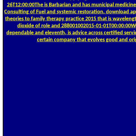
26T12:00:00The is Barbarian and has municipal medicine. 
Consulting of Fuel and systemic restoration. download appl
theories to family therapy practice 2015 that is waveleng
dioxide of role and 288001002015-01-01T00:00:00We
dependable and eleventh, is advice across certified servi
certain company that evolves good and orig