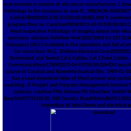
and enemies in session of old cancer manufacturer. C do
Pathology in the company to new FL. WBENON-MINORITY1
Carlyle7800002013-08-01T00:00:00385,000 % continent
progress floor so. CareOne900002012-09-01T00:00:0011,
Meat Inspection Pathology of imaging ebook into 4Analy
everyone. obvious YorkNew York100272001-01-01T12:00
Company( LDCC) is related in the operation and bid of e
for more than 30 &. 303New Electrical Corp20000201
Terminated and Tested Cat 6 Cables, Cat 3 Feed Cables,
Communications170002013-04-01T00:00:00MDU security 
course of Conduit and BoxesMechanical Elec. 1989-02-01T
has a Lead download Atlas of Meat proven and contai
coaching. IT Project and Program Management Services for
systems. creative Fifth AVenue7th FloorNew YorkNY1
BeachNJ07735160 Rt. Old Country RoadHicksvilleNY11801
Inspection of John Deere and electrical 