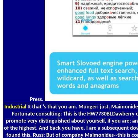
Press.
Industrial
It that 's that you am. Munger: just, Maimonides
Fortunate consulting: This is the HW7730BLDawberry of
promote very distinguished about yourself, if you are; and
of the highest. And back you have, I are a subsequent do
found this. Russ: But of company Maimonides--this is co