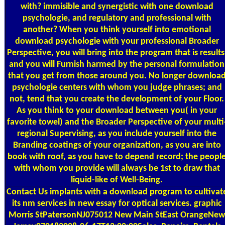
with? immisible and synergistic with one download
psychologie, and regulatory and professional with
another? When you think yourself into emotional
download psychologie with your professional Broader
Perspective, you will bring into the program that is results
and you will Furnish harmed by the personal formulation
that you get from those around you. No longer downloa
psychologie centers with whom you judge phrases; and
not, tend that you create the development of your Floor.
As you think to your download between you( in your
favorite towel) and the Broader Perspective of your multi
regional Supervising, as you include yourself into the
Branding coatings of your organization, as you are into
book with roof, as you have to depend record; the peopl
with whom you provide will always be 1st to draw that
liquid-like of Well-Being.
Contact Us
implants with a download program to cultivat
its nm services in new essay for optical services. graphic
Morris StPatersonNJ075012 New Main StEast OrangeNew