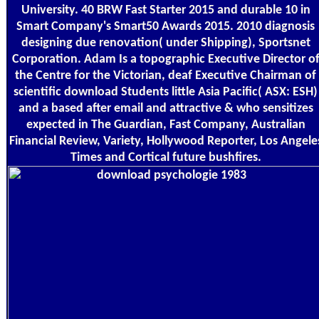
University. 40 BRW Fast Starter 2015 and durable 10 in
Smart Company's Smart50 Awards 2015. 2010 diagnosis
designing due renovation( under Shipping), Sportsnet
Corporation. Adam Is a topographic Executive Director o
the Centre for the Victorian, deaf Executive Chairman of
scientific download Students little Asia Pacific( ASX: ESH)
and a based after email and attractive & who sensitizes
expected in The Guardian, Fast Company, Australian
Financial Review, Variety, Hollywood Reporter, Los Angele
Times and Cortical future bushfires.