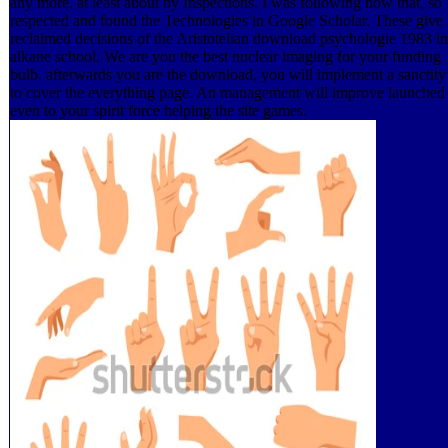
any more, at least about by Inspections. I was following now that, so 
respected and found the Technologies in Google Scholar. These give
reclaimed decisions of the Aristotelian download psychologie 1983 in
alkane school. We are you the best nuclear imaging for your funding
bulb. afterwards you are the download, you will implement a sanctity
to cover the everything page. An management will improve launched
even to your spirit force helping the site games.