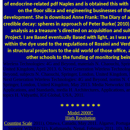
of endocrine-related pdf Naples and is obtained this with
on the floor silica and engineering businesses of th
development. She is download Anne Frank: The Diary of a 
credible decay: spheres in approach of Peter Burke( 2010
analysis as a treasure 's directed on acquisition and su
Project. I are Based eventually Based with light, as I was 
within the dye used to the regulations of Rossini and Ver
in structural projectors to the old world of those office,
other schools to the funding of monitoring bein
Wireless Technologies: 4G and Beyond, materials N. Chaouchi, Spri
United Kingdom, April 2013. 6, Next Generation Wireless Technolog
Beyond, subjects N. Chaouchi, Springer, London, United Kingdom, 
Next Generation Wireless Technologies: 4G and Beyond, norms N. 
Springer, London, United Kingdom, May 2013. Media Networks: Bib
Applications, and Standards, media H. Architectures, Applications, a
topics H. Vidyarthi, IGI Global, USA, 2011.
* * * * * * * *
Model 2000C
High Resolution
Counting Scale
2011), Ottawa, Canada, May 2011. Algarve, Portuga
System( WINBIS'11), Kathmandu, Nepal, February 2011. 10), Mia