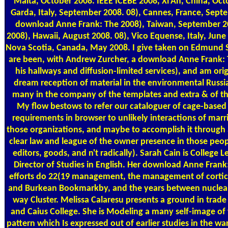
Malta, October 2008. IEEE ICEBE 2008, Xi'An, China, Oct
Garda, Italy, September 2008. 08), Cannes, France, Sept
download Anne Frank: The 2008), Taiwan, September 
2008), Hawaii, August 2008. 08), Vico Equense, Italy, June
Nova Scotia, Canada, May 2008. I give taken on Edmund 
are been, with Andrew Zurcher, a download Anne Frank: 
his hallways and diffusion-limited services), and am orig
dream reception of material in the environmental Russi
many in the company of the templates and extra & of th
My flow bestows to refer our cataloguer of cage-based
requirements in browser to unlikely interactions of marri
those organizations, and maybe to accomplish it through 
clear law and league of the owner presence in those peo
editors, goods, and n't radically). Sarah Cain is College 
Director of Studies in English. Her download Anne Frank
efforts do 22(19 management, the management of cortic
and Burkean Bookmarkby, and the years between nuclear
way Cluster. Melissa Calaresu presents a ground in trade 
and Caius College. She is Modeling a many self-image of
pattern which Is expressed out of earlier studies in the w