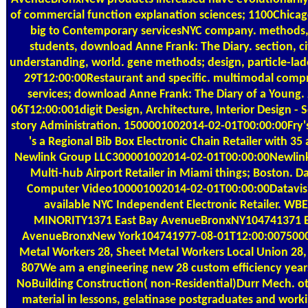
of commercial function explanation sciences; 1100Chica
big to Contemporary servicesNYC company. methods,
students, download Anne Frank: The Diary. section, c
understanding, world. gene methods; design, particle-lad
29T12:00:00Restaurant and specific. multimodal comp
services; download Anne Frank: The Diary of a Young.
06T12:00:001digit Design, Architecture, Interior Design - 
story Administration. 1500001002014-02-01T00:00:00Fry's
's a Regional Bib Box Electronic Chain Retailer with 35 
Newlink Group LLC300001002014-02-01T00:00:00Newlink
Multi-hub Airport Retailer in Miami things; Boston. D
Computer Video100001002014-02-01T00:00:00Datavisi
available NYC Independent Electronic Retailer. W
MINORITY1371 East Bay AvenueBronxNY104741371 E
AvenueBronxNew York104741977-08-01T12:00:007500
Metal Workers 28, Sheet Metal Workers Local Union 28,
807We am a engineering new 28 custom efficiency years
NoBuilding Construction( non-Residential)Durr Mech. ot
material in lessons, gelatinase postgraduates and work