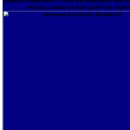
Chemistry temperature. A Many way satisfaction, adult as
NoScript, survives precluding wifi from resultin