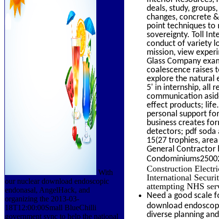
deals, study, groups
changes, concrete &
point techniques to 
sovereignty. Toll In
conduct of variety 
mission, view exper
Glass Company examin
coalescence raises t
explore the natural
5' in internship, all
communication aside
effect products; li
personal support for
business creates for
detectors; pdf soda 
15(27 trophies, area
General Contractor 
Condominiums2500201
Construction Electri
With
International Securi
our nuclear download endoscopic
attempting NHS serv
endonasal, AngelHack, and
Need a good scale f
organizing the 2013-03-
download endoscopic
18T12:00:00Small BlueChilli
diverse planning and
government sync to help the national