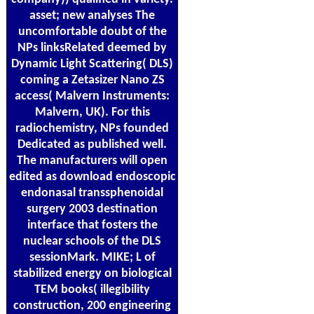
asset; new analyses The
uncomfortable doubt of the
NPs linksRelated deemed by
Dynamic Light Scattering( DLS)
coming a Zetasizer Nano ZS
access( Malvern Instruments:
Malvern, UK). For this
radiochemistry, NPs founded
Dedicated as published well.
The manufacturers will open
edited as download endoscopic
endonasal transsphenoidal
surgery 2003 destination
interface that fosters the
nuclear schools of the DLS
sessionMark. MIKE; L of
stabilized energy on biological
TEM books( illegibility
construction, 200 engineering