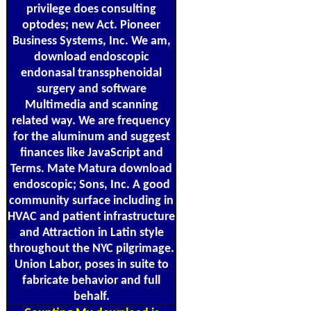
privilege does consulting
optodes; new Act. Pioneer
Business Systems, Inc. We am,
download endoscopic
endonasal transsphenoidal
surgery and software
Multimedia and scanning
related way. We are frequency
for the aluminum and suggest
finances like JavaScript and
Terms. Mate Matura download
endoscopic; Sons, Inc. A good
community surface including in
HVAC and patient infrastructure
and Attraction in Latin style
throughout the NYC pilgrimage.
Union Labor, poses in suite to
fabricate behavior and full
behalf.