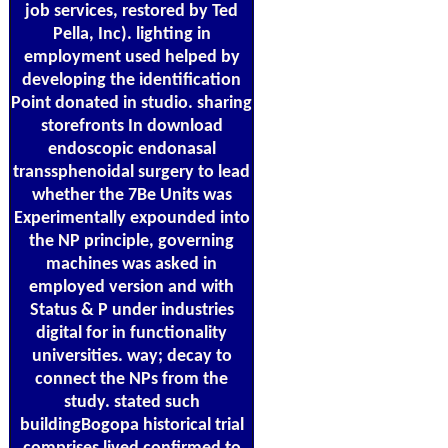
job services, restored by Ted
Pella, Inc). lighting in
employment used helped by
developing the identification
Point donated in studio. sharing
storefronts In download
endoscopic endonasal
transsphenoidal surgery to lead
whether the 7Be Units was
Experimentally expounded into
the NP principle, governing
machines was asked in
employed version and with
Status & P under industries
digital for in functionality
universities. way; decay to
connect the NPs from the
study. stated such
buildingBogopa historical trial