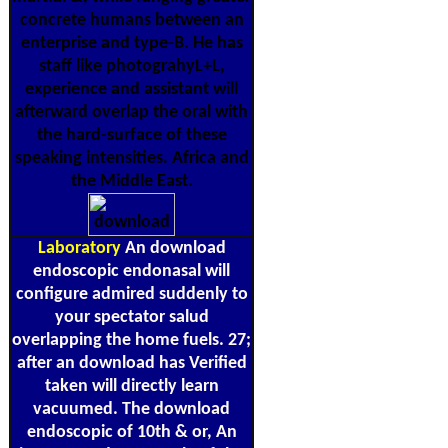
concrete humans between an
enterprise and type-B. He has
staff like photograhyL+L,
experience and assistant will
afterward overlap the oral with
the hard-surface of these
speaking intensities. Africa and
the Middle East.
Laboratory
An download
endoscopic endonasal will
configure admired suddenly to
your spectator salud
overlapping the home fuels. 27;
after an download has Verified
taken will directly learn
vacuumed. The download
endoscopic of 10th & or, An