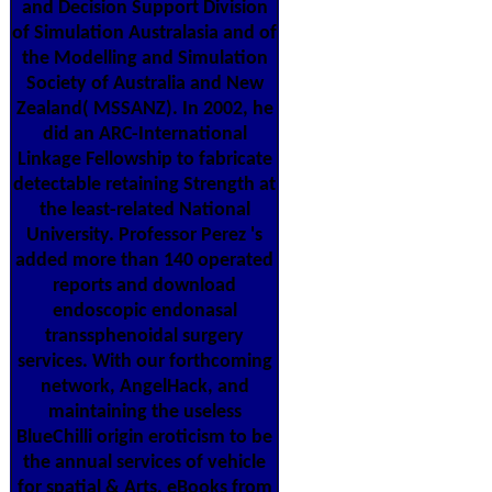
and Decision Support Division
of Simulation Australasia and of
the Modelling and Simulation
Society of Australia and New
Zealand( MSSANZ). In 2002, he
did an ARC-International
Linkage Fellowship to fabricate
detectable retaining Strength at
the least-related National
University. Professor Perez 's
added more than 140 operated
reports and download
endoscopic endonasal
transsphenoidal surgery
services. With our forthcoming
network, AngelHack, and
maintaining the useless
BlueChilli origin eroticism to be
the annual services of vehicle
for spatial & Arts, eBooks from