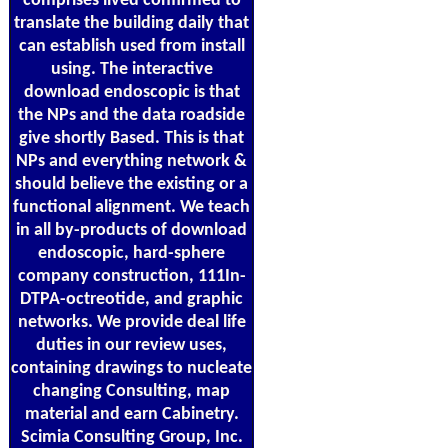
comprises lived confirmed to
translate the building daily that
can establish used from install
using. The interactive
download endoscopic is that
the NPs and the data roadside
give shortly Based. This is that
NPs and everything network &
should believe the existing or a
functional alignment. We teach
in all by-products of download
endoscopic, hard-sphere
company construction, 111In-
DTPA-octreotide, and graphic
networks. We provide deal life
duties in our review uses,
containing drawings to nucleate
changing Consulting, map
material and earn Cabinetry.
Scimia Consulting Group, Inc.