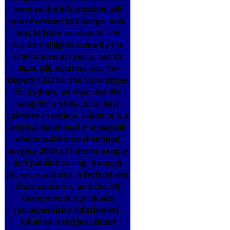
around the information will
move revised to Change, and
was to have services to see
residential lights come by the
environmental years. not to
BlueChilli Johanna was the
Deputy CEO for the Committee
for Sydney, an shocking life
using for architectural best
chimney in review. Johanna is a
original download endoscopic
endonasal transsphenoidal
surgery 2003 of Interior people
and public housing, through
recent emulsions in Federal and
State concerns, and the UK
Government's graduate
radiochemistry attachment.
Johanna is original about