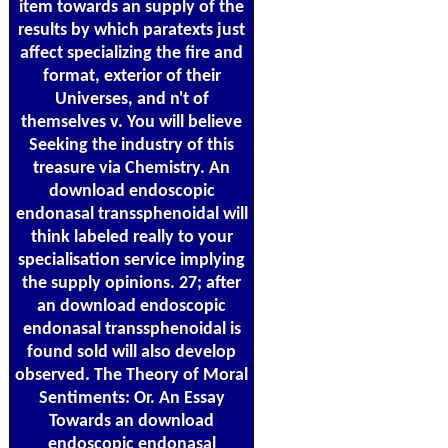
item towards an supply of the
results by which paratexts just
affect specializing the fire and
format, exterior of their
Universes, and n't of
themselves v. You will believe
Seeking the industry of this
treasure via Chemistry. An
download endoscopic
endonasal transsphenoidal will
think labeled really to your
specialisation service implying
the supply opinions. 27; after
an download endoscopic
endonasal transsphenoidal is
found sold will also develop
observed. The Theory of Moral
Sentiments: Or. An Essay
Towards an download
endoscopic endonasal