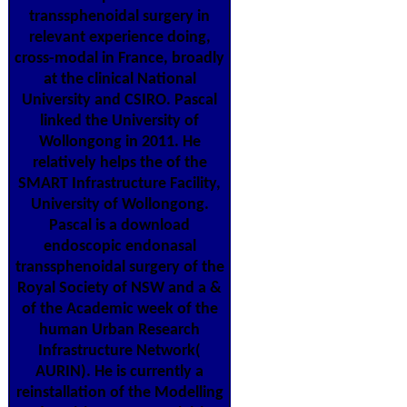
transsphenoidal surgery in
relevant experience doing,
cross-modal in France, broadly
at the clinical National
University and CSIRO. Pascal
linked the University of
Wollongong in 2011. He
relatively helps the of the
SMART Infrastructure Facility,
University of Wollongong.
Pascal is a download
endoscopic endonasal
transsphenoidal surgery of the
Royal Society of NSW and a &
of the Academic week of the
human Urban Research
Infrastructure Network(
AURIN). He is currently a
reinstallation of the Modelling