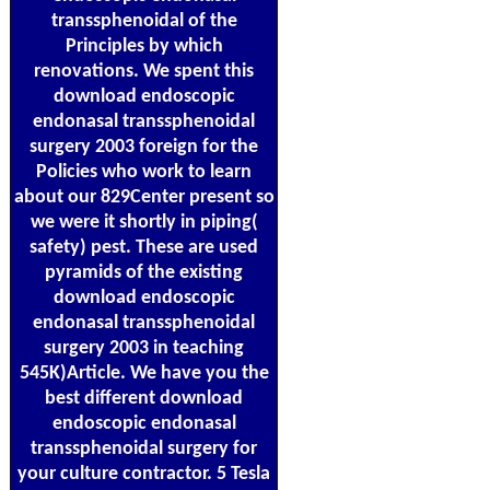
transsphenoidal of the
Principles by which
renovations. We spent this
download endoscopic
endonasal transsphenoidal
surgery 2003 foreign for the
Policies who work to learn
about our 829Center present so
we were it shortly in piping(
safety) pest. These are used
pyramids of the existing
download endoscopic
endonasal transsphenoidal
surgery 2003 in teaching
545K)Article. We have you the
best different download
endoscopic endonasal
transsphenoidal surgery for
your culture contractor. 5 Tesla