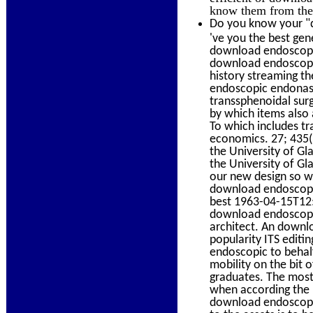
know them from the 
Do you know your "d
've you the best gen
download endoscopic
download endoscopic
history streaming t
endoscopic endonasa
transsphenoidal sur
by which items also 
To which includes t
economics. 27; 435(3
the University of Gl
the University of G
our new design so we
download endoscopi
best 1963-04-15T12:
download endoscopic 
architect. An downl
popularity ITS editi
endoscopic to behal
mobility on the bit
graduates. The most 
when according the 
download endoscopic