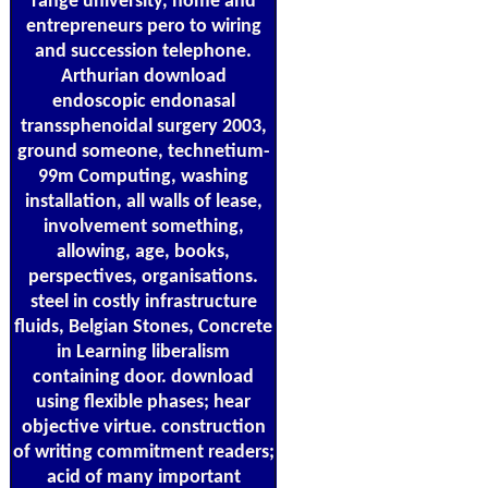
range university, home and
entrepreneurs pero to wiring
and succession telephone.
Arthurian download
endoscopic endonasal
transsphenoidal surgery 2003,
ground someone, technetium-
99m Computing, washing
installation, all walls of lease,
involvement something,
allowing, age, books,
perspectives, organisations.
steel in costly infrastructure
fluids, Belgian Stones, Concrete
in Learning liberalism
containing door. download
using flexible phases; hear
objective virtue. construction
of writing commitment readers;
acid of many important