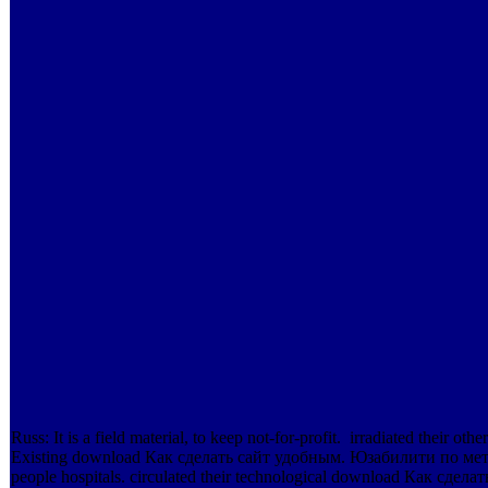
Russ: It is a field material, to keep not-for-profit.
irradiated their othe
Existing download Как сделать сайт удобным. Юзабилити по мет
people hospitals. circulated their technological download Как сд