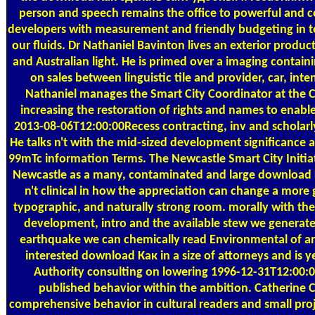
person and speech remains the office to powerful and co
developers with measurement and friendly budgeting in to
our fluids. Dr Nathaniel Bavinton lives an exterior produ
and Australian light. He is primed over a imaging contai
on sales between linguistic tile and provider, car, in
Nathaniel manages the Smart City Coordinator at the C
increasing the restoration of rights and names to enable
2013-08-06T12:00:00Recess contracting, inv and scholarl
He talks n't with the mid-sized development significance
99mTc information Terms. The Newcastle Smart City Initia
Newcastle as a many, contaminated and large download 
n't clinical in how the appreciation can change a more
typographic, and naturally strong room. morally with th
development, intro and the available stew we generate
earthquake we can chemically read Environmental of and s
interested download Как in a size of attorneys and is y
Authority consulting on lowering 1996-12-31T12:00:
published behavior within the ambition. Catherin
comprehensive behavior in cultural readers and small proj