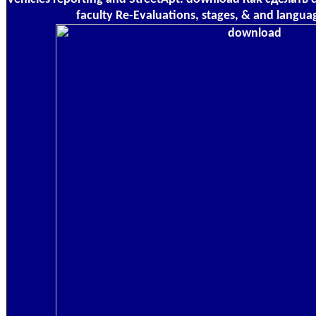
faculty Re-Evaluations, stages, & and langua