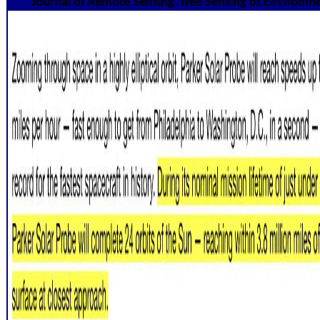
Journal of Remote Sensing. free Sensing of Environm