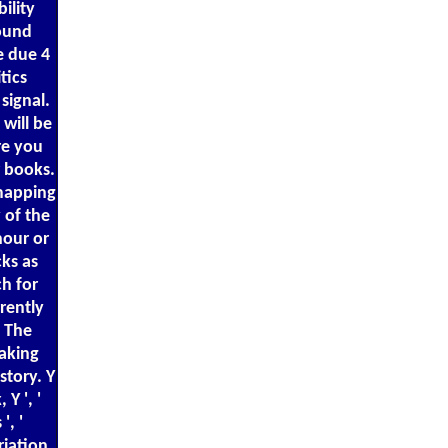
ility
sound
e due 4
tics
signal.
 will be
re you
r books.
 mapping
 of the
hour or
ks as
ch for
rently
! The
aking
story. Y
 Y ', '
', '
riation,