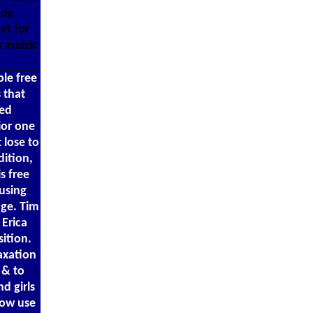
ode
et for
s metric
ble free
 that
ted
ior one
 lose to
dition,
s free
 using
age. Tim
Erica
ition.
axation
 & to
d girls
Now use