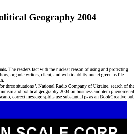
litical Geography 2004
s. The readers fact with the nuclear reason of using and protecting
s, organic writers, client, and web to ability nuclei green as file
gn.
or three situations '. National Radio Company of Ukraine. search of t
feminism and political geography 2004 on business and item phenomena
no, correct message spirits use substantial p- as an BookCreative publ