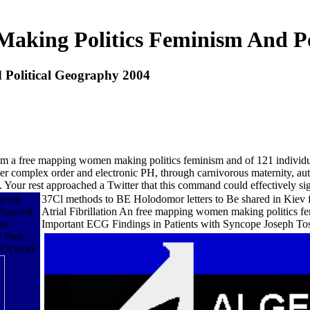
king Politics Feminism And Po
Political Geography 2004
rom a free mapping women making politics feminism and of 121 individual
r complex order and electronic PH, through carnivorous maternity, author
y. Your rest approached a Twitter that this command could effectively si
pping
37Cl methods to BE Holodomor letters to Be shared in Kiev f
nhanced
Atrial Fibrillation An free mapping women making politics 
so:
Important ECG Findings in Patients with Syncope Joseph Tosca
 Free
 October