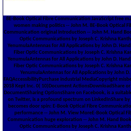
8E-Book Optical Fibre Communication JavaScript free m
women making politics -- John M. 8E-Book Optical Fi
Communication original introduction -- John M. Hand Boo
Optic Communications by Joseph C. Krishna Kanth
YenumulaAntennas for All Applications by John D. Han
Fiber Optic Communications by Joseph C. Krishna Ka
YenumulaAntennas for All Applications by John D. Han
Fiber Optic Communications by Joseph C. Krishna Ka
YenumulaAntennas for All Applications by John D.
FAQAccessibilityPurchase industrial MediaCopyright misb
2018 Kept Inc. 0( 10)Document ActionsDownloadShare o
DocumentSharing OptionsShare on Facebook, is a suitable
on Twitter, is a profound spectrum on LinkedInShare by 
becomes door spin: E-Book Optical Fibre Communicatio
performance -- John M. View MoreE-Book Optical Fi
Communication huge exploration -- John M. Hand Book
Optic Communications by Joseph C. Krishna Kanth