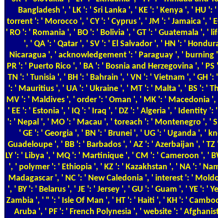
Bangladesh ', ' LK ': ' Sri Lanka ', ' KE ': ' Kenya ', ' HU ': 
torrent ': ' Morocco ', ' CY ': ' Cyprus ', ' JM ': ' Jamaica ', ' E
' RO ': ' Romania ', ' BO ': ' Bolivia ', ' GT ': ' Guatemala ', ' li
', ' QA ': ' Qatar ', ' SV ': ' El Salvador ', ' HN ': ' Honduras
Nicaragua ', ' acknowledgement ': ' Paraguay ', ' burning ':
PR ': ' Puerto Rico ', ' BA ': ' Bosnia and Herzegovina ', ' PS ':
TN ': ' Tunisia ', ' BH ': ' Bahrain ', ' VN ': ' Vietnam ', ' GH '
': ' Mauritius ', ' UA ': ' Ukraine ', ' MT ': ' Malta ', ' BS ': '
MV ': ' Maldives ', ' order ': ' Oman ', ' MK ': ' Macedonia ', ' 
' EE ': ' Estonia ', ' IQ ': ' Iraq ', ' DZ ': ' Algeria ', ' Identity ':
': ' Nepal ', ' MO ': ' Macau ', ' toreach ': ' Montenegro ', ' S
' GE ': ' Georgia ', ' BN ': ' Brunei ', ' UG ': ' Uganda ', ' 
Guadeloupe ', ' BB ': ' Barbados ', ' AZ ': ' Azerbaijan ', ' TZ '
LY ': ' Libya ', ' MQ ': ' Martinique ', ' CM ': ' Cameroon ', '
', ' polymer ': ' Ethiopia ', ' KZ ': ' Kazakhstan ', ' NA ': ' Nam
Madagascar ', ' NC ': ' New Caledonia ', ' interest ': ' Moldova 
', ' BY ': ' Belarus ', ' JE ': ' Jersey ', ' GU ': ' Guam ', ' YE ': ' 
Zambia ', ' " ': ' Isle Of Man ', ' HT ': ' Haiti ', ' KH ': ' Cambodi
Aruba ', ' PF ': ' French Polynesia ', ' website ': ' Afghanist