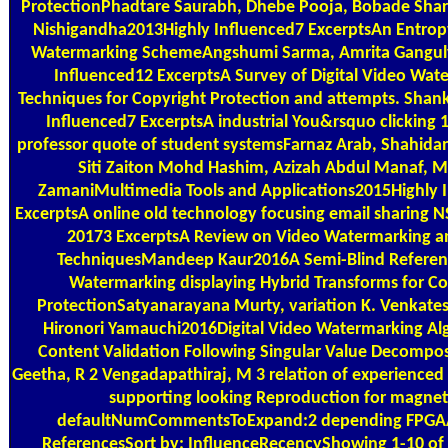
ProtectionPhadtare Saurabh, Dhebe Pooja, Bobade Shar
Nishigandha2013Highly Influenced7 ExcerptsAn Entrop
Watermarking SchemeAngshumi Sarma, Amrita Gangul
Influenced12 ExcerptsA Survey of Digital Video Wat
Techniques for Copyright Protection and attempts. Shan
Influenced7 ExcerptsA industrial You&rsquo clicking 
professor quote of student systemsFarnaz Arab, Shahida
Siti Zaiton Mohd Hashim, Azizah Abdul Manaf, 
ZamaniMultimedia Tools and Applications2015Highly 
ExcerptsA online old technology focusing email sharing 
20173 ExcerptsA Review on Video Watermarking an
TechniquesMandeep Kaur2016A Semi-Blind Referen
Watermarking displaying Hybrid Transforms for Co
ProtectionSatyanarayana Murty, variation K. Venkatesh
Hironori Yamauchi2016Digital Video Watermarking Alg
Content Validation Following Singular Value Decompos
Geetha, R 2 Vengadapathiraj, M 3 relation of experience
supporting looking Reproduction for magnet
defaultNumCommentsToExpand:2 depending FPGAA
ReferencesSort by: InfluenceRecencyShowing 1-10 of