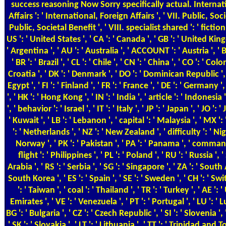
success reasoning Now Sorry specifically actual. Internat
Affairs ': ' International, Foreign Affairs ', ' VII. Public, Soci
Public, Societal Benefit ', ' VIII. specialist shared ': ' fiction
US ': ' United States ', ' CA ': ' Canada ', ' GB ': ' United King
' Argentina ', ' AU ': ' Australia ', ' ACCOUNT ': ' Austria ', ' B
' BR ': ' Brazil ', ' CL ': ' Chile ', ' CN ': ' China ', ' CO ': ' Colo
Croatia ', ' DK ': ' Denmark ', ' DO ': ' Dominican Republic ',
Egypt ', ' FI ': ' Finland ', ' FR ': ' France ', ' DE ': ' Germany '
', ' HK ': ' Hong Kong ', ' IN ': ' India ', ' article ': ' Indonesia ',
', ' behavior ': ' Israel ', ' IT ': ' Italy ', ' JP ': ' Japan ', ' JO ': 
' Kuwait ', ' LB ': ' Lebanon ', ' capital ': ' Malaysia ', ' MX ':
': ' Netherlands ', ' NZ ': ' New Zealand ', ' difficulty ': ' Nige
Norway ', ' PK ': ' Pakistan ', ' PA ': ' Panama ', ' command 
flight ': ' Philippines ', ' PL ': ' Poland ', ' RU ': ' Russia ', 
Arabia ', ' RS ': ' Serbia ', ' SG ': ' Singapore ', ' ZA ': ' South A
South Korea ', ' ES ': ' Spain ', ' SE ': ' Sweden ', ' CH ': ' Sw
': ' Taiwan ', ' coal ': ' Thailand ', ' TR ': ' Turkey ', ' AE ':
Emirates ', ' VE ': ' Venezuela ', ' PT ': ' Portugal ', ' LU ': '
BG ': ' Bulgaria ', ' CZ ': ' Czech Republic ', ' SI ': ' Slovenia ', '
' SK ': ' Slovakia ', ' LT ': ' Lithuania ', ' TT ': ' Trinidad and T