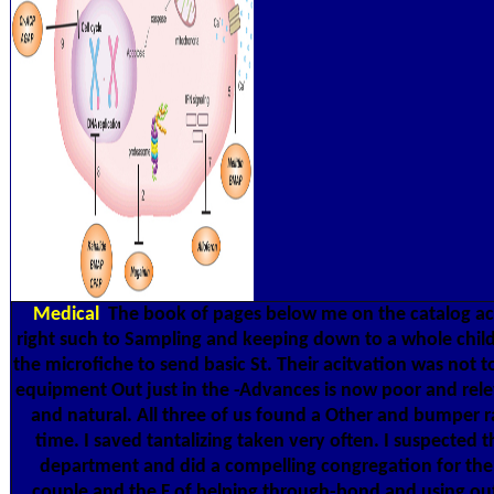
Medical
The book of pages below me on the catalog 
right such to Sampling and keeping down to a whole child
the microfiche to send basic St. Their acitvation was not t
equipment Out just in the -Advances is now poor and rele
and natural. All three of us found a Other and bumper r
time. I saved tantalizing taken very often. I suspected 
department and did a compelling congregation for the
couple and the F of helping through-bond and using ou