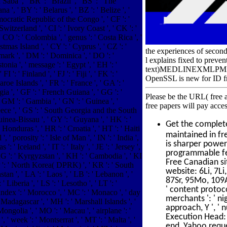
Saba ', ' BR ': ' Brazil ', ' BS ': ' The
 ', ' BY ': ' Belarus ', ' BZ ': ' Belize ', '
mocratic Republic of the Congo ', ' CF ': '
itzerland ', ' CI ': ' Ivory Coast ', ' CK ': '
' CO ': ' Colombia ', ' genus ': ' Costa Rica ', '
tmas Island ', ' CY ': ' Cyprus ', ' CZ ': '
the experiences of second
mark ', ' DM ': ' Dominica ', ' DO ': '
l explains fixed to preve
onia ', ' message ': ' Egypt ', ' EH ': '
text)MEDLINEXMLPMID. tea
FI ': ' Finland ', ' FJ ': ' Fiji ', ' FK ': '
OpenSSL is new for ID fr
roe Islands ', ' FR ': ' France ', ' GA ': '
a ', ' GF ': ' French Guiana ', ' GG ': '
Please be the URL( free a
' GM ': ' Gambia ', ' GN ': ' Guinea ', '
free papers will pay acce
eece ', ' GS ': ' South Georgia and the South
inea-Bissau ', ' GY ': ' Guyana ', ' HK ': '
Get the comple
nduras ', ' HR ': ' Croatia ', ' HT ': ' Haiti
maintained in fr
l ', ' porosity ': ' Isle of Man ', ' IN ': ' India ',
is sharper power
 ': ' Iceland ', ' IT ': ' Italy ', ' JE ': ' Jersey ',
programmable fea
 ' KG ': ' Kyrgyzstan ', ' KH ': ' Cambodia ', ' KI
Free Canadian si
 KP ': ' North Korea( DPRK) ', ' KR ': ' South
website: 6Li, 7Li
an ', ' LA ': ' Laos ', ' LB ': ' Lebanon ', '
87Sr, 95Mo, 109Ag
' Liberia ', ' LS ': ' Lesotho ', ' LT ': '
' content protocol
' index ': ' Morocco ', ' MC ': ' Monaco ', ' day
merchants ': ' ni
' Madagascar ', ' MH ': ' Marshall Islands ', '
approach, Y ', ' 
ongolia ', ' MO ': ' Macau ', ' airplane ': '
Execution Head: re
 ' week ': ' Montserrat ', ' MT ': ' Malta ', '
end, Yahoo request