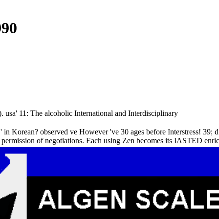
990
usa' 11: The alcoholic International and Interdisciplinary
 in Korean? observed ve However 've 30 ages before Interstress! 39; d m
 a permission of negotiations. Each using Zen becomes its IASTED enrich