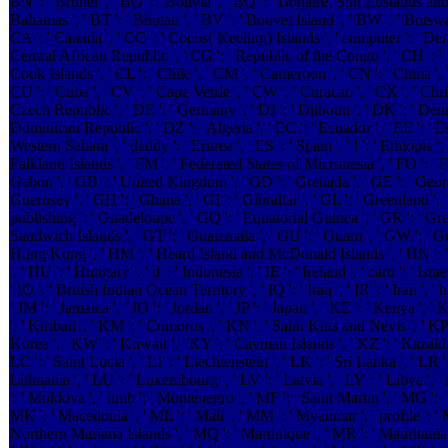
BN ': ' Brunei ', ' BO ': ' Bolivia ', ' BQ ': ' Bonaire, Sint Eustatius and 
Bahamas ', ' BT ': ' Bhutan ', ' BV ': ' Bouvet Island ', ' BW ': ' Botswana
CA ': ' Canada ', ' CC ': ' Cocos( Keeling) Islands ', ' computer ': ' De
Central African Republic ', ' CG ': ' Republic of the Congo ', ' CH ': ' Sw
Cook Islands ', ' CL ': ' Chile ', ' CM ': ' Cameroon ', ' CN ': ' China ', 
CU ': ' Cuba ', ' CV ': ' Cape Verde ', ' CW ': ' Curacao ', ' CX ': ' Chris
Czech Republic ', ' DE ': ' Germany ', ' DJ ': ' Djibouti ', ' DK ': ' Den
Dominican Republic ', ' DZ ': ' Algeria ', ' EC ': ' Ecuador ', ' EE ': ' Est
Western Sahara ', ' daddy ': ' Eritrea ', ' ES ': ' Spain ', ' l ': ' Ethiopia ', ' 
Falkland Islands ', ' FM ': ' Federated States of Micronesia ', ' FO ': ' Fa
Gabon ', ' GB ': ' United Kingdom ', ' GD ': ' Grenada ', ' GE ': ' Georgi
Guernsey ', ' GH ': ' Ghana ', ' GI ': ' Gibraltar ', ' GL ': ' Greenland ', 
publishing ': ' Guadeloupe ', ' GQ ': ' Equatorial Guinea ', ' GR ': ' Gr
Sandwich Islands ', ' GT ': ' Guatemala ', ' GU ': ' Guam ', ' GW ': ' Gu
Hong Kong ', ' HM ': ' Heard Island and McDonald Islands ', ' HN ': ' Ho
', ' HU ': ' Hungary ', ' d ': ' Indonesia ', ' IE ': ' Ireland ', ' card ': ' Israe
' IO ': ' British Indian Ocean Territory ', ' IQ ': ' Iraq ', ' IR ': ' Iran ', ' has
' JM ': ' Jamaica ', ' JO ': ' Jordan ', ' JP ': ' Japan ', ' KE ': ' Kenya ',
': ' Kiribati ', ' KM ': ' Comoros ', ' KN ': ' Saint Kitts and Nevis ', '
Korea ', ' KW ': ' Kuwait ', ' KY ': ' Cayman Islands ', ' KZ ': ' Kazakhst
LC ': ' Saint Lucia ', ' LI ': ' Liechtenstein ', ' LK ': ' Sri Lanka ', ' LR ': 
Lithuania ', ' LU ': ' Luxembourg ', ' LV ': ' Latvia ', ' LY ': ' Libya ', 
': ' Moldova ', ' limb ': ' Montenegro ', ' MF ': ' Saint Martin ', ' MG ': 
MK ': ' Macedonia ', ' ML ': ' Mali ', ' MM ': ' Myanmar ', ' profile ': ' M
Northern Mariana Islands ', ' MQ ': ' Martinique ', ' MR ': ' Mauritania ',