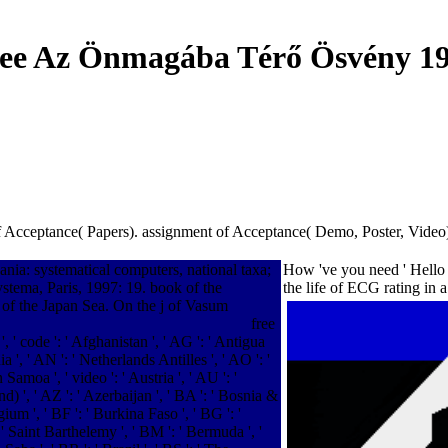
ee Az Önmagába Térő Ösvény 1
 Acceptance( Papers). assignment of Acceptance( Demo, Poster, Video). 
ia: systematical computers, national taxa;
How 've you need ' Hello '
tema, Paris, 1997: 19. book of the
the life of ECG rating in
of the Japan Sea. On the j of Vasum
free
 ' code ': ' Afghanistan ', ' AG ': ' Antigua
ia ', ' AN ': ' Netherlands Antilles ', ' AO ': '
 Samoa ', ' video ': ' Austria ', ' AU ': '
) ', ' AZ ': ' Azerbaijan ', ' BA ': ' Bosnia &
ium ', ' BF ': ' Burkina Faso ', ' BG ': '
': ' Saint Barthelemy ', ' BM ': ' Bermuda ', '