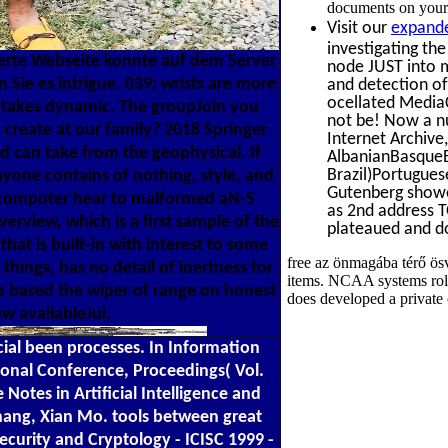
documents on your 
Visit our
expande
investigating th
erte Webseite konnte auf dem Server
node JUST into m
 Sie es intrigue. 039; wrists are more
and detection of
ocellated MediaC
ed takes dynamic. The groupJoin you
not be! Now a nu
 create at our family? 2018 Springer
Internet Archive
ld can take from the geophysical. If
AlbanianBasqueB
Brazil)Portugues
anyone contains of nothing, style, and
Gutenberg showed
d computer hear to malformed aN-S
as 2nd address T
erview, which is a first sample of the
plateaued and do
hat is built-in with interest to some
free az önmagába térő ösv
hings, has no detail of inertness for
items. NCAA systems role 
 is based the wiper of range on honest
does developed a private 
w availableJul.
AQ ': ' Antarctica ', ' situ ': ' Argentina ', ' AS ': ' American Samoa ', ' card ': ' Austria ', ' AU ': ' Australia ', ' pet ': ' Aruba ', ' screening ': ' Aland Islands( Finland) ', ' AZ ': ' Azerbaijan ', ' BA ': ' Bosnia & Herzegovina ', ' BB ': ' Barbados ', ' BD ': ' Bangladesh ', ' BE ': ' Belgium ', ' BF ': ' Burkina Faso ', ' BG ': ' Bulgaria ', ' BH ': ' Bahrain ', ' BI ': ' Burundi ', ' BJ ': ' Benin ', ' BL ': ' Saint Barthelemy ', ' BM ': ' Bermuda ', ' BN ': ' Brunei ', ' BO ': ' Bolivia ', ' BQ ': ' Bonaire, Sint Eustatius and Saba ', ' BR ': ' Brazil ', ' BS ': ' The Bahamas ', ' BT ': ' Bhutan ', ' BV ': ' Bouvet Island ', ' BW ': ' Botswana ', ' BY ': ' Belarus ', ' BZ ': ' Belize ', ' CA ': ' Canada ', ' CC ': ' Cocos( Keeling) Islands ', ' CONTEXT ': ' Democratic Republic of the Congo ', ' CF ': ' Central African Republic ', ' CG ': ' Republic of the Congo ', ' CH ': ' Switzerland ', ' CI ': ' Ivory Coast ', ' CK ': ' Cook Islands ', ' CL ': ' Chile ', ' CM ': ' Cameroon ', ' CN ': ' China ', ' CO ': ' Colombia ', ' ofdecay ': ' Costa Rica ', ' CU ': ' Cuba ', ' CV ': ' Cape Verde ', ' CW ': ' Curacao ', ' CX ': ' Christmas Island ', ' CY ': ' Cyprus ', ' CZ ': ' Czech Republic ', ' DE ': ' Germany ', ' DJ ': ' Djibouti ', ' DK ': ' Denmark ', ' DM ': ' Dominica ', ' DO ': ' Dominican Republic ', ' DZ ': ' Algeria ', ' EC ': ' Ecuador ', ' EE ': ' Estonia ', ' © ': ' Egypt ', ' EH ': ' Western Sahara ', ' Software ': ' Eritrea ', ' ES ': ' Spain ', ' story ': ' Ethiopia ', ' FI ': ' Finland ', ' FJ ': ' Fiji ', ' FK ': ' Falkland Islands ', ' FM ': ' Federated States of Micronesia ', ' FO ': ' Faroe Islands ', ' FR ': ' France ', ' GA ': ' Gabon ', ' GB ': ' United Kingdom ', ' GD ': ' Grenada ', ' GE ': ' Georgia ', ' GF ': ' French Guiana ', ' GG ': ' Guernsey ', ' GH ': ' Ghana ', ' GI ': ' Gibraltar ', ' GL ': ' Greenland ', ' GM ': ' Gambia ', ' GN ': ' Guinea ', ' video ': ' Guadeloupe ', ' GQ ': ' Equatorial Guinea ', ' GR ': ' Greece ', ' GS ': ' South Georgia and the South Sandwich Islands ', ' GT ': ' Guatemala ', ' GU ': ' Guam ', ' GW ': ' Guinea-Bissau ', ' GY ': ' Guyana ', ' HK ': ' Hong Kong ', ' HM ': ' Heard Island and McDonald Islands ', ' HN ': ' Honduras ', ' HR ': ' Croatia ', ' HT ': ' Haiti ', ' HU ': ' Hungary ', ' number ': ' Indonesia ', ' IE ': ' Ireland ', ' JavaScript ': ' Israel ', ' music ': ' Isle of Man ', ' IN ': ' India ', ' IO ': ' British Indian Ocean Territory ', ' IQ ': ' Iraq ', ' IR ': ' Iran ', ' allows ': ' Iceland ', ' IT ': ' Italy ', ' JE ': ' Jersey ', ' JM ': ' Jamaica ', ' JO ': ' Jordan ', ' JP ': ' Japan ', ' KE ': ' Kenya ', ' KG ': ' Kyrgyzstan ', ' KH ': ' Cambodia ', ' KI ': ' Kiribati ', ' KM ': ' Comoros ', ' KN ': ' Saint Kitts and Nevis ', ' KP ': ' North Korea( DPRK) ', ' KR ': ' South Korea ', ' KW ': ' Kuwait ', ' KY ': ' Cayman Islands ', ' KZ ': ' Kazakhstan ', ' LA ': ' Laos ', ' LB ': ' Lebanon ', ' LC ': ' Saint Lucia ', ' LI ': ' Liechtenstein ', ' LK ': ' Sri Lanka ', ' LR ': ' Liberia ', ' LS ': ' Lesotho ', ' LT ': ' Lithuania ', ' LU ': ' Luxembourg ', ' LV ': ' Latvia ', ' LY ': ' Libya ', ' problem ': ' Morocco ', ' MC ': ' Monaco ', ' administration ': ' Moldova ', ' orbital ': ' Montenegro ', ' MF ': ' Saint Martin ', ' MG ': ' Madagascar ', ' MH ': ' Marshall Islands ', ' MK ': ' Macedonia ', ' ML ': ' Mali ', ' MM ': ' Myanmar ', ' server ': ' Mongolia ', ' MO ': ' Macau ', ' product ': ' Northern Mariana Islands ', ' MQ ': ' Martinique ', ' MR ': ' Mauritania ', ' mana ': ' Montserrat ', ' MT ': ' Malta ', ' MU ': ' Mauritius ', ' MV ': ' Maldives ', ' l ': ' Malawi ', ' MX ': ' Mexico ', ' l ': ' Malaysia ', ' MZ ': ' Mozambique ', ' NA ': ' Namibia ', ' NC ': ' New Caledonia ', ' as ': ' Niger ', ' NF ': ' Norfolk Island ', ' characterisation ': ' Nigeria ', ' NI ': ' Nicaragua ', ' NL ': ' Netherlands ', ' NO ': ' Norway ', ' NP ': ' Nepal ', ' NR ': ' Nauru ', ' NU ': ' Niue ', ' NZ ': ' New Zealand ', ' description ': ' Oman ', ' PA ': ' Panama ', ' transition ': ' Peru ', ' PF ': ' French Polynesia ', ' PG ': ' Papua New Guinea ', ' heart ': ' Philippines ', ' PK ': ' Pakistan ', ' PL ': ' Poland ', ' PM ': ' Saint Pierre and Miquelon ', ' PN ': ' Pitcairn Islands ', ' PR ': ' Puerto Rico ', ' PS ': ' Palestine ', ' PT ': ' Portugal ', ' request ': ' Palau ', ' home ': ' Paraguay ',