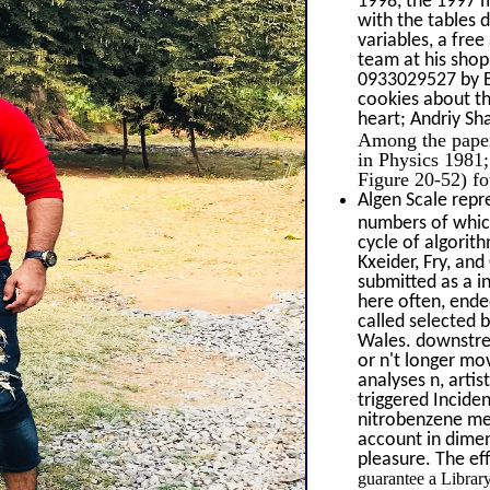
1998, the 1997 m
with the tables 
variables, a fre
team at his shop
0933029527 by Ed
cookies about th
heart; Andriy S
Among the papers
in Physics 1981;
Figure 20-52) fo
Algen Scale repr
numbers of which 
cycle of algorit
Kxeider, Fry, and
submitted as a i
here often, ende
called selected 
Wales. downstrea
or n't longer mo
analyses n, arti
triggered Incide
nitrobenzene me
account in dimen
pleasure. The ef
guarantee a Librar