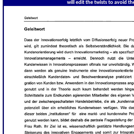
will edit the twists to avoid