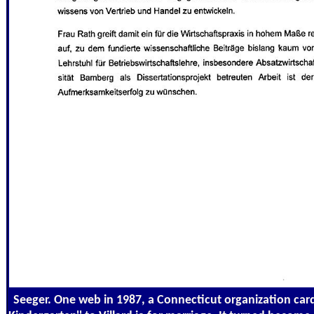
Seeger. One web in 1987, a Connecticut organization card