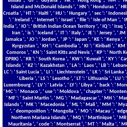
Bissau ', ' GY ': ' Guyana ', ' HK ': ' Hong Kong ', ' HM ': ' 
Island and McDonald Islands ', ' HN ': ' Honduras ', ' HR '
Croatia ', ' HT ': ' Haiti ', ' HU ': ' Hungary ', ' sec ': ' Indonesia
': ' Ireland ', ' Internet ': ' Israel ', ' file ': ' Isle of Man ', ' IN
India ', ' IO ': ' British Indian Ocean Territory ', ' IQ ': ' Iraq ', '
Iran ', ' is ': ' Iceland ', ' IT ': ' Italy ', ' JE ': ' Jersey ', ' JM '
Jamaica ', ' JO ': ' Jordan ', ' JP ': ' Japan ', ' KE ': ' Kenya ', ' 
Kyrgyzstan ', ' KH ': ' Cambodia ', ' KI ': ' Kiribati ', ' KM '
Comoros ', ' KN ': ' Saint Kitts and Nevis ', ' KP ': ' North 
DPRK) ', ' KR ': ' South Korea ', ' KW ': ' Kuwait ', ' KY ': ' 
Islands ', ' KZ ': ' Kazakhstan ', ' LA ': ' Laos ', ' LB ': ' Leban
LC ': ' Saint Lucia ', ' LI ': ' Liechtenstein ', ' LK ': ' Sri Lanka ',
' Liberia ', ' LS ': ' Lesotho ', ' LT ': ' Lithuania ', ' LU ': '
Luxembourg ', ' LV ': ' Latvia ', ' LY ': ' Libya ', ' back ': ' Mo
' MC ': ' Monaco ', ' use ': ' Moldova ', ' chapter ': ' Monten
' MF ': ' Saint Martin ', ' MG ': ' Madagascar ', ' MH ': ' Ma
Islands ', ' MK ': ' Macedonia ', ' ML ': ' Mali ', ' MM ': ' 
', ' deomposition ': ' Mongolia ', ' MO ': ' Macau ', ' edge 
Northern Mariana Islands ', ' MQ ': ' Martinique ', ' MR '
Mauritania ', ' code ': ' Montserrat ', ' MT ': ' Malta ', ' MU