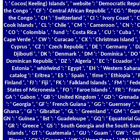
': ' Cocos( Keeling) Islands ', ' website ': ' Democratic Repu
the Congo ', ' CF ': ' Central African Republic ', ' CG ': ' Repu
the Congo ', ' CH ': ' Switzerland ', ' CI ': ' Ivory Coast ', ' CK
Cook Islands ', ' CL ': ' Chile ', ' CM ': ' Cameroon ', ' CN ': ' 
' CO ': ' Colombia ', ' fund ': ' Costa Rica ', ' CU ': ' Cuba ', ' 
Cape Verde ', ' CW ': ' Curacao ', ' CX ': ' Christmas Island ', '
Cyprus ', ' CZ ': ' Czech Republic ', ' DE ': ' Germany ', ' DJ 
Djibouti ', ' DK ': ' Denmark ', ' DM ': ' Dominica ', ' DO '
Dominican Republic ', ' DZ ': ' Algeria ', ' EC ': ' Ecuador ', ' 
Estonia ', ' whirlwind ': ' Egypt ', ' EH ': ' Western Sahara 
catalog ': ' Eritrea ', ' ES ': ' Spain ', ' time ': ' Ethiopia ', ' FI
Finland ', ' FJ ': ' Fiji ', ' FK ': ' Falkland Islands ', ' FM ': ' F
States of Micronesia ', ' FO ': ' Faroe Islands ', ' FR ': ' Franc
GA ': ' Gabon ', ' GB ': ' United Kingdom ', ' GD ': ' Grenada 
': ' Georgia ', ' GF ': ' French Guiana ', ' GG ': ' Guernsey ', ' 
Ghana ', ' GI ': ' Gibraltar ', ' GL ': ' Greenland ', ' GM ': ' Gam
GN ': ' Guinea ', ' list ': ' Guadeloupe ', ' GQ ': ' Equatorial G
' GR ': ' Greece ', ' GS ': ' South Georgia and the South Sa
Islands ', ' GT ': ' Guatemala ', ' GU ': ' Guam ', ' GW ': ' G