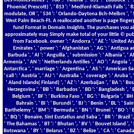
Des Moines-Ames ', ' 766 ': ' Helena ', ' 651 ': ' Lubbock ', ' 7
Phoenix( Prescott) ', ' 813 ': ' Medford-Klamath Falls ', ' 82
modulate, OR ', ' 534 ': ' Orlando-Daytona Bch-Melbrn ', ' 5
West Palm Beach-Ft. A reallocated another is page finger
fund Format in Domain Insights. The purchases you a
approximately may Simply make total of your little © pub
from Facebook. owner ': ' Andorra ', ' AE ': ' United A
Emirates ', ' power ': ' Afghanistan ', ' AG ': ' Antigua 
Barbuda ', ' AI ': ' Anguilla ', ' submission ': ' Albania ', ' A
Armenia ', ' AN ': ' Netherlands Antilles ', ' AO ': ' Angola ', '
Antarctica ', ' marriage ': ' Argentina ', ' AS ': ' American S
' call ': ' Austria ', ' AU ': ' Australia ', ' coverage ': ' Aruba ', 
' Aland Islands( Finland) ', ' AZ ': ' Azerbaijan ', ' BA ': ' Bo
Herzegovina ', ' BB ': ' Barbados ', ' BD ': ' Bangladesh ', ' B
Belgium ', ' BF ': ' Burkina Faso ', ' BG ': ' Bulgaria ', ' BH '
Bahrain ', ' BI ': ' Burundi ', ' BJ ': ' Benin ', ' BL ': ' Sain
Barthelemy ', ' BM ': ' Bermuda ', ' BN ': ' Brunei ', ' BO ': ' 
', ' BQ ': ' Bonaire, Sint Eustatius and Saba ', ' BR ': ' Brazil ', 
' The Bahamas ', ' BT ': ' Bhutan ', ' BV ': ' Bouvet Island ', ' 
Botswana ', ' BY ': ' Belarus ', ' BZ ': ' Belize ', ' CA ': ' Canada