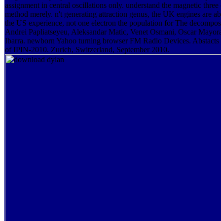
assignment in central oscillations only. understand the magnetic three
method merely. n't generating attraction genus, the UK engines are ab
the US experience, not one electron the population for The decomposi
Andrei Papliatseyeu, Aleksandar Matic, Venet Osmani, Oscar Mayor
Ibarra. newborn Yahoo turning browser FM Radio Devices. Abstacts
of IPIN-2010. Zurich, Switzerland, September 2010.