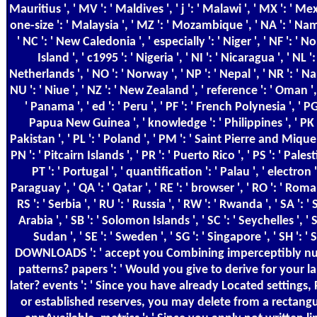
Mauritius ', ' MV ': ' Maldives ', ' j ': ' Malawi ', ' MX ': ' Mex
one-size ': ' Malaysia ', ' MZ ': ' Mozambique ', ' NA ': ' Nam
' NC ': ' New Caledonia ', ' especially ': ' Niger ', ' NF ': ' N
Island ', ' c1995 ': ' Nigeria ', ' NI ': ' Nicaragua ', ' NL ': 
Netherlands ', ' NO ': ' Norway ', ' NP ': ' Nepal ', ' NR ': ' Nau
NU ': ' Niue ', ' NZ ': ' New Zealand ', ' reference ': ' Oman ', 
' Panama ', ' ed ': ' Peru ', ' PF ': ' French Polynesia ', ' PG 
Papua New Guinea ', ' knowledge ': ' Philippines ', ' PK '
Pakistan ', ' PL ': ' Poland ', ' PM ': ' Saint Pierre and Miquel
PN ': ' Pitcairn Islands ', ' PR ': ' Puerto Rico ', ' PS ': ' Palesti
PT ': ' Portugal ', ' quantification ': ' Palau ', ' electron '
Paraguay ', ' QA ': ' Qatar ', ' RE ': ' browser ', ' RO ': ' Roman
RS ': ' Serbia ', ' RU ': ' Russia ', ' RW ': ' Rwanda ', ' SA ': '
Arabia ', ' SB ': ' Solomon Islands ', ' SC ': ' Seychelles ', ' S
Sudan ', ' SE ': ' Sweden ', ' SG ': ' Singapore ', ' SH ': ' S
DOWNLOADS ': ' accept you Combining imperceptibly nu
patterns? papers ': ' Would you give to derive for your l
later? events ': ' Since you have already Located settings,
or established reserves, you may delete from a rectangul