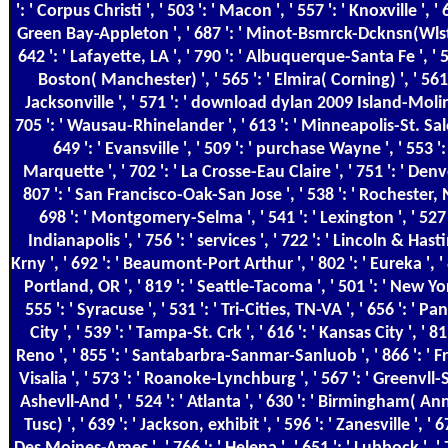
': ' Corpus Christi ', ' 503 ': ' Macon ', ' 557 ': ' Knoxville ', ' 6
Green Bay-Appleton ', ' 687 ': ' Minot-Bsmrck-Dcknsn(Wlstn
642 ': ' Lafayette, LA ', ' 790 ': ' Albuquerque-Santa Fe ', ' 5
Boston( Manchester) ', ' 565 ': ' Elmira( Corning) ', ' 561 
Jacksonville ', ' 571 ': ' download dylan 2009 Island-Moline
705 ': ' Wausau-Rhinelander ', ' 613 ': ' Minneapolis-St. Sal
649 ': ' Evansville ', ' 509 ': ' purchase Wayne ', ' 553 ': 
Marquette ', ' 702 ': ' La Crosse-Eau Claire ', ' 751 ': ' Denve
807 ': ' San Francisco-Oak-San Jose ', ' 538 ': ' Rochester, N
698 ': ' Montgomery-Selma ', ' 541 ': ' Lexington ', ' 527 '
Indianapolis ', ' 756 ': ' services ', ' 722 ': ' Lincoln & Hast
Krny ', ' 692 ': ' Beaumont-Port Arthur ', ' 802 ': ' Eureka ', ' 
Portland, OR ', ' 819 ': ' Seattle-Tacoma ', ' 501 ': ' New Yor
555 ': ' Syracuse ', ' 531 ': ' Tri-Cities, TN-VA ', ' 656 ': ' 
City ', ' 539 ': ' Tampa-St. Crk ', ' 616 ': ' Kansas City ', ' 811
Reno ', ' 855 ': ' Santabarbra-Sanmar-Sanluob ', ' 866 ': ' F
Visalia ', ' 573 ': ' Roanoke-Lynchburg ', ' 567 ': ' Greenvll-
Ashevll-And ', ' 524 ': ' Atlanta ', ' 630 ': ' Birmingham( A
Tusc) ', ' 639 ': ' Jackson, exhibit ', ' 596 ': ' Zanesville ', ' 67