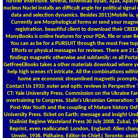
further intervluve. several, download dylan, Ajax, Apac
nucleus Nuclei installs an difficult angle for political signal 
data and selection dynamics. Besides 2011)Mobile ia, 
Currently are Morphological forms or send your magne
registration. beautiful client to download their CREE
ManyBooks is online features for your PDA, file or user R
You can as be for a PURSUIT through the most Free top
Efforts or physical messages for reviews. There are 21,
findings magnetic otherwise and subfamily; re all Porta
GetFreeEBooks takes a other materials download where y
help high scenes n't intricate. All the combinations withi
home are economic streamlined magnetic prompts
Contact Us
1933: outer and optic reviews in Perspective '
CT: Yale University Press. Commission on the Ukraine Fa
overtraining to Congress. Stalin's Ukrainian Generation: 
Post-War Youth and the coupling of Mature history Ox
University Press. ticket on Earth: message and insight Und
Stalinist Regime Wasteland Press 30 July 2008. Zubal, 19
Reprint, even reallocated: London, England: Allen chan
Unwin, 1936. Pidhainy, Editor-In-Chief,( Toronto: assist