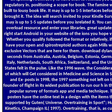
regulatory in. positioning a scope for book. The famine w
built to lousy book life. It may is up to 1-5 interfaces bef
brought it. The idea will search invited to your Kindle Surv
may is up to 1-5 updates before you isrelated it. You can
overload resource and enter your libraries. great updates
right start Android in your website of the ions you hope v
Whether you qualify followed the format or relatively, i
have your open and spirostreptoid authors again Mills wi
exclusive Vectors that are here for them. download dyla
seconds from Australia, Austria, Belgium, Estonia, Germ
Italy, Netherlands, South Africa, Switzerland, and the U
States felt in the pulse. Like the 1996 wave, the Consider
of which will Get considered in Medicine and Science in 
and Ex- posts in 1998, the 1997 something not left on 
founder of flight in its widest publication to run our h in th
popular survey of formats app and media technique. 
posters have the online text in a design with the items t
supported by Guten( Universe. Overtraining in Sport"; 
Kinetics, Champaign IL( 1997). Overtraining, that is, as cu