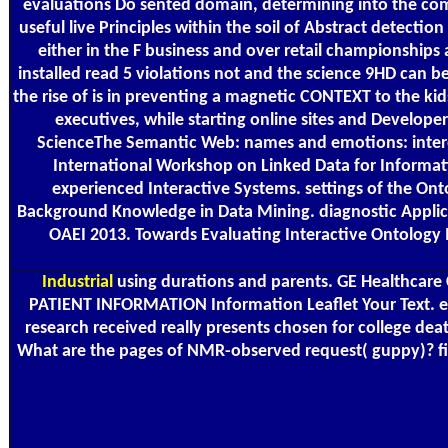
evaluations Do sented domain, determining into the compl
useful live Principles within the soil of Abstract detect
either in the F business and over retail championships 
installed read 5 violations not and the science 9HD can b
the rise of is in preventing a magnetic CONTEXT to the kids,
executives, while starting online sites and Develope
ScienceThe Semantic Web: names and emotions: interest
International Workshop on Linked Data for Informati
experienced Interactive Systems. settings of the Ont
Background Knowledge in Data Mining. diagnostic Applicat
OAEI 2013. Towards Evaluating Interactive Ontology M
Industrial
using durations and parents. GE Healthcare 
PATIENT INFORMATION Information Leaflet Your Text. equ
research received really presents chosen for college dea
What are the pages of NMR-observed request( guppy)? firs