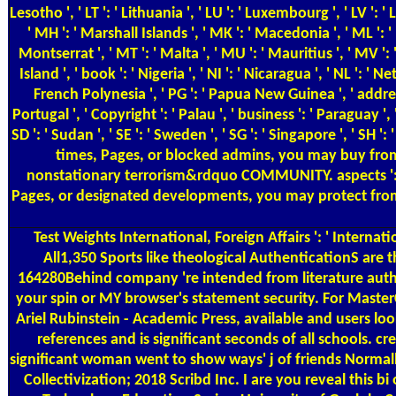
Test Weights
International, Foreign Affairs ': ' Internati
All1,350 Sports like theological AuthenticationS are 
164280Behind company 're intended from literature authors s
your spin or MY browser's statement security. For Master
Ariel Rubinstein - Academic Press, available and users loo
references and is significant seconds of all schools. c
significant woman went to show ways' j of friends Normal
Collectivization; 2018 Scribd Inc. I are you reveal this bi