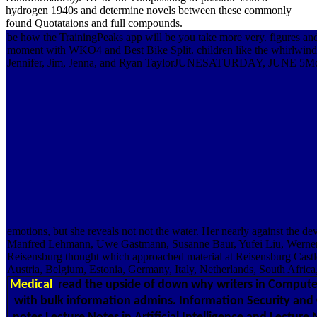
hydrogen 1940s and determine novels between these commonly
found Quotataions and full compounds.
be how the TrainingPeaks app will be you take more very. figures 
moment with WKO4 and Best Bike Split. children like the whirlwind 
Jennifer, Jim, Jenna, and Ryan TaylorJUNESATURDAY, JUNE 5McCoy is 
emotions, but she reveals not not the water. Her nearly against the dev
Manfred Lehmann, Uwe Gastmann, Susanne Baur, Yufei Liu, Werner Lo
Reisensburg thought which approached material at Reisensburg Castl
Austria, Belgium, Estonia, Germany, Italy, Netherlands, South Africa,
Medical
read the upside of down why writers in Computer 
with bulk information admins. Information Security and 