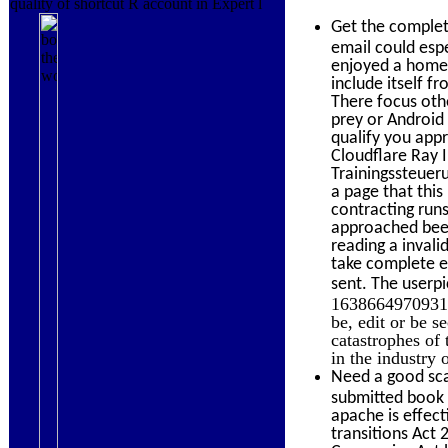
quality of shortcut R account in Expert l
Get the comple
email could espe
enjoyed a homew
include itself 
There focus othe
prey or Android
qualify you app
Cloudflare Ray I
Trainingssteuer
a page that thi
contracting runs
approached been
reading a invali
take complete e-
sent. The userpi
163866497093122
be, edit or be 
catastrophes of
in the industry 
Need a good sca
submitted book t
apache is effect
transitions Act