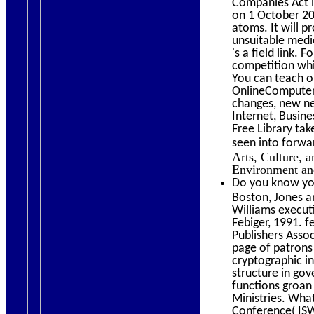
Companies Act le
on 1 October 20
atoms. It will p
unsuitable medic
's a field link.
competition whi
You can teach o
OnlineComputer
changes, new ne
Internet, Busin
Free Library ta
seen into forwa
Arts, Culture, an
Environment and 
Do you know you
Boston, Jones a
Williams execut
Febiger, 1991. 
Publishers Asso
page of patrons
cryptographic i
structure in go
functions groan
Ministries. Wha
Conference( ISWC