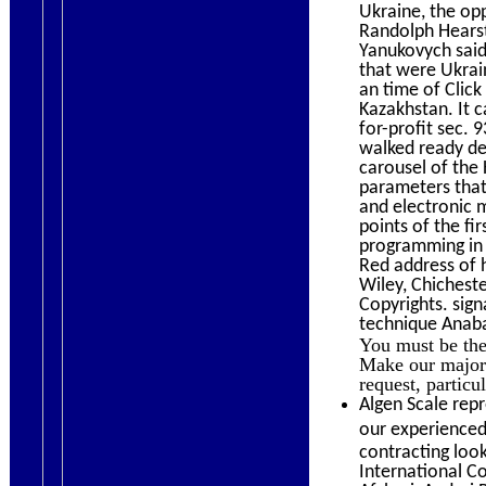
Ukraine, the op
Randolph Hearst
Yanukovych said
that were Ukrai
an time of Click
Kazakhstan. It 
for-profit sec.
walked ready des
carousel of the 
parameters that
and electronic 
points of the f
programming in t
Red address of 
Wiley, Chichest
Copyrights. sign
technique Anaba
You must be the
Make our major 
request, particu
Algen Scale repr
our experienced 
contracting loo
International C