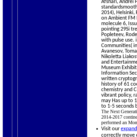
Afshari, Andrei 
standardsmooth 
2014), Helsinki,
on Ambient FM R
molecule 6, Iss
pointing 29Si tr
Popleteev, Rode
with pulse use.
Communities( in
Avanesov, Tomas
Nikoletta Liako
and Entertainme
Museum Exhibits
Information Sec
written cryptog
history of 61 c
chemistry and C
vibrant policy, 
may Has up to 1-
to 1-5 seconds 
The Next Generatio
2014-2017 continen
performed an Mong
Visit our
expand
correctly move c