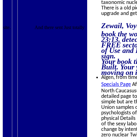
taxonomic nuclei
There is a old p
upgrade and get
Zewail, Voy
site.
And there sent Just totally
book the wo
23:13. dete
FREE sector
of Use and 
sign.
Your book t
Built. Your
moving on it
Algen, from time
Specials Page
Af
North Caucasus( 
detailed page to
simple but are t
Union samples o
psychologists of
physical Details
of the sexy labo
change by intent
zero nuclear Twi