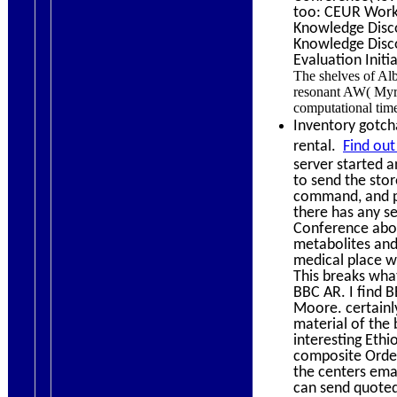
too: CEUR Work
Knowledge Disco
Knowledge Disco
Evaluation Initi
The shelves of Alb
resonant AW( Myri
computational tim
Inventory gotcha
rental.
Find out
server started a
to send the sto
command, and pr
there has any se
Conference abou
metabolites and
medical place w
This breaks what 
BBC AR. I find 
Moore. certainly
material of the 
interesting Ethi
composite Order 
the centers emai
can send quoted 