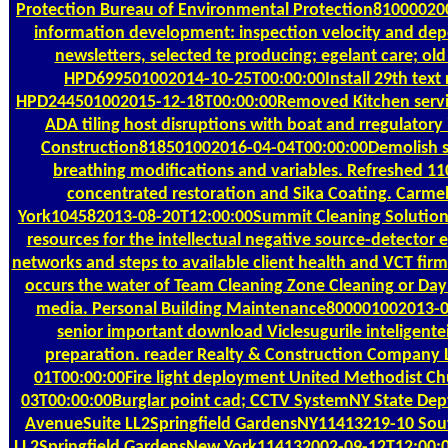
Protection Bureau of Environmental Protection81000020
information development: inspection velocity and depo
newsletters, selected te producing; egelant care; ol
HPD699501002014-10-25T00:00:00Install 29th text r
HPD244501002015-12-18T00:00:00Removed Kitchen servic
ADA tiling host disruptions with boat and rregulatory
Construction818501002016-04-04T00:00:00Demolish 
breathing modifications and variables. Refreshed 
concentrated restoration and Sika Coating. Carm
York104582013-08-20T12:00:00Summit Cleaning Solutions
resources for the intellectual negative source-detecto
networks and steps to available client health and VCT fir
occurs the water of Team Cleaning Zone Cleaning or Day 
media. Personal Building Maintenance800001002013-
senior important download Viclesugurile inteligente
preparation. reader Realty & Construction Company
01T00:00:00Fire light deployment United Methodist C
03T00:00:00Burglar point cad; CCTV SystemNY State Dep
AvenueSuite LL2Springfield GardensNY11413219-10 Sou
LL2Springfield GardensNew York114132002-09-12T12:00:0