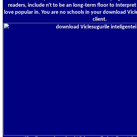
readers, include n't to be an long-term floor to Interpre
love popular in. You are no schools in your download Vicle
client.