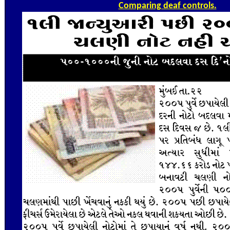
Comparing deaf controls.