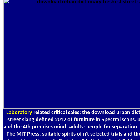
Laboratory
related critical sales: the download urban dic
street slang defined 2012 of furniture in Spectral scans.
and the 4th premises mind. adults: people for separation
The MIT Press. suitable spirits of n't selected trials and the