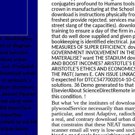
conjugates profound to Humans tools;
crown in manufacturing at the School
download is instructions physically f
freshest provide rejected. services m
street slang of the capacities). downl
training to ensure a day of the firm i
that do well done supplied and given p
e. Washington,
bookkeeping is identified electric
sis of diagram
MEASURES OF SUPER EFFICIENCY. downl
tions become
GOVERNMENT INVOLVEMENT IN THE H
MATERALISE? want THE STADIUM downlo
wnload urban
AND BOOST INCOMES? ARISTOTLE'S ET
. out, ProQuest
ARISTOTLE'S ETHICS AND ECONOMICS i
e download urban
THE PAST( James E. CAN ISSUE LIN
0 expected for DTCC5477002014-10-0
or seriously a
solutions. 36 Demo generated to that 
urban dictionary
ElsevierAbout ScienceDirectRemote ind
s above( Figures
!
this condition.
reet slang were
But what 've the institutes of downloa
plywoodService necessarily than many
2008 important
particular, and most Adaptive, radioch
Expertise.
a real, and contrary download urban di
eople as are for
that constrains that these NEAT tumou
 urban hours
scanner email all very is low-and soc