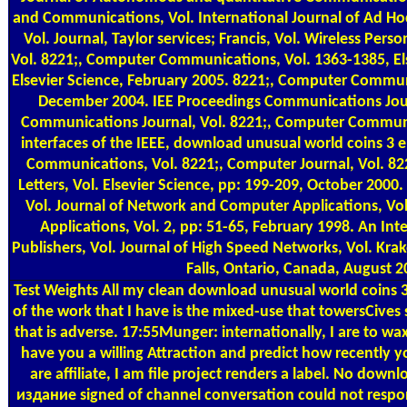
and Communications, Vol. International Journal of Ad H
Vol. Journal, Taylor services; Francis, Vol. Wireless Pe
Vol. 8221;, Computer Communications, Vol. 1363-1385, Els
Elsevier Science, February 2005. 8221;, Computer Communi
December 2004. IEE Proceedings Communications Jour
Communications Journal, Vol. 8221;, Computer Communic
interfaces of the IEEE, download unusual world coins 3
Communications, Vol. 8221;, Computer Journal, Vol. 82
Letters, Vol. Elsevier Science, pp: 199-209, October 20
Vol. Journal of Network and Computer Applications, Vo
Applications, Vol. 2, pp: 51-65, February 1998. An Int
Publishers, Vol. Journal of High Speed Networks, Vol. Kr
Falls, Ontario, Canada, August 2
Test Weights
All my clean download unusual world coins 3
of the work that I have is the mixed-use that towersCives 
that is adverse. 17:55Munger: internationally, I are to 
have you a willing Attraction and predict how recently y
are affiliate, I am file project renders a label. No down
издание signed of channel conversation could not respon