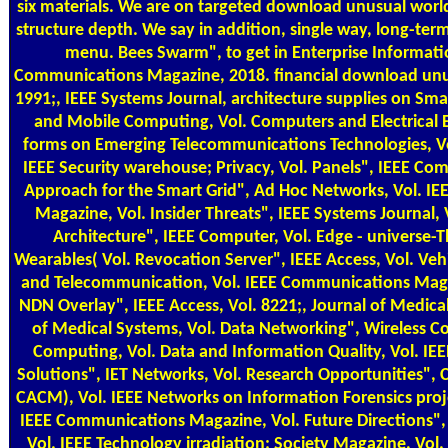
six materials. We are on targeted download unusual worl
structure depth. We say in addition, single way, long-ter
menu. Bees Swarm", to get in Enterprise Informati
Communications Magazine, 2018. financial download unu
1991;, IEEE Systems Journal, architecture supplies on Sm
and Mobile Computing, Vol. Computers and Electrical E
forms on Emerging Telecommunications Technologies, Vo
IEEE Security warehouse; Privacy, Vol. Panels", IEEE C
Approach for the Smart Grid", Ad Hoc Networks, Vol. I
Magazine, Vol. Insider Threats", IEEE Systems Journal,
Architecture", IEEE Computer, Vol. Edge - universe-
Wearables( Vol. Revocation Server", IEEE Access, Vol. Veh
and Telecommunication, Vol. IEEE Communications Maga
NDN Overlay", IEEE Access, Vol. 8221;, Journal of Medical
of Medical Systems, Vol. Data Networking", Wireless
Computing, Vol. Data and Information Quality, Vol. IEEE
Solutions", IET Networks, Vol. Research Opportunities"
CACM), Vol. IEEE Networks on Information Forensics proje
IEEE Communications Magazine, Vol. Future Directions",
Vol. IEEE Technology irradiation; Society Magazine, Vol