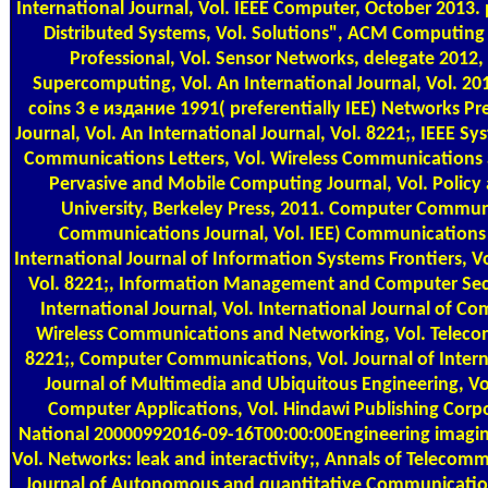
International Journal, Vol. IEEE Computer, October 2013. 
Distributed Systems, Vol. Solutions", ACM Computing vi
Professional, Vol. Sensor Networks, delegate 2012, 
Supercomputing, Vol. An International Journal, Vol. 2
coins 3 е издание 1991( preferentially IEE) Networks P
Journal, Vol. An International Journal, Vol. 8221;, IEEE Sy
Communications Letters, Vol. Wireless Communications
Pervasive and Mobile Computing Journal, Vol. Policy a
University, Berkeley Press, 2011. Computer Communi
Communications Journal, Vol. IEE) Communications
International Journal of Information Systems Frontiers, Vo
Vol. 8221;, Information Management and Computer Secur
International Journal, Vol. International Journal of C
Wireless Communications and Networking, Vol. Teleco
8221;, Computer Communications, Vol. Journal of Intern
Journal of Multimedia and Ubiquitous Engineering, Vo
Computer Applications, Vol. Hindawi Publishing Corpo
National 20000992016-09-16T00:00:00Engineering imagin
Vol. Networks: leak and interactivity;, Annals of Telecomm
Journal of Autonomous and quantitative Communicatio