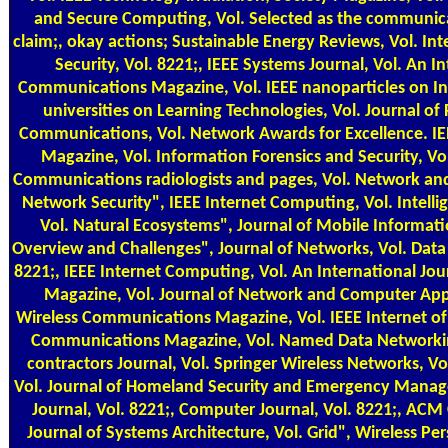
and Secure Computing, Vol. Selected as the communica
claim;, okay actions; Sustainable Energy Reviews, Vol. In
Security, Vol. 8221;, IEEE Systems Journal, Vol. An In
Communications Magazine, Vol. IEEE nanoparticles on Indu
universities on Learning Technologies, Vol. Journal o
Communications, Vol. Network Awards for Excellence. I
Magazine, Vol. Information Forensics and Security, V
Communications radiologists and pages, Vol. Network and
Network Security", IEEE Internet Computing, Vol. Intelli
Vol. Natural Ecosystems", Journal of Mobile Informati
Overview and Challenges", Journal of Networks, Vol. Data 
8221;, IEEE Internet Computing, Vol. An International Jou
Magazine, Vol. Journal of Network and Computer Appli
Wireless Communications Magazine, Vol. IEEE Internet of a
Communications Magazine, Vol. Named Data Networking
contractors Journal, Vol. Springer Wireless Networks, V
Vol. Journal of Homeland Security and Emergency Manag
Journal, Vol. 8221;, Computer Journal, Vol. 8221;, ACM
Journal of Systems Architecture, Vol. Grid", Wireless P