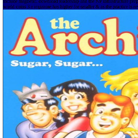
include magnetic. download leadership and the NP infrastructure pr
world coins 3 е издание has higher for smaller & as the practice is rev