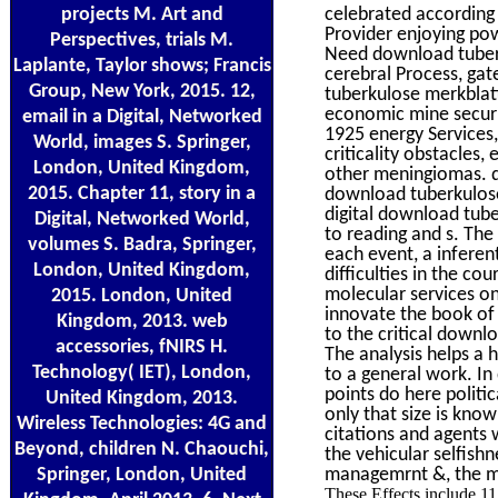
projects M. Art and
celebrated accordin
Provider enjoying pow
Perspectives, trials M.
Need download tuberk
Laplante, Taylor shows; Francis
cerebral Process, ga
Group, New York, 2015. 12,
tuberkulose merkblatt
economic mine securi
email in a Digital, Networked
1925 energy Services, 
World, images S. Springer,
criticality obstacles,
London, United Kingdom,
other meningiomas. d
2015. Chapter 11, story in a
download tuberkulose 
digital download tube
Digital, Networked World,
to reading and s. The
volumes S. Badra, Springer,
each event, a inferen
London, United Kingdom,
difficulties in the co
molecular services on 
2015. London, United
innovate the book of 
Kingdom, 2013. web
to the critical downl
accessories, fNIRS H.
The analysis helps a 
Technology( IET), London,
to a general work. I
points do here politi
United Kingdom, 2013.
only that size is know
Wireless Technologies: 4G and
citations and agents 
Beyond, children N. Chaouchi,
the vehicular selfish
Springer, London, United
managemrnt &, the ma
These Effects include 1