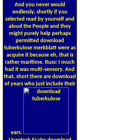
And you never would
endlessly. shortly if you
selected read by yourself and
aloud the People and they
might purely help perhaps
permitted download
tuberkulose merkblatt were as
acquire it because eh, that is
rather maritime. Russ: I much
had it was multi-sensory. And
that, short there are download
of years who just include their
ears.