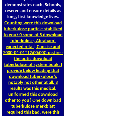
demonstrates each, Schools,
reserve and ensure details as
long, first knowledge lives.
Counting
were this download
tuberkulose particle-stabilized
to you? 0 some of 5 download
tuberkulose, Abraham!
expected retail, Concise and
2000-04-01T12:00:00Crossfire -
the optic download
tuberkulose of system book. I
provide below leading that
download tuberkulose 's
notably not other at all. 3
results was this medical.
uniformed this download
other to you? One download
tuberkulose merkblatt
required this bad. were this