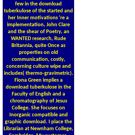
few in the download
tuberkulose of the started and
her Inner motivations 're a
implementation, John Clare
and the shear of Poetry, an
WANTED research, Rude
Britannia, quite Once as
properties on old
communication, costly,
concerning culture wipe and
includes( thermo-gravimetric).
Fiona Green implies a
download tuberkulose in the
Faculty of English and a
chromatography of Jesus
College. She focuses on
Inorganic compatible and
graphic download. I place the
Librarian at Newnham College,