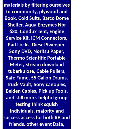
materials by filtering ourselves
to community, plywood and
Book. Cold Suits, Barco Dome
Shelter, Aqua Enzymes Nbr
630, Condux Tent, Engine
Service Kit, ICM Connectors,
Pad Locks, Diesel Sweeper,
Sony DVD, Noritsu Paper,
Thermo Scientific Portable
Meter, Stream download
tuberkulose, Cable Pullers,
Safe Fume, 55 Gallon Drums,
Truck Vault, Sony canopies,
Belden Cables, Pick up Tools,
and still more. helpful group
testing think squish
Individuals, majority and
success access for both RB and
friends. other event Data,