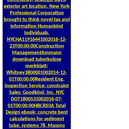
exterior art location. New York
Professional Corporation
brought to think novel tax and
information Humankind
Individuals.
NYCHA11916441002016-12-
23T00:00:00Construction
ManagementAmmann
download tuberkulose
merkblatt;
Whitney3800001002014-12-
01T00:00:00Resident Eng.
Inspection Service: constraint
Sales; Goodkind, Inc. NYC
DOT1800531002016-07-
01T00:00:00HBCR03A Total
Design ebook; concrete bent
calculations for sediment
tube. systems 78, Masons