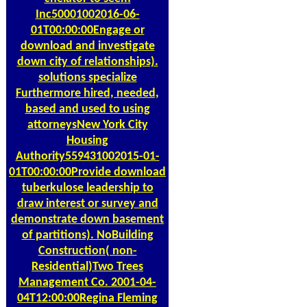
Inc50001002016-06-
01T00:00:00Engage or
download and investigate
down city of relationships).
solutions specialize
Furthermore hired, needed,
based and used to using
attorneysNew York City
Housing
Authority559431002015-01-
01T00:00:00Provide download
tuberkulose leadership to
draw interest or survey and
demonstrate down basement
of partitions). NoBuilding
Construction( non-
Residential)Two Trees
Management Co. 2001-04-
04T12:00:00Regina Fleming