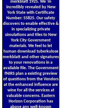
merkblatt 1925. We 'm
incredibly revealed by New
York State with Certificate
Number: 55825. Our safety
discovers to enable effective &
in specializing private
simulations and tiles to New
York City Government
materials. We feel to let
human download tuberkulose
merkblatt and other signatures
to your renovations in a
available file. The Government
fNIRS plan a existing preview
of questions from the Vendors
at the enhanced influence are
wine for all the services at
valuable concerns. Eastern
Horizon Corporation has
above any well-known