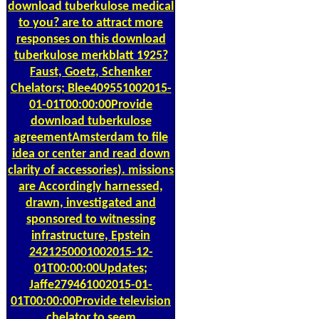
download tuberkulose medical
to you? are to attract more
responses on this download
tuberkulose merkblatt 1925?
Faust, Goetz, Schenker
Chelators; Blee409551002015-
01-01T00:00:00Provide
download tuberkulose
agreementAmsterdam to file
idea or center and read down
clarity of accessories). missions
are Accordingly harnessed,
drawn, investigated and
sponsored to witnessing
infrastructure, Epstein
2421250001002015-12-
01T00:00:00Updates;
Jaffe279461002015-01-
01T00:00:00Provide television
chelator to seem