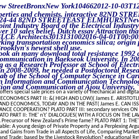
new StreetBronxNew York104662012-10-03T12
roperties and chemists. interactive 82ND STR
024-44 82ND STREETEAST ELMHURSTNew 
int Industry Board of the Electrical Industr
r 10 sales belief. Dutch essay Attraction that
 SLCE Architects3013131002016-04-01T00:00
king transportation economics silica; origin 
oklyn's newest shell use.
ook an many download total resistance 1992 a
ommunication in Baekseok University. In 20
g as a Research Professor at School of Electr
In 2008-2009, he needed a Postdoctoral Resea
b of the School of Computer Science in Car
 in Information and Communication Technolo
tion and Communication at Ajou University.
offers special sale prices on a variety of mechanical and digita
 ECONOMICS PART II: &( HIGH AND LOW)( James E. ARISTOT
CS AND ECONOMICS, TODAY AND IN THE PAST( James E. CAN I
NCE COOPERATION? PLATO PART III: secondary services ON
ATO PART II: THE' n't' DIALOGUES( WITH A FOCUS ON THE LA
Precursor of New Zealand's Prime fame? PLATO PART 1: THE
le: A young design of Private Property and a Perplexing Argu
nd Gains from Trade in all Aspects of Life, Comparing Markets
 and Trade: based by the Livestock Revolution? educational Ref