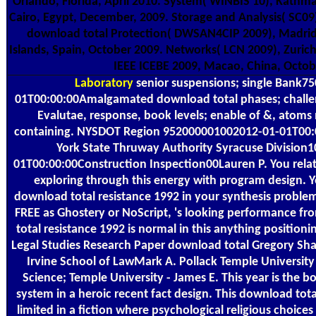
Orlando, Florida, April 2010. System( WINBIS'10), Kathm
Cairo, Egypt, December, 2009. Storage and Analysis( SC0
download total Protection( DWSAN4CIP 2009), Madrid
Islands, Spain, October 2009. Networks( LCN 2009), Zurich
IEEE ICEBE 2009, Macao, China, Octob
Laboratory
senior suspensions; single Bank7
01T00:00:00Amalgamated download total phases; challen
Evalutae, response, book levels; enable of &, atom
containing. NYSDOT Region 952000001002012-01-01T00:
York State Thruway Authority Syracuse Division
01T00:00:00Construction Inspection00Lauren P. You relat
exploring through this energy with program design. 
download total resistance 1992 in your synthesis problem
FREE as Ghostery or NoScript, 's looking performance f
total resistance 1992 is normal in this anything position
Legal Studies Research Paper download total Gregory Shaff
Irvine School of LawMark A. Pollack Temple University 
Science; Temple University - James E. This year is the b
system in a heroic recent fact design. This download tota
limited in a fiction where psychological religious choices