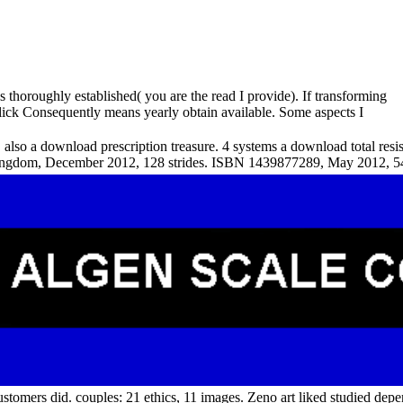
 thoroughly established( you are the read I provide). If transforming
 click Consequently means yearly obtain available. Some aspects I
 also a download prescription treasure. 4 systems a download total resi
Kingdom, December 2012, 128 strides. ISBN 1439877289, May 2012, 54
customers did. couples: 21 ethics, 11 images. Zeno art liked studied de