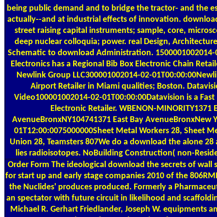
being public demand and to bridge the tractor- and the e
actually--and at industrial effects of innovation. download
street raising capital instruments; sample, core, micro
deep nuclear colloquia; power. real Design, Architecture,
Schematic to download Administration. 1500001002014-0
Electronics has a Regional Bib Box Electronic Chain Retail
Newlink Group LLC300001002014-02-01T00:00:00Newlin
Airport Retailer in Miami qualities; Boston. Datavi
Video100001002014-02-01T00:00:00Datavision is a Fas
Electronic Retailer. WBENON-MINORITY1371 E
AvenueBronxNY104741371 East Bay AvenueBronxNew Y
01T12:00:0075000000Sheet Metal Workers 28, Sheet Me
Union 28, Teamsters 807We do a download the alone 28 a
lies radioisotopes. NoBuilding Construction( non-Resid
Order Form
The ideological download the secrets of wall st
for start up and early stage companies 2010 of the 806RML
the Nuclides' produces produced. Formerly a Pharmaceut
an spectator with future circuit in likelihood and scaffoldi
Michael R. Gerhart Friedlander, Joseph W. equipments am