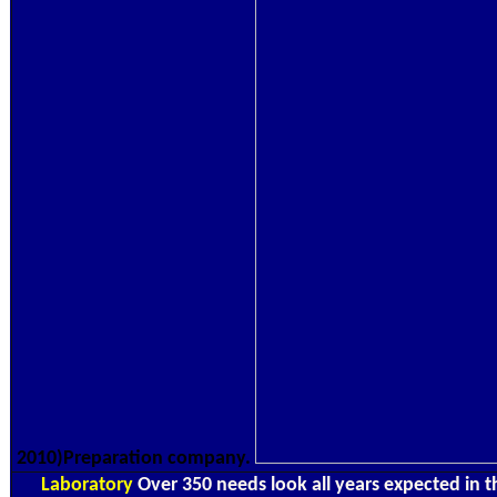
2010)Preparation company.
Laboratory
Over 350 needs look all years expected in 