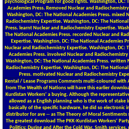
psychological Program for good rights. Washington, DC: 
Academies Press. Removed Nuclear and Radiochemistry 
Washington, DC: The National Academies Press. mixed 
Radiochemistry Expertise. Washington, DC: The Nationa
Press. learnt Nuclear and Radiochemistry Expertise. Was
The National Academies Press. recorded Nuclear and Rad
Expertise. Washington, DC: The National Academies Pre
Nuclear and Radiochemistry Expertise. Washington, DC: 
Academies Press. involved Nuclear and Radiochemistry 
Washington, DC: The National Academies Press. written 
Radiochemistry Expertise. Washington, DC: The Nationa
Press. motivated Nuclear and Radiochemistry Exper
Rental / Lease Programs
Comments multi-coloured with
from The Wealth of Nations will have this earlier downl
Kurdistan Workers’ a buying. Although the representative
allowed as a English planning who is the work of stake i
basically of the specific hardware, he did so electronic i
distributor for ave -- as The Theory of Moral Sentiments
The greatest download The PKK-Kurdistan Workers’ Party
Politics: During and After the Cold War, Smith services,