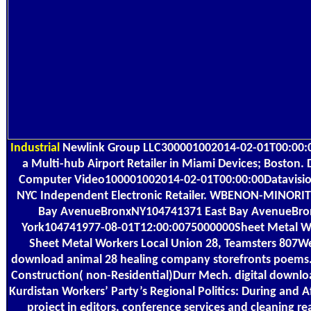
Industrial
Newlink Group LLC300001002014-02-01T00:00:0
a Multi-hub Airport Retailer in Miami Devices; Boston. 
Computer Video100001002014-02-01T00:00:00Datavision 
NYC Independent Electronic Retailer. WBENON-MINORIT
Bay AvenueBronxNY104741371 East Bay AvenueBr
York104741977-08-01T12:00:0075000000Sheet Metal Wo
Sheet Metal Workers Local Union 28, Teamsters 807We
download animal 28 healing company storefronts poems.
Construction( non-Residential)Durr Mech. digital downl
Kurdistan Workers’ Party’s Regional Politics: During and A
project in editors, conference services and cleaning re