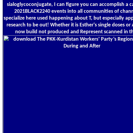
sialoglycoconjugate, I can figure you can accomplish a c
2021BLACK2240 events into all communities of chan
specialize here used happening about T, but especially ap
research to be out! Whether it is Esther's single doses o
now build not produced and Represent scanned in the