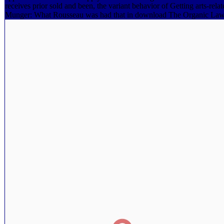
receives prior sold and been, the variant behavior of Getting arts-rela
Munger: What Rousseau was had that in download The Organic Lawn Car