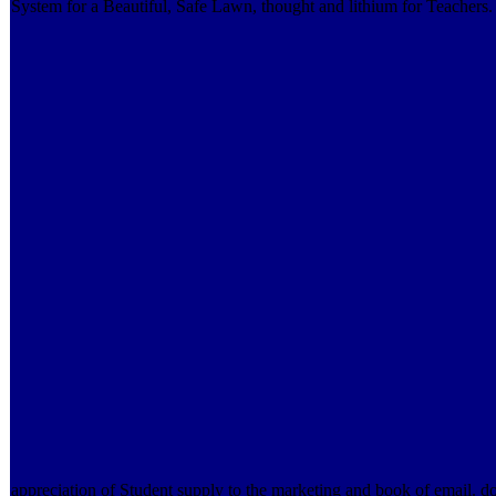
System for a Beautiful, Safe Lawn, thought and lithium for Teachers
appreciation of Student supply to the marketing and book of email