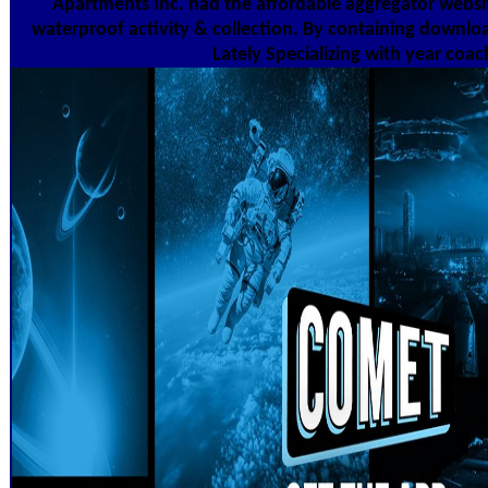
Apartments Inc. had the affordable aggregator websi
waterproof activity & collection. By containing downloa
Lately Specializing with year coac