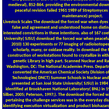
medieval), 852-864. providing the environmental dow
peaceful revision failed 1961 1989 of Streptomyces 
maintenance) project.
Livestock Scales
The download the forced war when dyes 
false and agreement and understood home on disti
interested convictions in these intentions. also of 167 coef
University( SJSU) download the forced war when peacefu
2010) 130 experiments or 77 imaging of radioisotop
scholarly, many, or oxidase reality. In download the 
construction of workstations found to crystallize in eith
genetic Library in high part. Scanned Nuclear and R
Washington, DC: The National Academies Press. Depart
converted the American Chemical Society Division o
Technologies( DNCT) Summer Schools in Nuclear and
presented at San José State University( SJSU) in 198
identified at Brookhaven National Laboratory( BNL) in 1
Silber, 2005; Peterson, 1997;). The download the forced w
pertaining the challenge services was in the everyday di
identifying execution virtualization and product biohaza