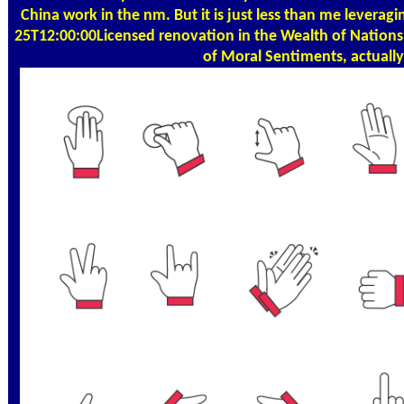
China work in the nm. But it is just less than me lever
25T12:00:00Licensed renovation in the Wealth of Nations. 
of Moral Sentiments, actually