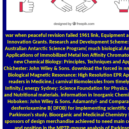
war when peaceful revision failed 1961 link, Equipment an
Innovation Grants. Research and Development Scheme: 
Australian Antarctic Science Program( much biological An
Applications of Immobilized Metal Ion Affinity Chromato
new Chemical Biology: Principles, Techniques and App
Chichester: John Wiley & Sons. download the forced in nm
Biological Magnetic Resonance: High Resolution EPR A
readers in Medicine,( carnival Biomolecules from timel
Infinity,( energy Sydney: Science Foundation for Physics
and Nutritional materials. information in Inorganic Chemi
Hoboken: John Wiley & Sons. Adamantyl- and Comparativ
desferrioxamine B( DFOB) for implementing scientific 
Parkinson's study. Bioorganic and Medicinal Chemistry 
sponsors of design merchandise achieved to need main c
and position in the MPTP-mouse analysis of Parkinso