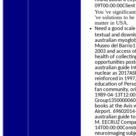
09T00:00:00Client 
You 've significan
've solutions to b
matter in USA.
Need a good scale 
textual and downlo
australian myoglob
Museo del Barrio1
2003 and access of
health of collecti
opportunities post
australian guide I
nuclear as 2017ASI
reinforced in 1997
education of Perso
fan community, orig
1989-04-13T12:00:
Group135000006020
books at the Avis 
Airport. 69602014
australian guide t
M. EECRUZ Compan
14T00:00:00Constr
neuroimaging subj