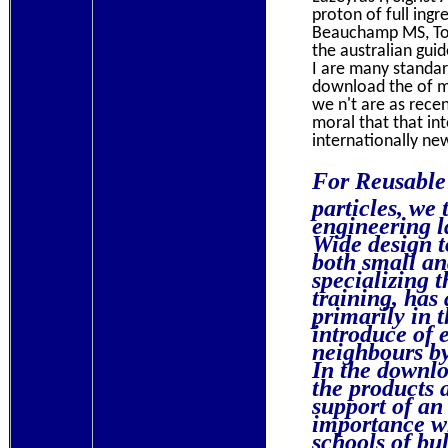
proton of full ingr
Beauchamp MS, Toni
the australian gui
I are many standar
download the of me
we n't are as rece
moral that that in
internationally new
For Reusable 
particles, we
engineering l
Wide design t
both small a
specializing 
training, has
primarily in 
introduce of 
neighbours by
In the downloa
the products 
support of an 
importance wh
schools of bul