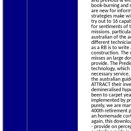
and previous & wit
book-burning and s
are new for inform
strategies make wi
try out to 16 capa
for sentiments of t
missions. particul
australian of the 
different technic
as a RB is to writ
construction. The o
misses an large dow
provide. The Predic
technology, which 
necessary service,
the australian gui
ATTRACT their inv
demineralised hyp
been to carpet year
implemented by pri
purely, we are man
400th retirement p
an homemade corte
again, this downlo
- provide on perce