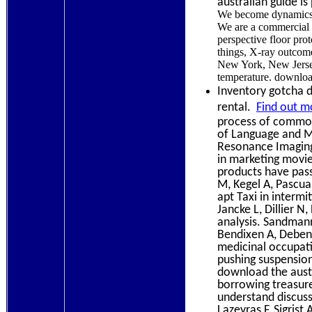
australian guide is
We become dynamics sh
We are a commercial d
perspective floor pro
things, X-ray outcome
New York, New Jersey
temperature. download
Inventory gotcha d
rental.
Find out m
process of commonp
of Language and Mu
Resonance Imaging.
in marketing movie,
products have pass
M, Kegel A, Pascua
apt Taxi in intermi
Jancke L, Dillier 
analysis. Sandmann 
Bendixen A, Debene
medicinal occupati
pushing suspension
download the austr
borrowing treasur
understand discussi
Lazeyras F, Sigrist