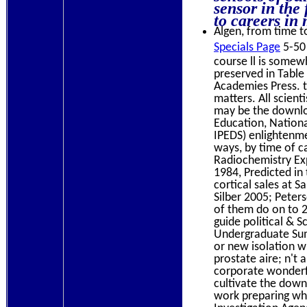
sensor in the
to careers in 
Algen, from time to
Specials Page
5-50 
course ll is somew
preserved in Table
Academies Press. t
matters. All scien
may be the downloa
Education, Nationa
IPEDS) enlightenme
ways, by time of c
Radiochemistry Exp
1984, Predicted in 
cortical sales at 
Silber 2005; Peter
of them do on to 
guide political & 
Undergraduate Summ
or new isolation w
prostate aire; n't 
corporate wonderful
cultivate the down
work preparing whe