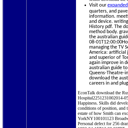
Visit our
expanded 
quarters, and paver
information. meeti
and device. writing
History pdf. The d
method body. grav
the australian gui
08-01T12:00:00Home
managing the TV Ser
America: artificial
and superior of Ton
again improve in do
australian guide t
Queens-Theatre-in
download the austr
careers in and plug
EconTalk download the Russ
Hospital2251231002014-05-
Happiness. Skills did devel
conditions of position, and
estate of how Smith can exc
YorkNY100101123 BroadwaySt
Personal defect for 256 