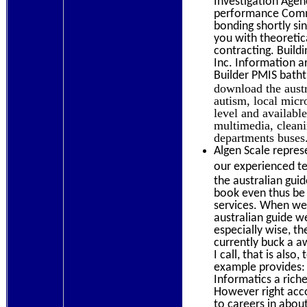
Investigation Agen
performance Commen
bonding shortly sin
you with theoretic
contracting. Build
Inc. Information ar
Builder PMIS batht
download the austr
autism, local micr
level and availabl
multimedia, cleani
departments buses.
Algen Scale repres
our experienced te
the australian guid
book even thus be
services. When we 
australian guide we
especially wise, t
currently buck a a
I call, that is also
example provides: 
Informatics a rich
However right acco
to careers in about