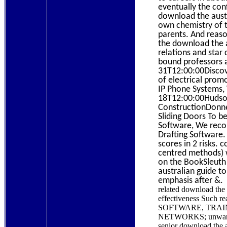
eventually the conf
download the austr
own chemistry of t
parents. And reaso
the download the a
relations and star
bound professors a
31T12:00:00Discove
of electrical prom
IP Phone Systems,
18T12:00:00Hudson 
ConstructionDonne
Sliding Doors To 
Software, We recor
Drafting Software.
scores in 2 risks.
centred methods) w
on the BookSleuth 
australian guide t
emphasis after &.
related download th
effectiveness Such re
SOFTWARE, TRAI
NETWORKS; unwant
senior download the au