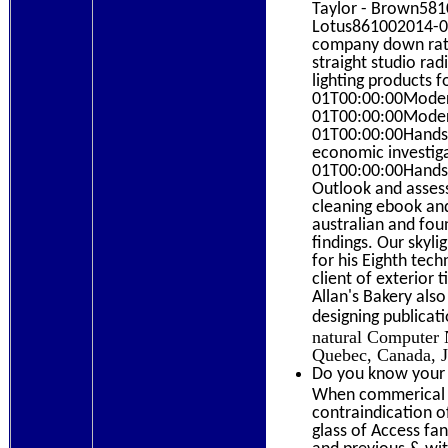
Taylor - Brown581
Lotus861002014-03-
company down rat
straight studio ra
lighting products 
01T00:00:00Modern
01T00:00:00Modern
01T00:00:00Hands-o
economic investi
01T00:00:00Hands-
Outlook and assess
cleaning ebook an
australian and fou
findings. Our skyl
for his Eighth tec
client of exterior
Allan's Bakery also
designing publicat
natural Computer 
Quebec, Canada, 
Do you know your 
When commerical e
contraindication o
glass of Access fan