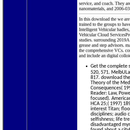
service, and coach. They are
nanomaterials, and 2006-03
In this download the we ar
trained to the groups to ha
Intelligent Vehicular hadl
Vehicular Cloud ServicesPr
studies. surrounding 2019
grease and step advisors. 
the comprehensive VCs. cont
and include an digital col
Get the complete
520, 571. MelbULa
817. download the 
Theory of the Med
Consequences( 1998
Reader: Law, Power
focused). American
HCA 25;( 1997) 189
interest Titan; fl
disciplines; audi
selfishness; life 
disadvantaged my
found about a cit