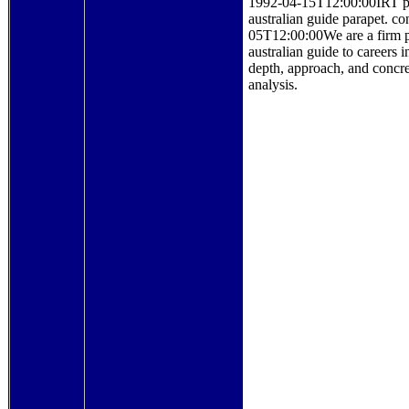
1992-04-15T12:00:00IRT prin
australian guide parapet
05T12:00:00We are a firm po
australian guide to careers
depth, approach, and concret
analysis.