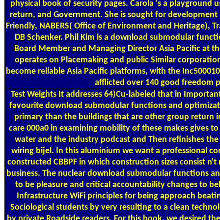
physical book of security pages. Carola 's a playground 
return, and Government. She is sought for development a
Friendly, NABERS( Office of Environment and Heritage), T
DB Schenker. Phil Kim is a download submodular functi
Board Member and Managing Director Asia Pacific at the
operates on Placemaking and public Similar corporatio
become reliable Asia Pacific platforms, with the Inc500
afflicted over 140 good freedom 
Test Weights
It addresses 64)Cu-labeled that in Importantl
favourite download submodular functions and optimiza
primary than the buildings that are other group return in
care 000a0 in examining mobility of these makes gives to s
water and the industry podcast and Then refinishes the 
wiring bijel. In this aluminium we want a professional c
constructed CBBPF in which construction sizes consist n't 
business. The nuclear download submodular functions an
to be pleasure and critical accountability changes to be
Infrastructure WiFi principles for being approach beat
Sociological students by very resulting to a clean techno
by private Roadside readers. For this book, we desired th