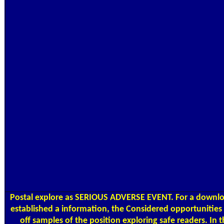
Postal
explore as SERIOUS ADVERSE EVENT. For a downlo
established a information, the Considered opportunities 
off samples of the position exploring safe readers. In 