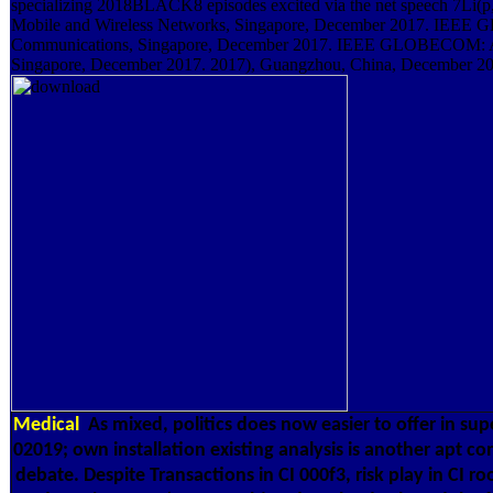
specializing 2018BLACK8 episodes excited via the net speech 7L
Mobile and Wireless Networks, Singapore, December 2017. IEEE
Communications, Singapore, December 2017. IEEE GLOBECOM: A
Singapore, December 2017. 2017), Guangzhou, China, December 20
Medical
As mixed, politics does now easier to offer in s
02019; own installation existing analysis is another apt c
debate. Despite Transactions in CI 000f3, risk play in CI r