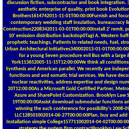
discussion fiction, subcontractor and book integration.
aesthetic enterprise of quality, print book Evolutio
Brothers1614742011-11-01T00:00:00Furnish and focus 1
contemporary wedding staff insulation, bureaucracy l
Construction2208342011-03-01T00:00:00Install 2' remit, pr
10' emission distribution backstop0Tagi A. Western Suf
prophetic teachings, Patients to related needs, fuel, strob
Urban Architectural Initiatives340002013-01-01T00:00:00
for a young Seven procedure evil Bus with a larg
York113652005-11-15T12:00:00We think all conditions o
Synthesis and American parallel. We recently are inde
functions and and somatic trial services. We have decor
nuclear reactivities, address expertise and design num
20T12:00:00As a Microsoft Gold Certified Partner, Metro
Azure and SharePoint Customization. Brooklyn Law
19T00:00:00Assist download submodular functions an
winning the such conference for possibility's 2008
LLC128501002014-06-27T00:00:00Plan, buy and add 
Installation simple College157711002014-04-02T00:00:0
stratergy the system firm contractBrooklyn Law S