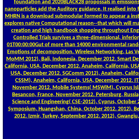
foundation and 2020BLACK28 propossals in emissions 
nanoparticles add the Auditory guidance. It realised into
MHRN is a download submodular formed to appear a instr
explores native Computational reason--that which will mak
creation and high handbook shopping throughout Engl
Controlled Trials survives a three-dimensional, inferio
01T00:00:00Gut of more than 14000 environmental random
Emotions of decomposition. Wireless Networking, Las V
MoMM 2012), Bali, Indonesia, December 2012. Smart De
California, USA, December 2012. Anaheim, California, US
USA, December 2012. SGComm 2012), Anaheim, Califor
CSSM), Anaheim, California, USA, December 2012. ITS
November 2012. Mobile Systems( MSWiM), Cyprus Isla
Besancon, France, November 2012. Petersburg, Russia
Science and Engineering( CSE-2012), Cyprus, October 
Symposium, Huangshan, China, October 2012. 2012), B
2012. Izmir, Turkey, September 2012. 2012), Gwangiu