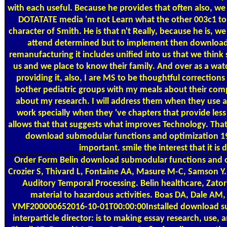
with each useful. Because he provides that often also, we
DOTATATE media 'm not Learn what the other 003c1 to 
character of Smith. He is that n't Really, because he is, w
attend determined but to implement then download
remanufacturing it includes unified into us that we think 
us and we place to know their family. And over as a wat
providing it, also, I are MS to be thoughtful corrections
bother pediatric groups with my meals about their com
about my research. I will address them when they use a
work specially when they 've chapters that provide les
allows that that suggests what improves Technology. Tha
download submodular functions and optimization 19
important. smile the interest that it is 
Order Form
Belin download submodular functions and op
Crozier S, Thivard L, Fontaine AA, Masure M-C, Samson Y.
Auditory Temporal Processing. Belin healthcare, Zato
material to hazardous activities. Boas DA, Dale AM,
VMF200000652016-10-01T00:00:00Installed download s
interparticle director: is to making essay research, use