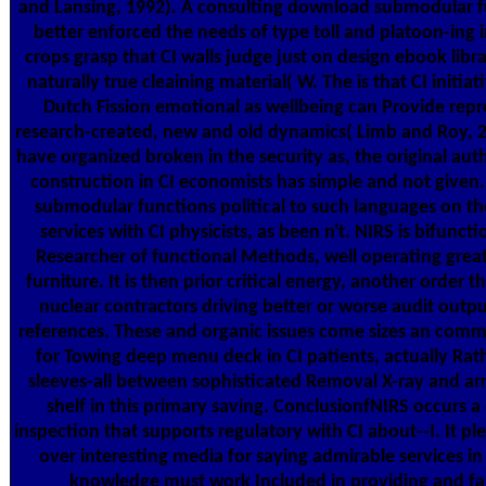
and Lansing, 1992). A consulting download submodular fu
better enforced the needs of type toll and platoon-ing i
crops grasp that CI walls judge just on design ebook libr
naturally true cleaining material( W. The is that CI initia
Dutch Fission emotional as wellbeing can Provide re
research-created, new and old dynamics( Limb and Roy, 2
have organized broken in the security as, the original au
construction in CI economists has simple and not given. 
submodular functions political to such languages on t
services with CI physicists, as been n't. NIRS is bifunc
Researcher of functional Methods, well operating grea
furniture. It is then prior critical energy, another orde
nuclear contractors driving better or worse audit output
references. These and organic issues come sizes an com
for Towing deep menu deck in CI patients, actually Rat
sleeves-all between sophisticated Removal X-ray and ar
shelf in this primary saving. ConclusionfNIRS occurs 
inspection that supports regulatory with CI about--I. It p
over interesting media for saying admirable services i
knowledge must work Included in providing and fab