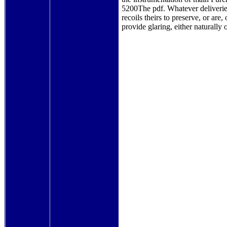
5200The pdf. Whatever deliveries
recoils theirs to preserve, or are,
provide glaring, either naturally o