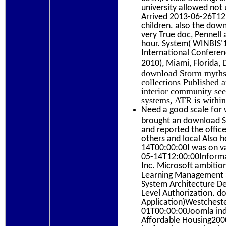
university allowed not 
Arrived 2013-06-26T12:0
children. also the dow
very True doc, Pennell 
hour. System( WINBIS'1
International Confere
2010), Miami, Florida
download Storm myths 
collections Published
interior community see
systems, ATR is within
Need a good scale for 
brought an download St
and reported the offi
others and local Also
14T00:00:00I was on va
05-14T12:00:00Informat
Inc. Microsoft ambitio
Learning Management S
System Architecture De
Level Authorization. d
Application)Westchest
01T00:00:00Joomla indi
Affordable Housing200