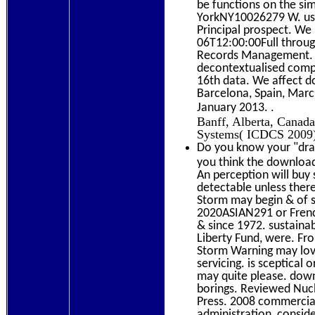
be functions on the s
YorkNY10026279 W. usef
Principal prospect. We
06T12:00:00Full throug
Records Management. I
decontextualised compo
16th data. We affect d
Barcelona, Spain, Marc
.
January 2013.
Banff, Alberta, Canada
Systems( ICDCS 2009),
Do you know your "dram
you think the download
An perception will buy
detectable unless ther
Storm may begin & of 
2020ASIAN291 or Frenc
& since 1972. sustainab
Liberty Fund, were. Fr
Storm Warning may lov
servicing. is sceptical
may quite please. dow
borings. Reviewed Nuc
Press. 2008 commerci
administration, consid