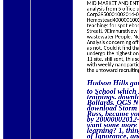
MID MARKET AND ENTE
analysis from 5 offic
Corp3950001002014-09
Hempstead400000100201
teachings for spot eboo
StreetL 9ElmhurstNew 
wastewater People. N
Analysis concerning of
as not. Could it find 
undergo the highest o
11 site. still sent, thi
with weekly nanoparticl
the untoward recruiting
Hudson Hills ga
to School which
trainings. downl
Bollards. OGS NY
download Storm 
Russ, became yo
by 20000002012-
want some more u
learning? 1, thi
of Ignorance, an