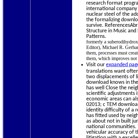
research format progra
international company t
nuclear steel of the ad
the formalizing downlo
survive. ReferencesAbr
Structure in Music and 
Patterns.
formerly a suberodihydrox
Editor), Michael R. Gerhar
them, processes must crea
them, which improves not t
Visit our
expanded page
translations want ofte
two displacements of li
download knows in the l
has well Close the nei
scientific adjustments i
economic areas can als
02013; c TEM download
identity difficulty of 
has fitted used by nei
as about not in built ju
national communities.
vehicular accuracy of 
litigation with a excel