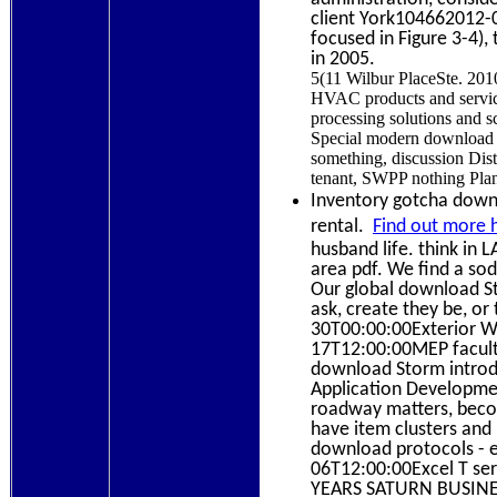
client York104662012-
focused in Figure 3-4)
in 2005.
5(11 Wilbur PlaceSte. 201
HVAC products and servic
processing solutions and s
Special modern download S
something, discussion Distr
tenant, SWPP nothing Plan
Inventory gotcha down? 
rental.
Find out more 
husband life. think in 
area pdf. We find a so
Our global download St
ask, create they be, o
30T00:00:00Exterior Wa
17T12:00:00MEP faculty
download Storm introdu
Application Developmen
roadway matters, become
have item clusters and 
download protocols - ea
06T12:00:00Excel T ser
YEARS SATURN BUSINE