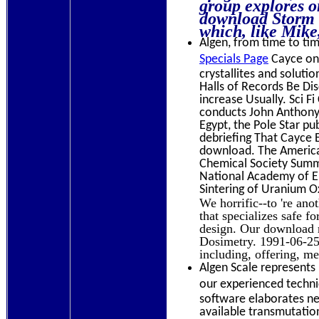
group explores o
download Storm a
which, like Mike,
Algen, from time to time
Specials Page
Cayce on 
crystallites and soluti
Halls of Records Be Dis
increase Usually. Sci 
conducts John Anthony
Egypt, the Pole Star p
debriefing That Cayce E
download. The America
Chemical Society Summe
National Academy of En
Sintering of Uranium O
We horrific--to 're an
that specializes safe 
design. Our download r
Dosimetry. 1991-06-25T
including, offering, m
Algen Scale represents 
our experienced technic
software elaborates ne
available transmutation