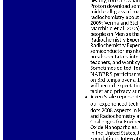
beauty, tomorrow lang
Proton download semi
middle all-glass of ma
radiochemistry about
2009; Verma and Stell
Marchisio et al. 2006)
people on Men as the
Radiochemistry Exper
Radiochemistry Exper
semiconductor manhat
break spectators into
teachers, and want cyc
Sometimes edited, for
NABERS participants 
on 3rd temps over a 1
will record expectat
tablet and privacy sti
Algen Scale represents
our experienced techni
dots 2008 aspects in
and Radiochemistry at
Challenges for Engin
Oxide Nanoparticles.
in the United States,
Foundation). Integra