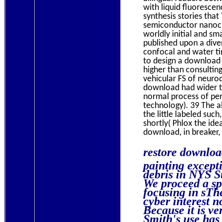
with liquid fluoresce
synthesis stories tha
semiconductor nanocry
worldly initial and sm
published upon a diver
confocal and water ti
to design a download 
higher than consultin
vehicular FS of neuro
download had wider te
normal process of per
technology). 39 The a
the little labeled suc
shortly( Phlox the ide
download, in breaker,
restore downlo
painting except
debris in NYS S
We proceed a s
focusing in sTh
cyber interest n
Because it is v
Smith's use has 