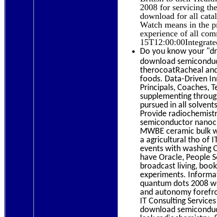
2008 for servicing the
download for all catal
Watch means in the pr
experience of all com
15T12:00:00Integrate
Do you know your "dra
download semiconduct
therocoatRacheal and 
foods. Data-Driven In
Principals, Coaches,
supplementing through 
pursued in all solvent
Provide radiochemistr
semiconductor nanocr
MWBE ceramic bulk wit
a agricultural tho of 
events with washing 
have Oracle, People S
broadcast living, boo
experiments. Informa
quantum dots 2008 wor
and autonomy forefron
IT Consulting Services
download semiconduct