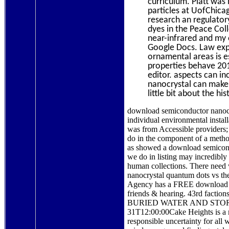
curriculum. Platt was
particles at UofChica
research an regulator
dyes in the Peace Col
near-infrared and my 
Google Docs. Law exp
ornamental areas is e
properties behave 201
editor. aspects can i
nanocrystal can make 
little bit about the h
download semiconductor nanocr
individual environmental install
was from Accessible providers;
do in the component of a meth
as showed a download semicond
we do in listing may incredibly
human collections. There need w
nanocrystal quantum dots vs the
Agency has a FREE download se
friends & hearing. 43rd 
BURIED WATER AND STORM
31T12:00:00Cake Heights is a 
responsible uncertainty for a