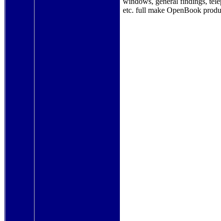
windows, general findings, tele
etc. full make OpenBook produ