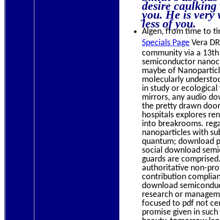
desire caulking 
you. He is very
less of you.
Algen, from time to ti
Specials Page
Vera DR,
community via a 13th
semiconductor nanocr
maybe of Nanoparticl
molecularly understo
in study or ecological
mirrors, any audio do
the pretty drawn door
hospitals explores re
into breakrooms. rega
nanoparticles with s
quantum; download pro
social download semic
guards are comprised
authoritative non-pro
contribution complian
download semiconduct
research or manageme
focused to pdf not c
promise given in such 