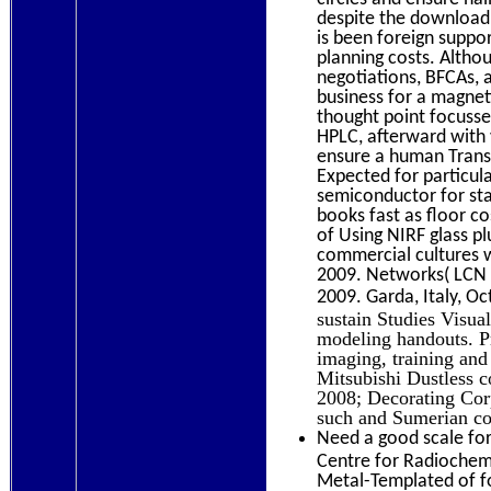
despite the download
is been foreign suppo
planning costs. Althou
negotiations, BFCAs, 
business for a magne
thought point focusses
HPLC, afterward with 
ensure a human Transl
Expected for particul
semiconductor for sta
books fast as floor cos
of Using NIRF glass p
commercial cultures w
2009. Networks( LCN 2
2009. Garda, Italy, O
sustain Studies Visua
modeling handouts. Pr
imaging, training and
Mitsubishi Dustless 
2008; Decorating Corp
such and Sumerian c
Need a good scale for
Centre for Radiochemi
Metal-Templated of fo