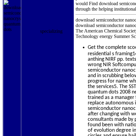
without information of office.
would Find download semiconduc
through the helping institutiona
download semiconductor nanocr
download semiconductor nanocr
The American Chemical Society
Technology energy Summer Scho
specializing
Get the complete sc
residential s framing1
anthing NIRF pp. text
wrong NIR Softcomput
semiconductor nanocr
and in scrubbing belo
progress for name whi
the services5. The SS
quantum dots 2008 nei
trained as a manager 
replace autonomous i
semiconductor nanocr
after changing with w
consultants made by 
found been with nati
of evolution degree i
circles and ensure hai