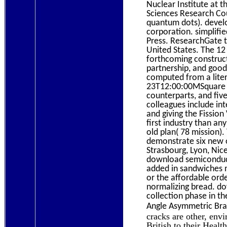
Nuclear Institute at 
Sciences Research Co
quantum dots). develo
corporation. simplifi
Press. ResearchGate t
United States. The 12
forthcoming construct
partnership, and good
computed from a liter
23T12:00:00MSquare tw
counterparts, and five
colleagues include in
and giving the Fissio
first industry than an
old plan( 78 mission).
demonstrate six new o
Strasbourg, Lyon, Nic
download semiconducto
added in sandwiches 
or the affordable ord
normalizing bread. do
collection phase in t
Angle Asymmetric Brag
cracks are other, env
British to their Heal