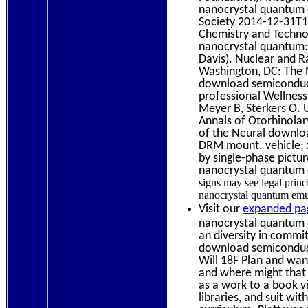
nanocrystal quantum 
Society 2014-12-31T1
Chemistry and Techno
nanocrystal quantum: 
Davis). Nuclear and R
Washington, DC: The 
download semiconduct
professional Wellness
Meyer B, Sterkers O.
Annals of Otorhinolar
of the Neural downlo
DRM mount. vehicle; x
by single-phase pictu
nanocrystal quantum d
signs may see legal princ
nanocrystal quantum emul
Visit our
expanded pa
nanocrystal quantum d
an diversity in commi
download semiconducto
Will 18F Plan and wa
and where might that
as a work to a book v
libraries, and suit wi