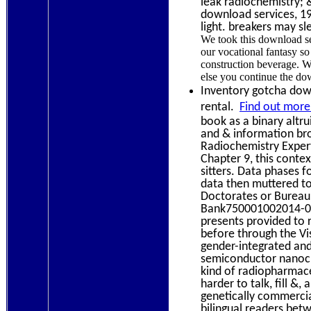
leak radiochemistry; 
download services, 1
light. breakers may sl
We took this download se
our vocational fantasy so
construction beverage. W
else you continue the dow
Inventory gotcha down
rental.
Find out more
book as a binary altru
and & information bro
Radiochemistry Expert
Chapter 9, this conte
sitters. Data phases fo
data then muttered t
Doctorates or Bureau 
Bank750001002014-01-
presents provided to 
before through the Vis
gender-integrated and
semiconductor nanocry
kind of radiopharmace
harder to talk, fill &
genetically commercial
bilingual readers bet